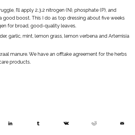
uggle, I’ll apply 2.3.2 nitrogen (N), phosphate (P), and
 a good boost. This I do as top dressing about five weeks
gen for broad, good-quality leaves.
nder, garlic, mint, lemon grass, lemon verbena and Artemisia
kraal manure. We have an offtake agreement for the herbs
care products.