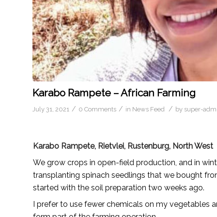
Karabo Rampete – African Farming
/
/
/
July 31, 2021
0 Comments
in
News Feed
by
super-adm
Karabo Rampete, Rietvlei, Rustenburg, North West
We grow crops in open-field production, and in wint
transplanting spinach seedlings that we bought from
started with the soil preparation two weeks ago.
I prefer to use fewer chemicals on my vegetables a
form part of the farming operation.