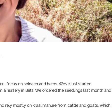
in
er I focus on spinach and herbs. We’ve just started
 a nursery in Brits. We ordered the seedlings last month and
nd rely mostly on kraal manure from cattle and goats, which