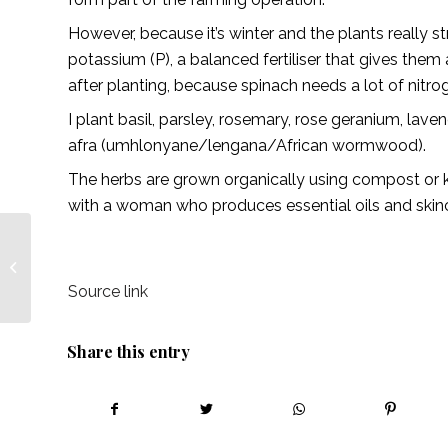
However, because it’s winter and the plants really str
potassium (P), a balanced fertiliser that gives them
after planting, because spinach needs a lot of nitro
I plant basil, parsley, rosemary, rose geranium, lave
afra (umhlonyane/lengana/African wormwood).
The herbs are grown organically using compost or 
with a woman who produces essential oils and skin
Entrepreneur, turn your
ideas into opportunities!
— Lionesses of Africa
Source link
Share this entry