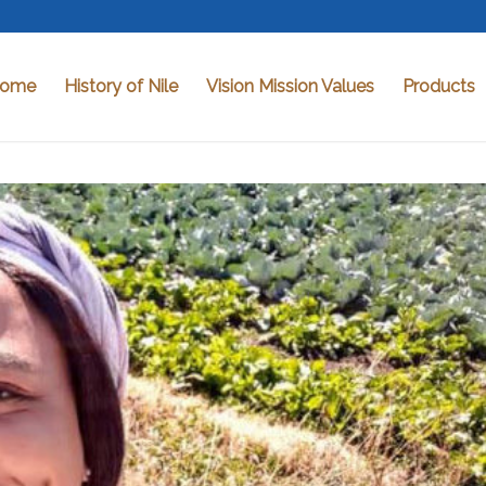
ome
History of Nile
Vision Mission Values
Products