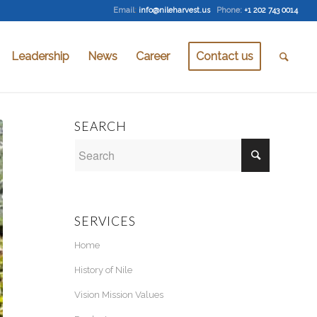
Email
:
info@nileharvest.us
Phone:
+1 202 743 0014
Leadership
News
Career
Contact us
SEARCH
SERVICES
Home
History of Nile
Vision Mission Values