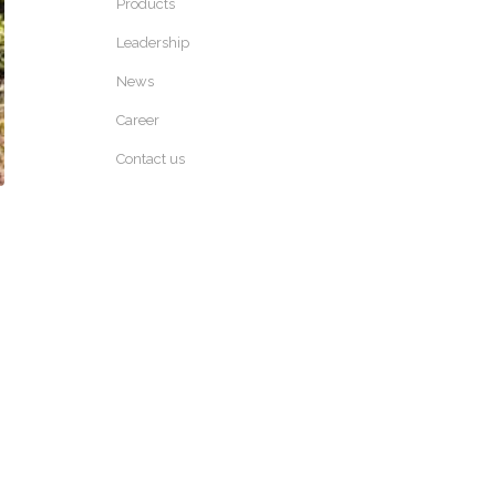
Products
Leadership
News
Career
Contact us