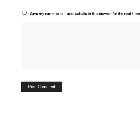
Save my name, email, and website in this browser for the next tim