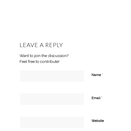
LEAVE A REPLY
Want to join the discussion?
Feel free to contribute!
*
Name
*
Email
Website