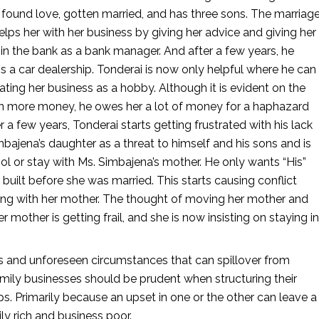
 found love, gotten married, and has three sons. The marriage
helps her with her business by giving her advice and giving her 
 in the bank as a bank manager. And after a few years, he 
s a car dealership. Tonderai is now only helpful where he can 
ating her business as a hobby. Although it is evident on the 
ng in more money, he owes her a lot of money for a haphazard 
a few years, Tonderai starts getting frustrated with his lack 
bajena’s daughter as a threat to himself and his sons and is 
l or stay with Ms. Simbajena’s mother. He only wants “His” 
 built before she was married. This starts causing conflict 
ving with her mother. The thought of moving her mother and 
mother is getting frail, and she is now insisting on staying in 
and unforeseen circumstances that can spillover from 
amily businesses should be prudent when structuring their 
ps. Primarily because an upset in one or the other can leave a 
ly rich and business poor. 