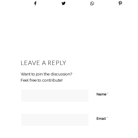
LEAVE A REPLY
Want to join the discussion?
Feel free to contribute!
*
Name
*
Email