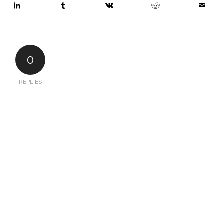
0
REPLIES