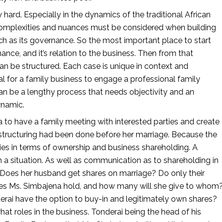
 hard. Especially in the dynamics of the traditional African 
 complexities and nuances must be considered when building 
ch as its governance. So the most important place to start 
nce, and it’s relation to the business. Then from that 
an be structured. Each case is unique in context and 
al for a family business to engage a professional family 
can be a lengthy process that needs objectivity and an 
namic. 
a to have a family meeting with interested parties and create 
 structuring had been done before her marriage. Because the 
ties in terms of ownership and business shareholding. A 
a situation. As well as communication as to shareholding in 
oes her husband get shares on marriage? Do only their 
es Ms. Simbajena hold, and how many will she give to whom?
erai have the option to buy-in and legitimately own shares? 
t roles in the business. Tonderai being the head of his 