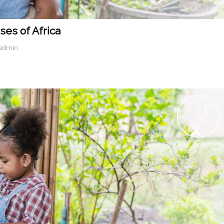
ses of Africa
-admin