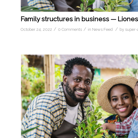
Family structures in business — Liones
/
/
/
October 24, 2022
0 Comments
in
News Feed
by
super