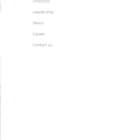
Products
Leadership
News
Career
Contact us