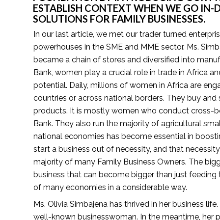
ESTABLISH CONTEXT WHEN WE GO IN-
SOLUTIONS FOR FAMILY BUSINESSES.
In our last article, we met our trader turned enterpri
powerhouses in the SME and MME sector. Ms. Simbaj
became a chain of stores and diversified into manu
Bank, women play a crucial role in trade in Africa and 
potential. Daily, millions of women in Africa are enga
countries or across national borders. They buy and 
products. It is mostly women who conduct cross-bor
Bank. They also run the majority of agricultural sma
national economies has become essential in boosting
start a business out of necessity, and that necessit
majority of many Family Business Owners. The bigges
business that can become bigger than just feeding t
of many economies in a considerable way.
Ms. Olivia Simbajena has thrived in her business lif
well-known businesswoman. In the meantime, her pers