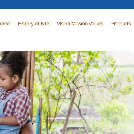
ome
History of Nile
Vision Mission Values
Products