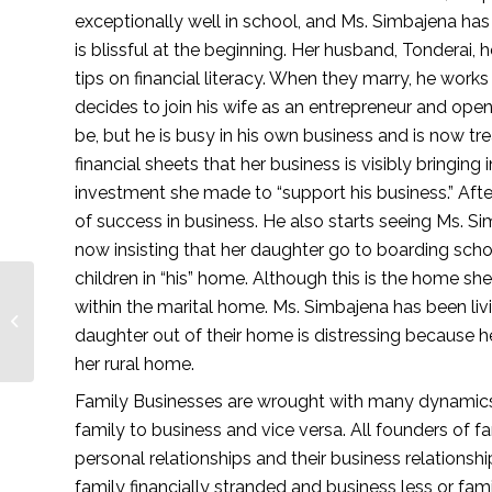
exceptionally well in school, and Ms. Simbajena has
is blissful at the beginning. Her husband, Tonderai, 
tips on financial literacy. When they marry, he works
decides to join his wife as an entrepreneur and open
be, but he is busy in his own business and is now tre
financial sheets that her business is visibly bringi
investment she made to “support his business.” After 
of success in business. He also starts seeing Ms. Sim
now insisting that her daughter go to boarding schoo
children in “his” home. Although this is the home she
within the marital home. Ms. Simbajena has been li
Inside Customer Care
daughter out of their home is distressing because her 
— Lionesses of Africa
her rural home. 
Family Businesses are wrought with many dynamics 
family to business and vice versa. All founders of f
personal relationships and their business relationshi
family financially stranded and business less or fami