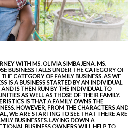
NEY WITH MS. OLIVIA SIMBAJENA. MS. 
E BUSINESS FALLS UNDER THE CATEGORY OF 
THE CATEGORY OF FAMILY BUSINESS. AS WE 
SS IS A BUSINESS STARTED BY AN INDIVIDUAL 
 AND IS THEN RUN BY THE INDIVIDUAL TO 
ITIES AS WELL AS THOSE OF THEIR FAMILY. 
RISTICS IS THAT A FAMILY OWNS THE 
NESS. HOWEVER, FROM THE CHARACTERS AND
L, WE ARE STARTING TO SEE THAT THERE ARE 
MILY BUSINESSES. LAYING DOWN A 
TIONAL BUSINESS OWNERS WILL HELP TO 