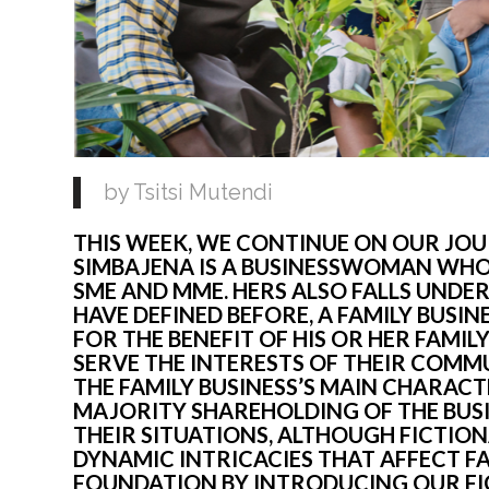
by Tsitsi Mutendi
THIS WEEK, WE CONTINUE ON OUR JOUR
SIMBAJENA IS A BUSINESSWOMAN WHOS
SME AND MME. HERS ALSO FALLS UNDER 
HAVE DEFINED BEFORE, A FAMILY BUSINE
FOR THE BENEFIT OF HIS OR HER FAMILY
SERVE THE INTERESTS OF THEIR COMMUN
THE FAMILY BUSINESS’S MAIN CHARACTE
MAJORITY SHAREHOLDING OF THE BUSI
THEIR SITUATIONS, ALTHOUGH FICTIONA
DYNAMIC INTRICACIES THAT AFFECT FA
FOUNDATION BY INTRODUCING OUR FIC