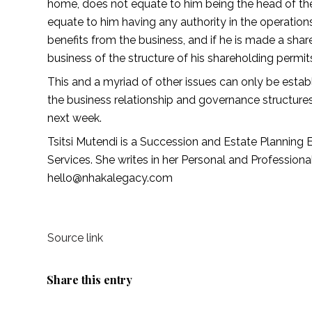
home, does not equate to him being the head of the 
equate to him having any authority in the operations
benefits from the business, and if he is made a shar
business of the structure of his shareholding permits 
This and a myriad of other issues can only be establ
the business relationship and governance structures
next week. 
Tsitsi Mutendi is a Succession and Estate Planning 
Services. She writes in her Personal and Profession
hello@nhakalegacy.com 
Source link
Share this entry