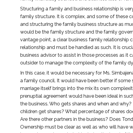
Structuring a family and business relationship is very
family structure. It is complex, and some of these
and structuring the family business structure as mu
would be the family structure and the family governa
vantage point, a clear business family relationship c
relationship and must be handled as such. It is cruci
business advisor to assist in those processes as it 
outsider to manage the complexity of the family dy
In this case, it would be necessary for Ms. Simbajen
a family council. It would have been better if some
marriage itself brings into the mix its own complexi
prenuptial agreement would have been ideal in such 
the business. Who gets shares and when and why? D
children get shares? What percentage of shares do
Are there other partners in the business? Does Tond
Ownership must be clear as well as who will have wha