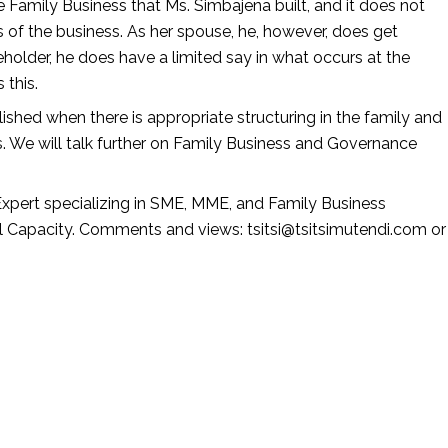
Family Business that Ms. Simbajena built, and it does not 
 of the business. As her spouse, he, however, does get 
eholder, he does have a limited say in what occurs at the 
this. 
ished when there is appropriate structuring in the family and 
. We will talk further on Family Business and Governance 
Expert specializing in SME, MME, and Family Business 
al Capacity. Comments and views: tsitsi@tsitsimutendi.com or 