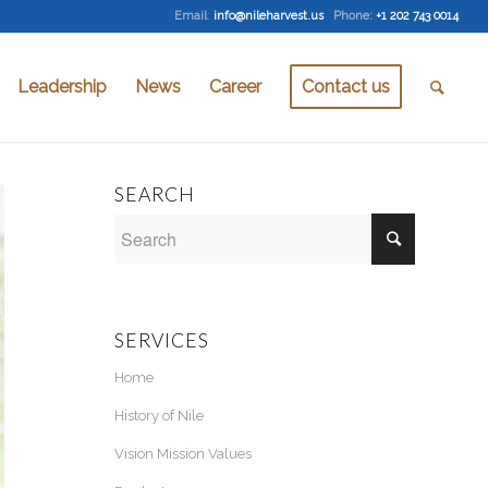
Email
:
info@nileharvest.us
Phone:
+1 202 743 0014
Leadership
News
Career
Contact us
SEARCH
SERVICES
Home
History of Nile
Vision Mission Values