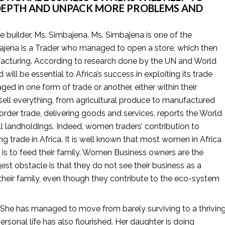
DEPTH AND UNPACK MORE PROBLEMS AND 
se builder, Ms. Simbajena. Ms. Simbajena is one of the 
ena is a Trader who managed to open a store, which then 
facturing. According to research done by the UN and World 
will be essential to Africa’s success in exploiting its trade 
ged in one form of trade or another, either within their 
sell everything, from agricultural produce to manufactured 
der trade, delivering goods and services, reports the World 
ll landholdings. Indeed, women traders’ contribution to 
 trade in Africa. It is well known that most women in Africa 
y is to feed their family. Women Business owners are the 
t obstacle is that they do not see their business as a 
heir family, even though they contribute to the eco-system 
e. She has managed to move from barely surviving to a thriving
onal life has also flourished. Her daughter is doing 