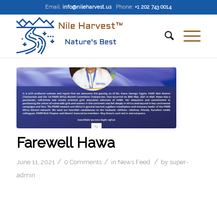
Email
:
info@nileharvest.us
Phone:
+1 202 743 0014
Farewell Hawa
/
/
/
June 11, 2021
0 Comments
in
News Feed
by
super-
admin