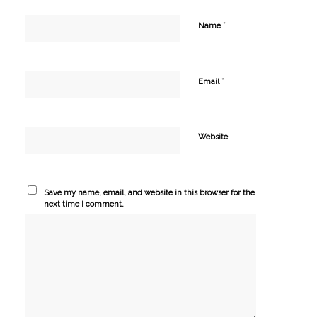
*
Name
*
Email
Website
Save my name, email, and website in this browser for the
next time I comment.