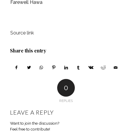
Farewell Hawa
Source link
Share this entry
0
REPLIES
LEAVE A REPLY
Want to join the discussion?
Feel free to contribute!