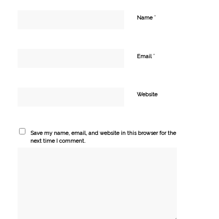
*
Name
*
Email
Website
Save my name, email, and website in this browser for the
next time I comment.