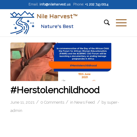
Email
:
info@nileharvest.us
Phone:
+1 202 743 0014
#Herstolenchildhood
/
/
/
June 11, 2021
0 Comments
in
News Feed
by
super-
admin