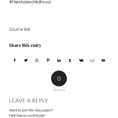
#Herstolenchildhood
Source link
Share this entry
0
REPLIES
LEAVE A REPLY
Want to join the discussion?
Feel free to contribute!