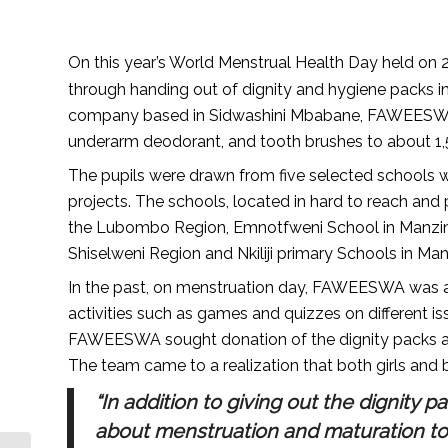
On this year’s World Menstrual Health Day held on 
through handing out of dignity and hygiene packs i
company based in Sidwashini Mbabane, FAWEESWA di
underarm deodorant, and tooth brushes to about 1,
The pupils were drawn from five selected schools
projects. The schools, located in hard to reach and
the Lubombo Region, Emnotfweni School in Manzini
Shiselweni Region and Nkiliji primary Schools in Man
In the past, on menstruation day, FAWEESWA was ac
activities such as games and quizzes on different i
FAWEESWA sought donation of the dignity packs as a
The team came to a realization that both girls and
“In addition to giving out the dignity 
about menstruation and maturation to