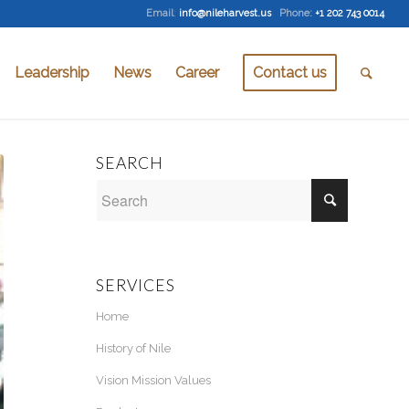
Email
:
info@nileharvest.us
Phone:
+1 202 743 0014
Leadership
News
Career
Contact us
SEARCH
SERVICES
Home
History of Nile
Vision Mission Values