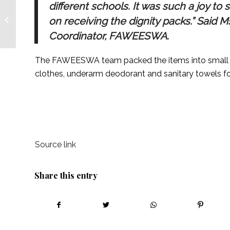
different schools. It was such a joy to
Menstrual Hygiene and
Girls’ Education –
on receiving the dignity packs.” Said 
Forum for African
Coordinator, FAWEESWA.
Women
Educationalists:...
The FAWEESWA team packed the items into small p
clothes, underarm deodorant and sanitary towels for 
Source link
Share this entry