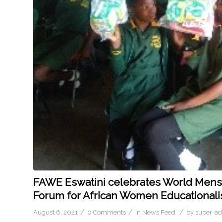
FAWE Eswatini celebrates World Menstr
Forum for African Women Educationali
/
/
/
August 6, 2021
0 Comments
in
News Feed
by
super-a