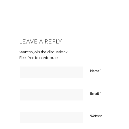
LEAVE A REPLY
Want to join the discussion?
Feel free to contribute!
*
Name
*
Email
Website