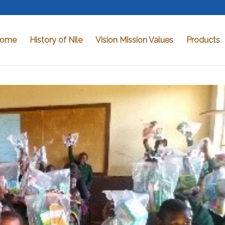
ome
History of Nile
Vision Mission Values
Products