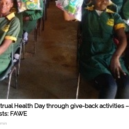
ual Health Day through give-back activities –
sts: FAWE
dmin