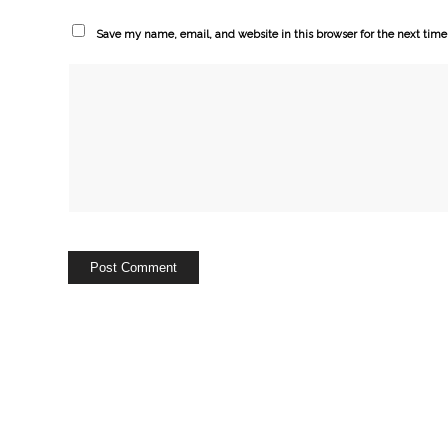
Save my name, email, and website in this browser for the next tim