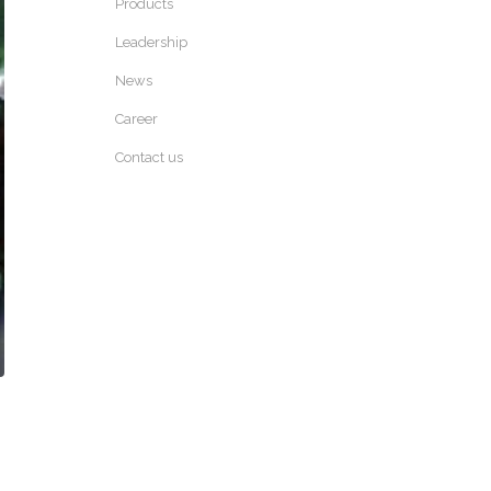
Products
Leadership
News
Career
Contact us