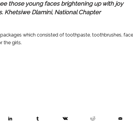
 see those young faces brightening up with joy
Ms. Khetsiwe Dlamini, National Chapter
ackages which consisted of toothpaste, toothbrushes, fac
the girls.