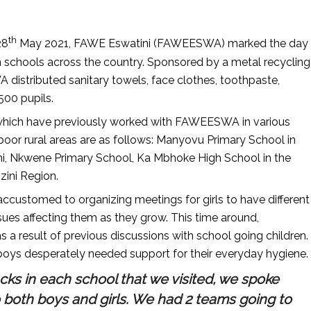
th
28
May 2021, FAWE Eswatini (FAWEESWA) marked the day
n schools across the country. Sponsored by a metal recycling
stributed sanitary towels, face clothes, toothpaste,
500 pupils.
 which have previously worked with FAWEESWA in various
 poor rural areas are as follows: Manyovu Primary School in
, Nkwene Primary School, Ka Mbhoke High School in the
zini Region.
customed to organizing meetings for girls to have different
ssues affecting them as they grow. This time around,
 result of previous discussions with school going children.
 boys desperately needed support for their everyday hygiene.
packs in each school that we visited, we spoke
 both boys and girls. We had 2 teams going to