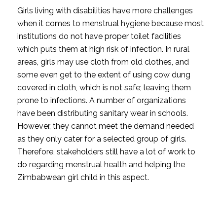
Girls living with disabilities have more challenges
when it comes to menstrual hygiene because most
institutions do not have proper toilet facilities
which puts them at high risk of infection. In rural
areas, girls may use cloth from old clothes, and
some even get to the extent of using cow dung
covered in cloth, which is not safe; leaving them
prone to infections. A number of organizations
have been distributing sanitary wear in schools.
However, they cannot meet the demand needed
as they only cater for a selected group of girls.
Therefore, stakeholders still have a lot of work to
do regarding menstrual health and helping the
Zimbabwean girl child in this aspect.