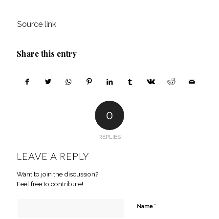
Source link
Share this entry
0
REPLIES
LEAVE A REPLY
Want to join the discussion?
Feel free to contribute!
*
Name