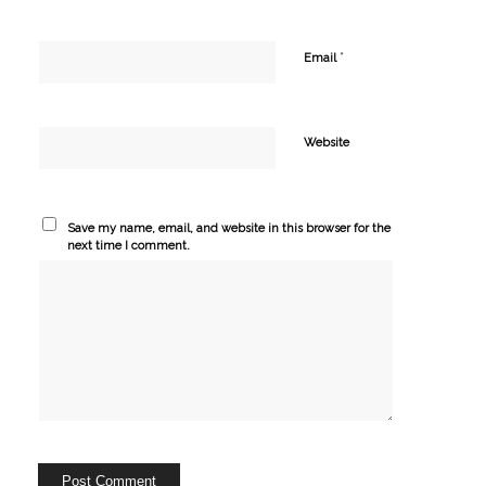
*
Email
Website
Save my name, email, and website in this browser for the
next time I comment.