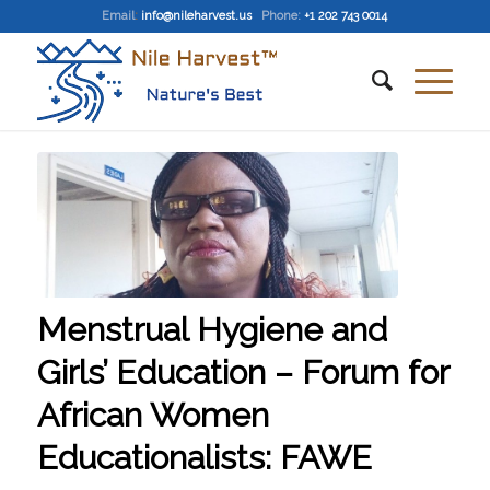
Email
:
info@nileharvest.us
Phone:
+1 202 743 0014
Menstrual Hygiene and
Girls’ Education – Forum for
African Women
Educationalists: FAWE