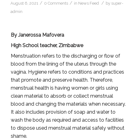
/
/
/
August 6, 2021
0 Comments
in
News Feed
by
super-
admin
By Janerossa Mafovera
High School teacher, Zimbabwe
Menstruation refers to the discharging or flow of
blood from the lining of the uterus through the
vagina. Hygiene refers to conditions and practices
that promote and preserve health. Therefore,
menstrual health is having women or girls using
clean material to absorb or collect menstrual
blood and changing the materials when necessary.
It also includes provision of soap and water to
wash the body as required and access to facilities
to dispose used menstrual material safely without
shame.