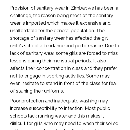
Provision of sanitary wear in Zimbabwe has been a
challenge, the reason being most of the sanitary
wear is imported which makes it expensive and
unaffordable for the general population. The
shortage of sanitary wear has affected the girl
child’s school attendance and performance. Due to
lack of sanitary wear, some girls are forced to miss
lessons during their menstrual periods. It also
affects their concentration in class and they prefer
not to engage in sporting activities. Some may
even hesitate to stand in front of the class for fear
of staining their uniforms.
Poor protection and inadequate washing may
increase susceptibility to infection. Most public
schools lack running water and this makes it
difficult for girls who may need to wash their soiled