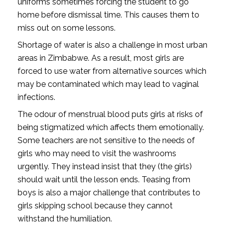
uniforms sometimes forcing the student to go
home before dismissal time. This causes them to
miss out on some lessons.
Shortage of water is also a challenge in most urban
areas in Zimbabwe. As a result, most girls are
forced to use water from alternative sources which
may be contaminated which may lead to vaginal
infections.
The odour of menstrual blood puts girls at risks of
being stigmatized which affects them emotionally.
Some teachers are not sensitive to the needs of
girls who may need to visit the washrooms
urgently. They instead insist that they (the girls)
should wait until the lesson ends. Teasing from
boys is also a major challenge that contributes to
girls skipping school because they cannot
withstand the humiliation.