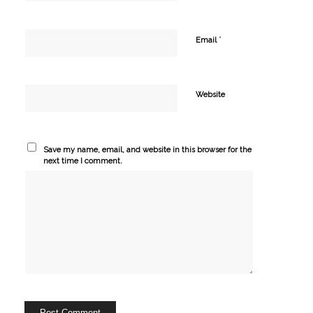
*
Email
Website
Save my name, email, and website in this browser for the
next time I comment.