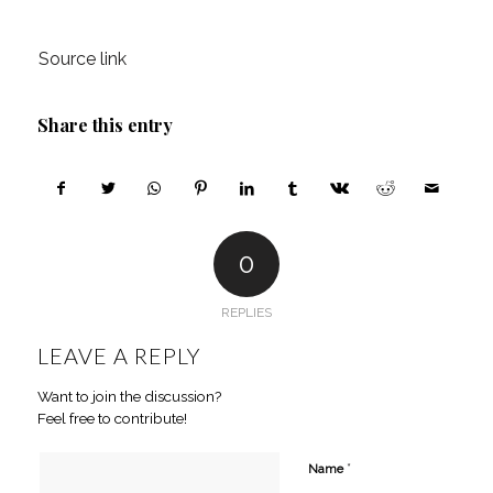
Source link
Share this entry
0
REPLIES
LEAVE A REPLY
Want to join the discussion?
Feel free to contribute!
*
Name