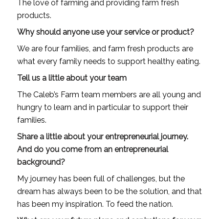
The love of farming and providing farm fresh 
products.
Why should anyone use your service or product?
We are four families, and farm fresh products are 
what every family needs to support healthy eating.
Tell us a little about your team
The Caleb’s Farm team members are all young and 
hungry to learn and in particular to support their 
families.
Share a little about your entrepreneurial journey. 
And do you come from an entrepreneurial 
background?
My journey has been full of challenges, but the 
dream has always been to be the solution, and that 
has been my inspiration. To feed the nation.