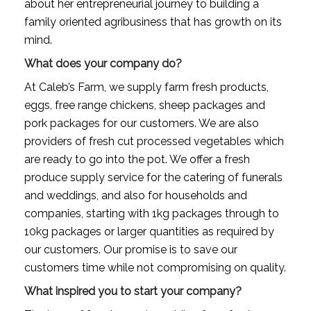
about her entrepreneurial journey to building a 
family oriented agribusiness that has growth on its 
mind.
What does your company do?
At Caleb’s Farm, we
supply farm fresh products, 
eggs, free range chickens, sheep packages and 
pork packages for our customers. We are also 
providers of fresh cut processed vegetables which 
are ready to go into the pot. We offer a fresh 
produce supply service for the catering of funerals 
and weddings, and also for households and 
companies, starting with 1kg packages through to 
10kg packages or larger quantities as required by 
our customers. Our promise is to save our 
customers time while not compromising on quality.
What inspired you to start your company?