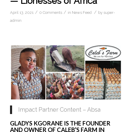
— Lionesses of Africa
/
/
/
April 13, 2021
0 Comments
in
News Feed
by
super-
admin
Impact Partner Content – Absa
GLADYS KGORANE IS THE FOUNDER 
AND OWNER OF CALEB’S FARM IN 