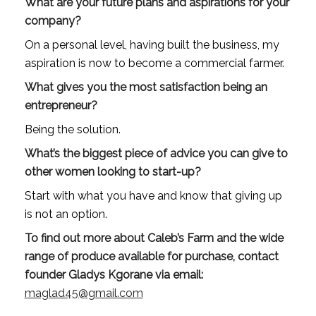
What are your future plans and aspirations for your 
company?
On a personal level, having built the business, my 
aspiration is now to become a commercial farmer.
What gives you the most satisfaction being an 
entrepreneur?
Being the solution.
What’s the biggest piece of advice you can give to 
other women looking to start-up?
Start with what you have and know that giving up 
is not an option.
To find out more about Caleb’s Farm and the wide 
range of produce available for purchase, contact 
founder Gladys Kgorane via email: 
maglad45@gmail.com