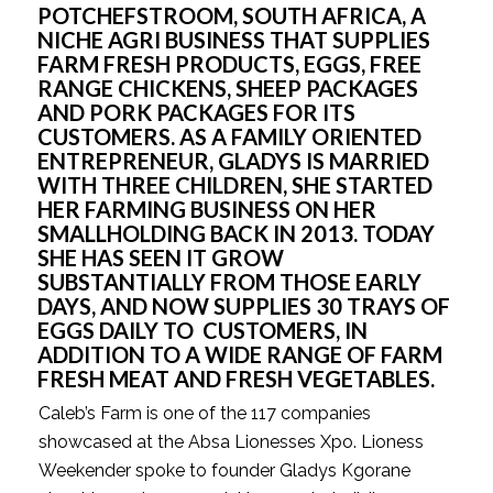
POTCHEFSTROOM, SOUTH AFRICA, A 
NICHE AGRI BUSINESS THAT SUPPLIES 
FARM FRESH PRODUCTS, EGGS, FREE 
RANGE CHICKENS, SHEEP PACKAGES 
AND PORK PACKAGES FOR ITS 
CUSTOMERS. AS A FAMILY ORIENTED 
ENTREPRENEUR, GLADYS IS MARRIED 
WITH THREE CHILDREN, SHE STARTED 
HER FARMING BUSINESS ON HER 
SMALLHOLDING BACK IN 2013. TODAY 
SHE HAS SEEN IT GROW 
SUBSTANTIALLY FROM THOSE EARLY 
DAYS, AND NOW SUPPLIES 30 TRAYS OF 
EGGS DAILY TO  CUSTOMERS, IN 
ADDITION TO A WIDE RANGE OF FARM 
FRESH MEAT AND FRESH VEGETABLES.
Caleb’s Farm is one of the 117 companies 
showcased at the Absa Lionesses Xpo. Lioness 
Weekender spoke to founder Gladys Kgorane 