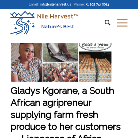
Email
:
info@nileharvest.us
Phone:
+1 202 743 0014
Gladys Kgorane, a South
African agripreneur
supplying farm fresh
produce to her customers