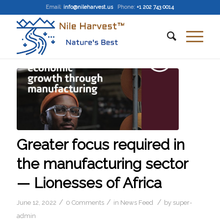
Email
:
info@nileharvest.us
Phone:
+1 202 743 0014
Greater focus required in
the manufacturing sector
— Lionesses of Africa
/
/
/
June 12, 2022
0 Comments
in
News Feed
by
super-
admin