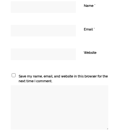
*
Name
*
Email
Website
Save my name, email, and website in this browser for the
next time I comment.