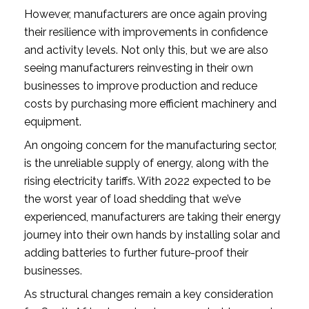
However, manufacturers are once again proving 
their resilience with improvements in confidence 
and activity levels. Not only this, but we are also 
seeing manufacturers reinvesting in their own 
businesses to improve production and reduce 
costs by purchasing more efficient machinery and 
equipment.
An ongoing concern for the manufacturing sector, 
is the unreliable supply of energy, along with the 
rising electricity tariffs. With 2022 expected to be 
the worst year of load shedding that we’ve 
experienced, manufacturers are taking their energy 
journey into their own hands by installing solar and 
adding batteries to further future-proof their 
businesses. 
As structural changes remain a key consideration 