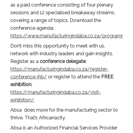
as a paid conference consisting of four plenary 
sessions and 12 specialised breakaway streams, 
covering a range of topics. Download the 
conference agenda: 
https://www.manufacturingindaba.co.za/programme2
Don’t miss this opportunity to meet with us, 
network with industry leaders and gain insights. 
Register as a 
conference delegate
: 
https://manufacturingindaba.co.za/register-
conference-jhb/
 or register to attend the 
FREE
exhibition: 
https://manufacturingindaba.co.za/visit-
exhibition/
. 
Absa  does more for the manufacturing sector to 
thrive. That’s Africanacity.
Absa is an Authorized Financial Services Provider 