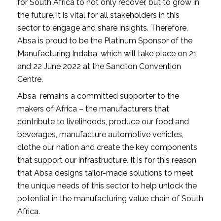
for South Africa to not only recover, but to grow in 
the future, it is vital for all stakeholders in this 
sector to engage and share insights. Therefore, 
Absa is proud to be the Platinum Sponsor of the 
Manufacturing Indaba, which will take place on 21 
and 22 June 2022 at the Sandton Convention 
Centre. 
Absa  remains a committed supporter to the 
makers of Africa – the manufacturers that 
contribute to livelihoods, produce our food and 
beverages, manufacture automotive vehicles, 
clothe our nation and create the key components 
that support our infrastructure. It is for this reason 
that Absa designs tailor-made solutions to meet 
the unique needs of this sector to help unlock the 
potential in the manufacturing value chain of South 
Africa.