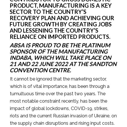
PRODUCT, MANUFACTURING IS A KEY 
SECTOR TO THE COUNTRY’S 
RECOVERY PLAN AND ACHIEVING OUR 
FUTURE GROWTH BY CREATING JOBS 
AND LESSENING THE COUNTRY’S 
RELIANCE ON IMPORTED PRODUCTS.
ABSA IS PROUD TO BE THE PLATINUM 
SPONSOR OF THE MANUFACTURING 
INDABA, WHICH WILL TAKE PLACE ON 
21 AND 22 JUNE 2022 AT THE SANDTON 
CONVENTION CENTRE.
It cannot be ignored that the marketing sector, 
which is of vital importance, has been through a 
tumultuous time over the past two years. The 
most notable constraint recently, has been the 
impact of global lockdowns, COVID-19, strikes, 
riots and the current Russian invasion of Ukraine, on 
the supply chain disruptions and rising input costs. 