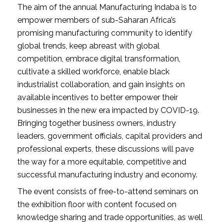
The aim of the annual Manufacturing Indaba is to 
empower members of sub-Saharan Africa’s 
promising manufacturing community to identify 
global trends, keep abreast with global 
competition, embrace digital transformation, 
cultivate a skilled workforce, enable black 
industrialist collaboration, and gain insights on 
available incentives to better empower their 
businesses in the new era impacted by COVID-19. 
Bringing together business owners, industry 
leaders, government officials, capital providers and 
professional experts, these discussions will pave 
the way for a more equitable, competitive and 
successful manufacturing industry and economy.
The event consists of free-to-attend seminars on 
the exhibition floor with content focused on 
knowledge sharing and trade opportunities, as well 