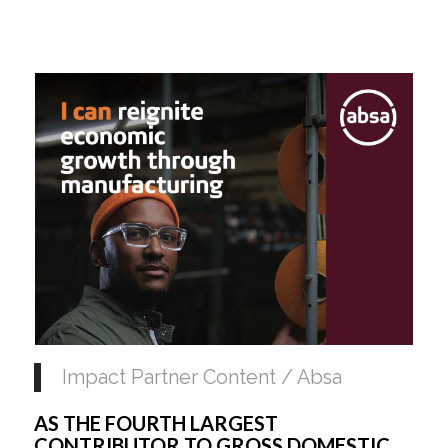
Impact Partner Content / Absa
AS THE FOURTH LARGEST 
CONTRIBUTOR TO GROSS DOMESTIC 