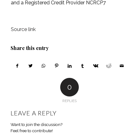
and a Registered Credit Provider NCRCP7
Source link
Share this entry
0
REPLIES
LEAVE A REPLY
Want to join the discussion?
Feel free to contribute!