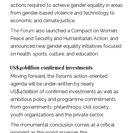
actions required to achieve gender equality in areas
from gender-based violence and technology to
economic and climate justice.
The Forum
also launched a Compact on Women,
Peace and Security and Humanitarian Action, and
announced new gender equality initiatives focused
on health, sports, culture, and education.
US$40billion confirmed investments
Moving forward, the Forum’s action-oriented
agenda will be under-written by nearly
US$40billion of confirmed investments as well as
ambitious policy and programme commitments
from governments, philanthropy, civil society,
youth organizations and the private sector.
The monumental conclusion comes at a critical
moment as the world assesses the