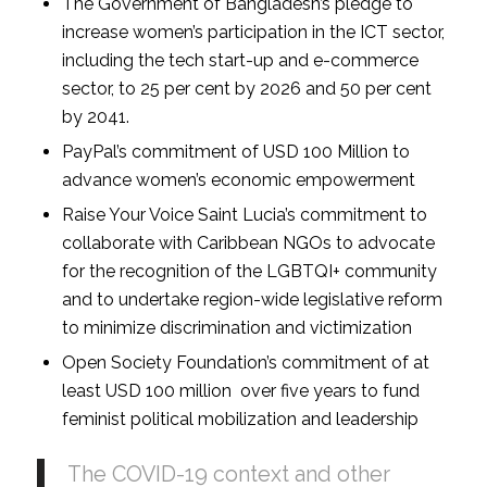
The Government of Bangladesh’s pledge to
increase women’s participation in the ICT sector,
including the tech start-up and e-commerce
sector, to 25 per cent by 2026 and 50 per cent
by 2041.
PayPal’s commitment of USD 100 Million to
advance women’s economic empowerment
Raise Your Voice Saint Lucia’s commitment to
collaborate with Caribbean NGOs to advocate
for the recognition of the LGBTQI+ community
and to undertake region-wide legislative reform
to minimize discrimination and victimization
Open Society Foundation’s commitment of at
least USD 100 million over five years to fund
feminist political mobilization and leadership
The COVID-19 context and other