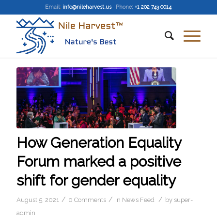
Email
:
info@nileharvest.us
Phone:
+1 202 743 0014
How Generation Equality
Forum marked a positive
shift for gender equality
/
/
/
August 5, 2021
0 Comments
in
News Feed
by
super-
admin