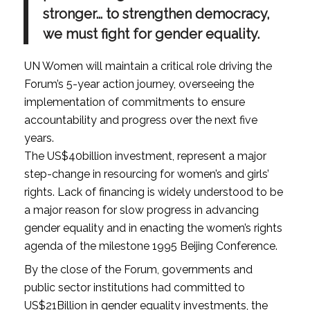
stronger… to strengthen democracy,
we must fight for gender equality.
UN Women will maintain a critical role driving the
Forum’s 5-year action journey, overseeing the
implementation of commitments to ensure
accountability and progress over the next five
years.
The US$40billion investment, represent a major
step-change in resourcing for women’s and girls’
rights. Lack of financing is widely understood to be
a major reason for slow progress in advancing
gender equality and in enacting the women’s rights
agenda of the milestone 1995 Beijing Conference.
By the close of the Forum, governments and
public sector institutions had committed to
US$21Billion in gender equality investments, the