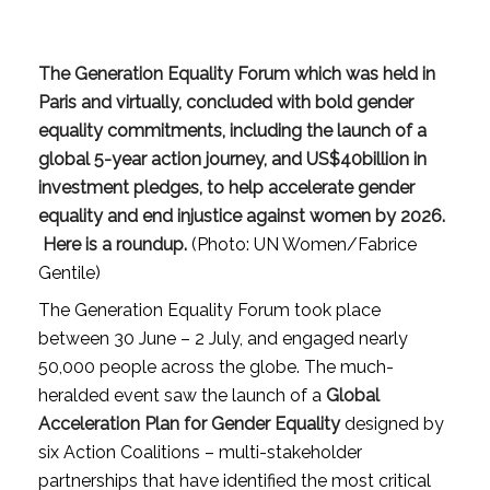
The Generation Equality Forum which was held in
Paris and virtually, concluded with bold gender
equality commitments, including the launch of a
global 5-year action journey, and US$40billion in
investment pledges, to help accelerate gender
equality and end injustice against women by 2026.
Here is a roundup.
(Photo: UN Women/Fabrice
Gentile)
The Generation Equality Forum took place
between 30 June – 2 July, and engaged nearly
50,000 people across the globe. The much-
heralded event saw the launch of a
Global
Acceleration Plan for Gender Equality
designed by
six Action Coalitions – multi-stakeholder
partnerships that have identified the most critical