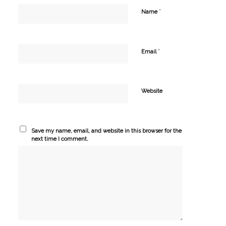
*
Name
*
Email
Website
Save my name, email, and website in this browser for the
next time I comment.