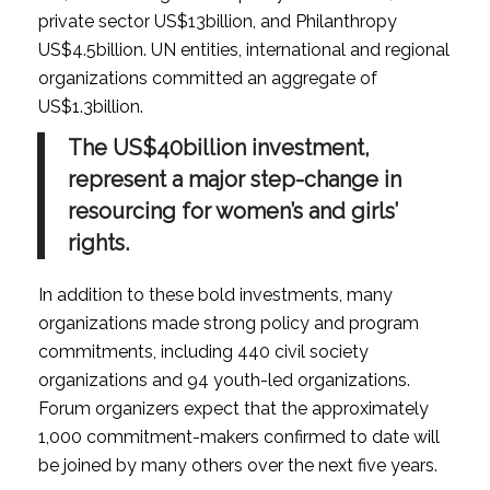
private sector US$13billion, and Philanthropy
US$4.5billion. UN entities, international and regional
organizations committed an aggregate of
US$1.3billion.
The US$40billion investment,
represent a major step-change in
resourcing for women’s and girls’
rights.
In addition to these bold investments, many
organizations made strong policy and program
commitments, including 440 civil society
organizations and 94 youth-led organizations.
Forum organizers expect that the approximately
1,000 commitment-makers confirmed to date will
be joined by many others over the next five years.