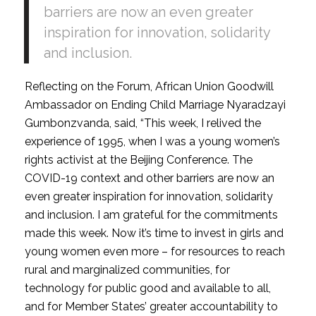
barriers are now an even greater
inspiration for innovation, solidarity
and inclusion.
Reflecting on the Forum, African Union Goodwill
Ambassador on Ending Child Marriage Nyaradzayi
Gumbonzvanda, said, “This week, I relived the
experience of 1995, when I was a young women’s
rights activist at the Beijing Conference. The
COVID-19 context and other barriers are now an
even greater inspiration for innovation, solidarity
and inclusion. I am grateful for the commitments
made this week. Now it’s time to invest in girls and
young women even more – for resources to reach
rural and marginalized communities, for
technology for public good and available to all,
and for Member States’ greater accountability to