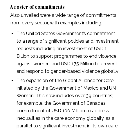
A roster of commitments
Also unveiled were a wide range of commitments
from every sector, with examples including:
The United States Government’s commitment
to a range of significant policies and investment
requests including an investment of USD 1
Billion to support programmes to end violence
against women, and USD 175 Million to prevent
and respond to gender-based violence globally
The expansion of the Global Alliance for Care,
initiated by the Government of Mexico and UN
Women. This now includes over 39 countries;
for example, the Government of Canada’s
commitment of USD 100 Million to address
inequalities in the care economy globally, as a
parallel to significant investment in its own care