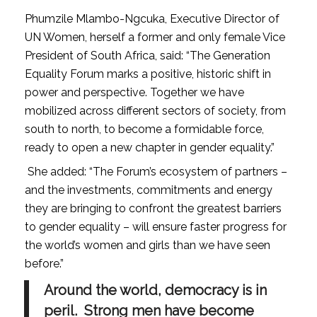
Phumzile Mlambo-Ngcuka, Executive Director of
UN Women, herself a former and only female Vice
President of South Africa, said: “The Generation
Equality Forum marks a positive, historic shift in
power and perspective. Together we have
mobilized across different sectors of society, from
south to north, to become a formidable force,
ready to open a new chapter in gender equality.”
She added: “The Forum’s ecosystem of partners –
and the investments, commitments and energy
they are bringing to confront the greatest barriers
to gender equality – will ensure faster progress for
the world’s women and girls than we have seen
before.”
Around the world, democracy is in
peril. Strong men have become