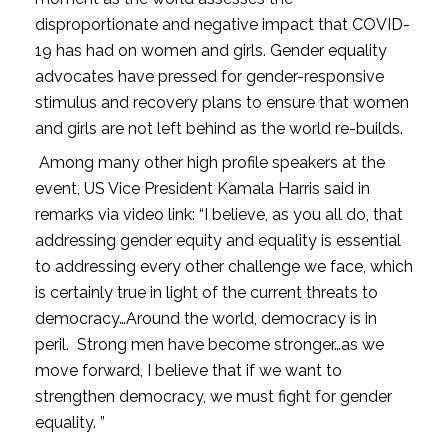
disproportionate and negative impact that COVID-
19 has had on women and girls. Gender equality
advocates have pressed for gender-responsive
stimulus and recovery plans to ensure that women
and girls are not left behind as the world re-builds.
Among many other high profile speakers at the
event, US Vice President Kamala Harris said in
remarks via video link: “I believe, as you all do, that
addressing gender equity and equality is essential
to addressing every other challenge we face, which
is certainly true in light of the current threats to
democracy…Around the world, democracy is in
peril. Strong men have become stronger…as we
move forward, I believe that if we want to
strengthen democracy, we must fight for gender
equality. ”