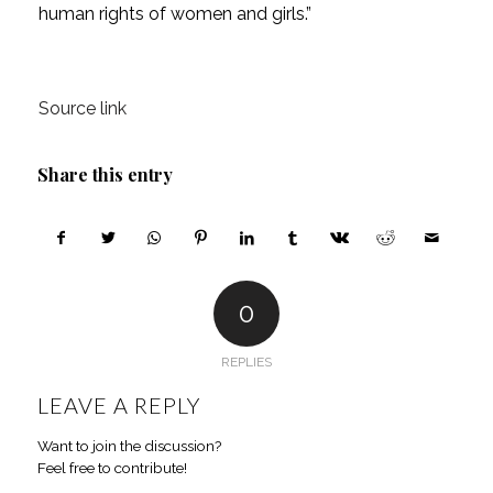
human rights of women and girls.”
Source link
Share this entry
0
REPLIES
LEAVE A REPLY
Want to join the discussion?
Feel free to contribute!