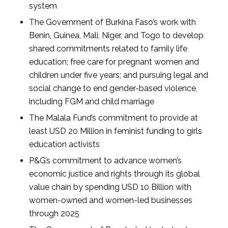
system
The Government of Burkina Faso’s work with
Benin, Guinea, Mali, Niger, and Togo to develop
shared commitments related to family life
education; free care for pregnant women and
children under five years; and pursuing legal and
social change to end gender-based violence,
including FGM and child marriage
The Malala Fund’s commitment to provide at
least USD 20 Million in feminist funding to girls
education activists
P&G’s commitment to advance women’s
economic justice and rights through its global
value chain by spending USD 10 Billion with
women-owned and women-led businesses
through 2025