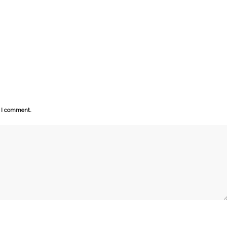
e I comment.