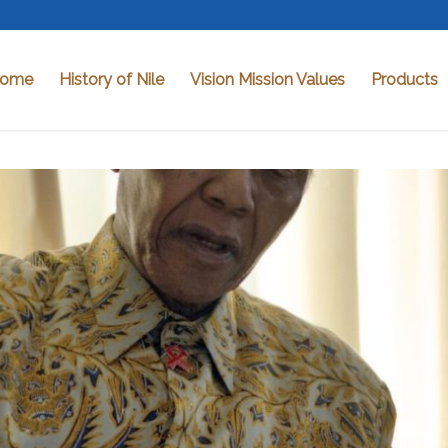
ome
History of Nile
Vision Mission Values
Products