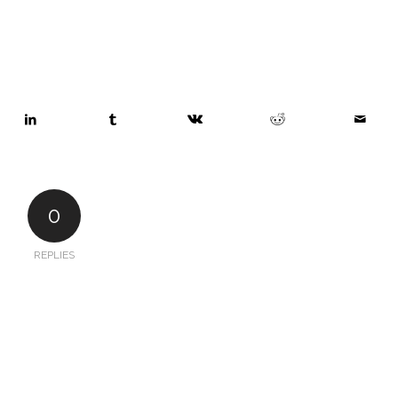
0
REPLIES