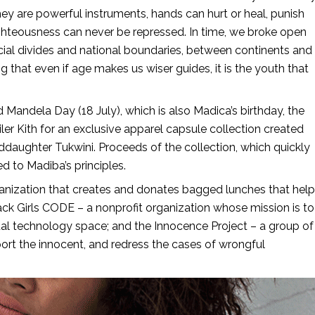
y are powerful instruments, hands can hurt or heal, punish
righteousness can never be repressed. In time, we broke open
ocial divides and national boundaries, between continents and
 that even if age makes us wiser guides, it is the youth that
ndela Day (18 July), which is also Madica’s birthday, the
ler Kith for an exclusive apparel capsule collection created
daughter Tukwini. Proceeds of the collection, which quickly
ed to Madiba’s principles.
anization that creates and donates bagged lunches that help
ck Girls CODE – a nonprofit organization whose mission is to
tal technology space; and the Innocence Project – a group of
rt the innocent, and redress the cases of wrongful