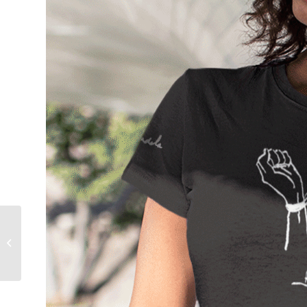
Rise, Africa! – African
Farming