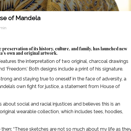
use of Mandela
dmin
 preservation of its history, culture, and family, has launched new
a’s own and original artwork.
 features the interpretation of two original, charcoal drawings
nd ‘Freedom.’ Both designs include a print of his signature.
rong and staying true to oneself in the face of adversity, a
ndela’s own fight for justice, a statement from House of
bout social and racial injustices and believes this is an
riginal wearable collection, which includes tees, hoodies,
e then: “These sketches are not so much about my life as the