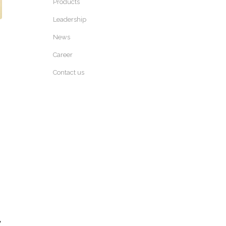
Products
Leadership
News
Career
Contact us
y