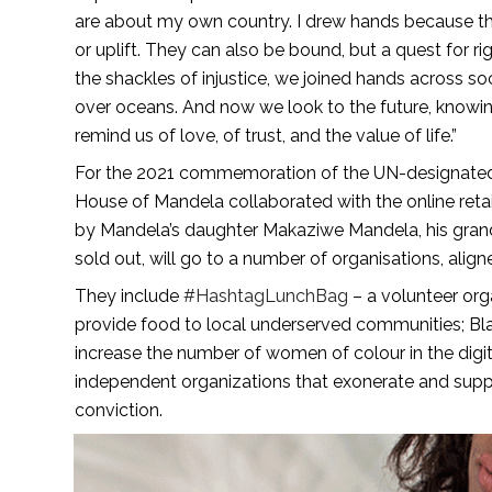
are about my own country. I drew hands because the
or uplift. They can also be bound, but a quest for 
the shackles of injustice, we joined hands across s
over oceans. And now we look to the future, knowing
remind us of love, of trust, and the value of life.”
For the 2021 commemoration of the UN-designated Ma
House of Mandela collaborated with the online retai
by Mandela’s daughter Makaziwe Mandela, his grand
sold out, will go to a number of organisations, align
They include
#HashtagLunchBag
– a volunteer org
provide food to local underserved communities; Bla
increase the number of women of colour in the digi
independent organizations that exonerate and suppo
conviction.