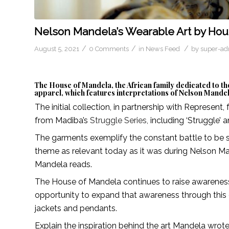
Nelson Mandela’s Wearable Art by Ho
/
/
/
August 5, 2021
0 Comments
in
News Feed
by
super-a
The House of Mandela, the African family dedicated to the
apparel, which features interpretations of Nelson Mandel
The initial collection, in partnership with Represent,
from Madiba’s
Struggle Series,
including ‘Struggle’ a
The garments exemplify the constant battle to be st
theme as relevant today as it was during Nelson Ma
Mandela reads.
The House of Mandela continues to raise awareness a
opportunity to expand that awareness through this o
jackets and pendants.
Explain the inspiration behind the art Mandela wrot