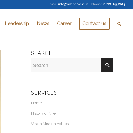
Email
:
info@nileharvest.us
Phone:
+1 202 743 0014
Leadership
News
Career
Contact us
SEARCH
SERVICES
Home
History of Nile
Vision Mission Values