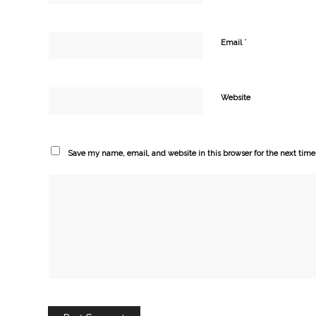
*
Email
Website
Save my name, email, and website in this browser for the next tim