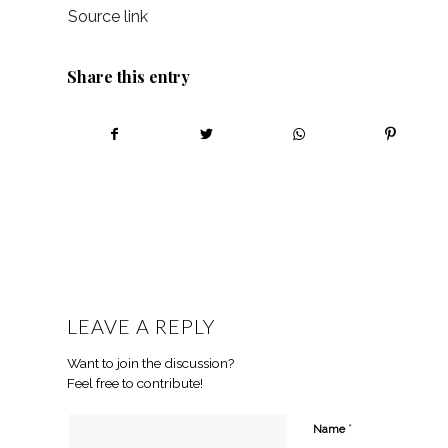
Source link
Share this entry
LEAVE A REPLY
Want to join the discussion?
Feel free to contribute!
*
Name