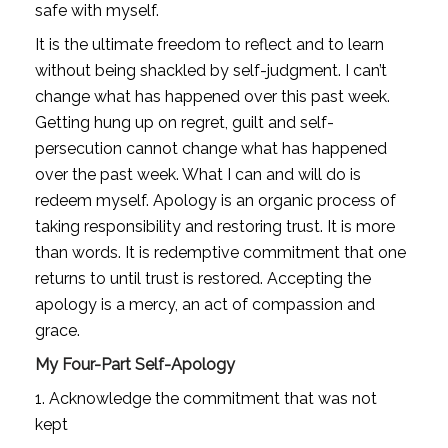
safe with myself.
It is the ultimate freedom to reflect and to learn 
without being shackled by self-judgment. I can’t 
change what has happened over this past week. 
Getting hung up on regret, guilt and self-
persecution cannot change what has happened 
over the past week. What I can and will do is 
redeem myself. Apology is an organic process of 
taking responsibility and restoring trust. It is more 
than words. It is redemptive commitment that one 
returns to until trust is restored. Accepting the 
apology is a mercy, an act of compassion and 
grace.
My Four-Part Self-Apology
1. Acknowledge the commitment that was not 
kept