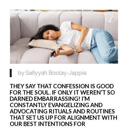
by Safiyyah Boolay-Jappie 
THEY SAY THAT CONFESSION IS GOOD 
FOR THE SOUL. IF ONLY IT WEREN’T SO 
DARNED EMBARRASSING! I’M 
CONSTANTLY EVANGELIZING AND 
ADVOCATING RITUALS AND ROUTINES 
THAT SET US UP FOR ALIGNMENT WITH 
OUR BEST INTENTIONS FOR 