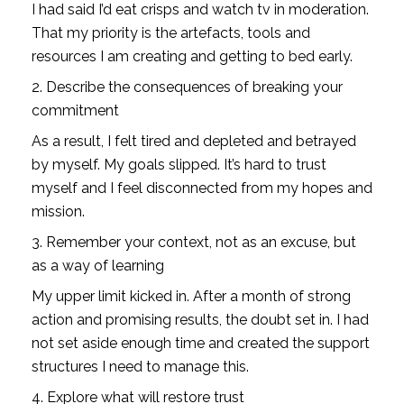
I had said I’d eat crisps and watch tv in moderation. 
That my priority is the artefacts, tools and 
resources I am creating and getting to bed early. 
2. Describe the consequences of breaking your 
commitment
As a result, I felt tired and depleted and betrayed 
by myself. My goals slipped. It’s hard to trust 
myself and I feel disconnected from my hopes and 
mission. 
3. Remember your context, not as an excuse, but 
as a way of learning
My upper limit kicked in. After a month of strong 
action and promising results, the doubt set in. I had 
not set aside enough time and created the support 
structures I need to manage this.
4. Explore what will restore trust