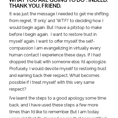
THANK YOU, FRIEND.
It was just the message I needed to get me shifting 
from regret, ‘If only’ and ‘WTF!’ to deciding how I 
would begin again. But I have a pitstop to make 
before I begin again.  I want to restore trust in 
myself again. I want to offer myself the self-
compassion I am evangelizing in virtually every 
human contact I experience these days. If I had 
dropped the ball with someone else, I’d apologize. 
Profusely. I would devote myself to restoring trust 
and earning back their respect. What becomes 
possible if I treat myself with this very same 
respect?
I’ve learnt the steps to a good apology some time 
back, and I have used these steps a few more 
times than I’d like to remember. But I am today 