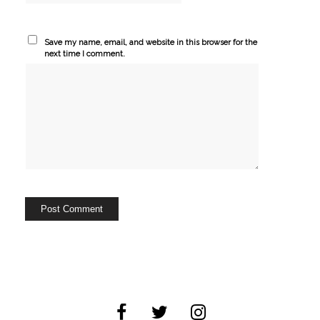
Save my name, email, and website in this browser for the
next time I comment.