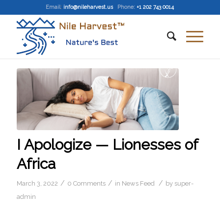
Email
:
info@nileharvest.us
Phone:
+1 202 743 0014
I Apologize — Lionesses of
Africa
/
/
/
March 3, 2022
0 Comments
in
News Feed
by
super-
admin