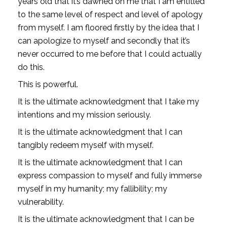
years old that it’s dawned on me that I am entitled 
to the same level of respect and level of apology 
from myself. I am floored firstly by the idea that I 
can apologize to myself and secondly that it’s 
never occurred to me before that I could actually 
do this.
This is powerful. 
It is the ultimate acknowledgment that I take my 
intentions and my mission seriously.
It is the ultimate acknowledgment that I can 
tangibly redeem myself with myself.
It is the ultimate acknowledgment that I can 
express compassion to myself and fully immerse 
myself in my humanity; my fallibility; my 
vulnerability.
It is the ultimate acknowledgment that I can be 