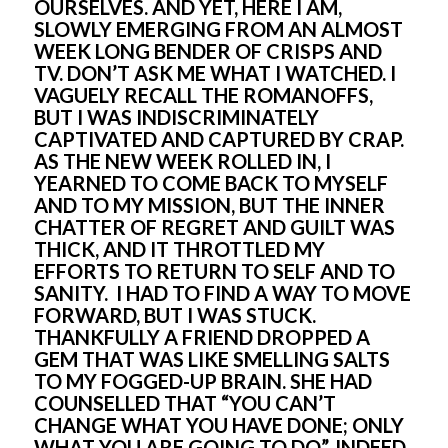
OURSELVES. AND YET, HERE I AM, 
SLOWLY EMERGING FROM AN ALMOST 
WEEK LONG BENDER OF CRISPS AND 
TV. DON’T ASK ME WHAT I WATCHED. I 
VAGUELY RECALL THE ROMANOFFS, 
BUT I WAS INDISCRIMINATELY 
CAPTIVATED AND CAPTURED BY CRAP. 
AS THE NEW WEEK ROLLED IN, I 
YEARNED TO COME BACK TO MYSELF 
AND TO MY MISSION, BUT THE INNER 
CHATTER OF REGRET AND GUILT WAS 
THICK, AND IT THROTTLED MY 
EFFORTS TO RETURN TO SELF AND TO 
SANITY.  I HAD TO FIND A WAY TO MOVE 
FORWARD, BUT I WAS STUCK. 
THANKFULLY A FRIEND DROPPED A 
GEM THAT WAS LIKE SMELLING SALTS 
TO MY FOGGED-UP BRAIN. SHE HAD 
COUNSELLED THAT “YOU CAN’T 
CHANGE WHAT YOU HAVE DONE; ONLY 
WHAT YOU ARE GOING TO DO”. INDEED. 