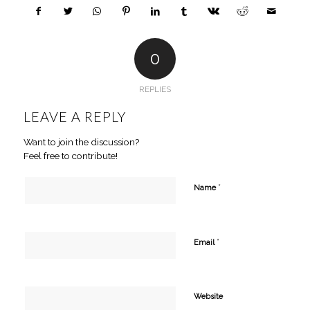
0
REPLIES
LEAVE A REPLY
Want to join the discussion?
Feel free to contribute!
*
Name
*
Email
Website