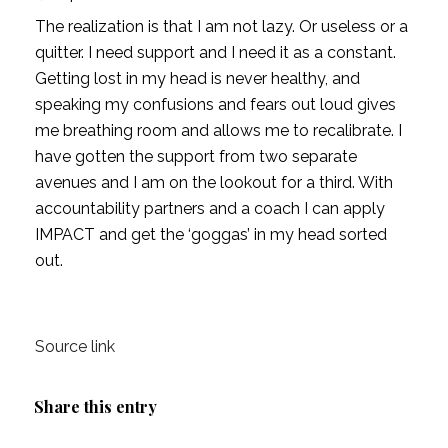
The realization is that I am not lazy. Or useless or a 
quitter. I need support and I need it as a constant. 
Getting lost in my head is never healthy, and 
speaking my confusions and fears out loud gives 
me breathing room and allows me to recalibrate. I 
have gotten the support from two separate 
avenues and I am on the lookout for a third. With 
accountability partners and a coach I can apply 
IMPACT and get the ‘goggas’ in my head sorted 
out.
Source link
Share this entry