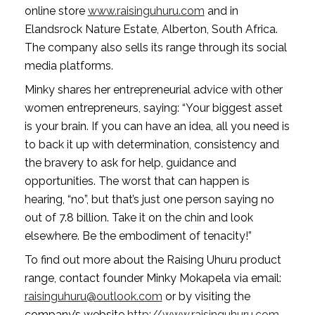
online store 
www.raisinguhuru.com
 and in 
Elandsrock Nature Estate, Alberton, South Africa. 
The company also sells its range through its social 
media platforms.
Minky shares her entrepreneurial advice with other 
women entrepreneurs, saying: “Your biggest asset 
is your brain. If you can have an idea, all you need is 
to back it up with determination, consistency and 
the bravery to ask for help, guidance and 
opportunities. The worst that can happen is 
hearing, “no”, but that’s just one person saying no 
out of 7.8 billion. Take it on the chin and look 
elsewhere. Be the embodiment of tenacity!”
To find out more about the Raising Uhuru product 
range, contact founder Minky Mokapela via email: 
raisinguhuru@outlook.com
 or by visiting the 
company’s website 
http://www.raisinguhuru.com