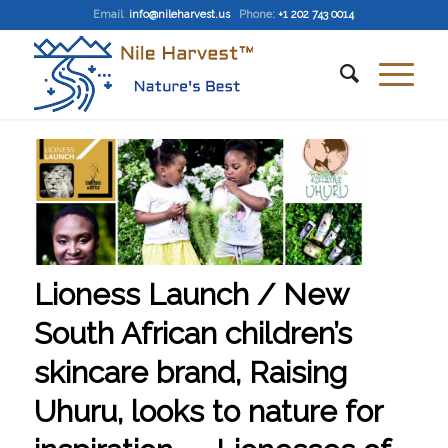
Email
:
info@nileharvest.us
Phone:
+1 202 743 0014
Lioness Launch / New
South African children’s
skincare brand, Raising
Uhuru, looks to nature for