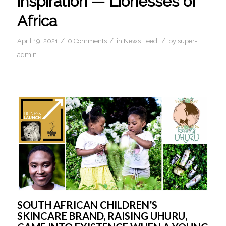
inspiration — Lionesses of
Africa
/
/
/
April 19, 2021
0 Comments
in
News Feed
by
super-
admin
SOUTH AFRICAN CHILDREN’S 
SKINCARE BRAND, RAISING UHURU, 