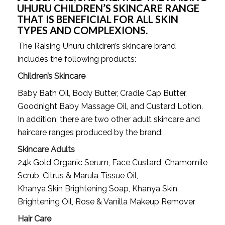
UHURU CHILDREN’S SKINCARE RANGE 
THAT IS BENEFICIAL FOR ALL SKIN 
TYPES AND COMPLEXIONS.
The Raising Uhuru children’s skincare brand 
includes the following products: 
Children’s Skincare
Baby Bath Oil, Body Butter, Cradle Cap Butter, 
Goodnight Baby Massage Oil, and Custard Lotion. 
In addition, there are two other adult skincare and 
haircare ranges produced by the brand:
Skincare Adults
24k Gold Organic Serum, Face Custard, Chamomile
Scrub, Citrus & Marula Tissue Oil,
Khanya Skin Brightening Soap, Khanya Skin
Brightening Oil, Rose & Vanilla Makeup Remover
Hair Care