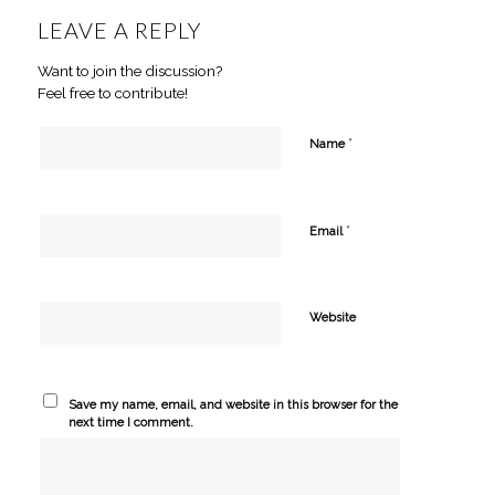
LEAVE A REPLY
Want to join the discussion?
Feel free to contribute!
*
Name
*
Email
Website
Save my name, email, and website in this browser for the
next time I comment.