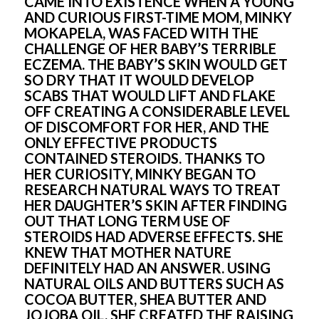
CAME INTO EXISTENCE WHEN A YOUNG 
AND CURIOUS FIRST-TIME MOM, MINKY 
MOKAPELA, WAS FACED WITH THE 
CHALLENGE OF HER BABY’S TERRIBLE 
ECZEMA. THE BABY’S SKIN WOULD GET 
SO DRY THAT IT WOULD DEVELOP 
SCABS THAT WOULD LIFT AND FLAKE 
OFF CREATING A CONSIDERABLE LEVEL 
OF DISCOMFORT FOR HER, AND THE 
ONLY EFFECTIVE PRODUCTS 
CONTAINED STEROIDS. THANKS TO 
HER CURIOSITY, MINKY BEGAN TO 
RESEARCH NATURAL WAYS TO TREAT 
HER DAUGHTER’S SKIN AFTER FINDING 
OUT THAT LONG TERM USE OF 
STEROIDS HAD ADVERSE EFFECTS. SHE 
KNEW THAT MOTHER NATURE 
DEFINITELY HAD AN ANSWER. USING 
NATURAL OILS AND BUTTERS SUCH AS 
COCOA BUTTER, SHEA BUTTER AND 
JOJOBA OIL, SHE CREATED THE RAISING 