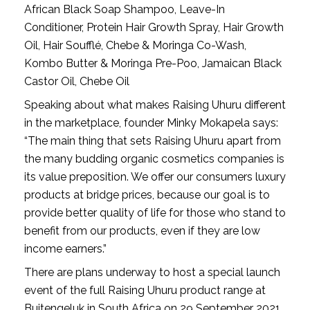
African Black Soap Shampoo, Leave-In
Conditioner, Protein Hair Growth Spray, Hair Growth
Oil, Hair Soufflé, Chebe & Moringa Co-Wash,
Kombo Butter & Moringa Pre-Poo, Jamaican Black
Castor Oil, Chebe Oil
Speaking about what makes Raising Uhuru different 
in the marketplace, founder Minky Mokapela says: 
“The main thing that sets Raising Uhuru apart from 
the many budding organic cosmetics companies is 
its value preposition. We offer our consumers luxury 
products at bridge prices, because our goal is to 
provide better quality of life for those who stand to 
benefit from our products, even if they are low 
income earners.”
There are plans underway to host a special launch 
event of the full Raising Uhuru product range at 
Buitengeluk in South Africa on 29 September 2021. 