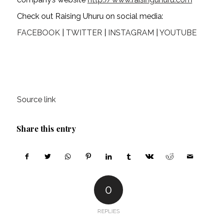
Check out Raising Uhuru on social media:
FACEBOOK
 | 
TWITTER
 | 
INSTAGRAM
 | 
YOUTUBE
Source link
Share this entry
0
REPLIES