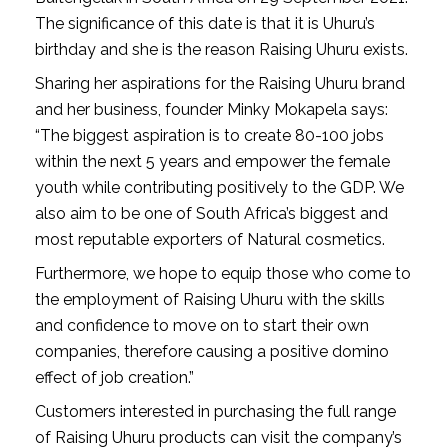
The significance of this date is that it is Uhuru’s 
birthday and she is the reason Raising Uhuru exists.
Sharing her aspirations for the Raising Uhuru brand 
and her business, founder Minky Mokapela says: 
“The biggest aspiration is to create 80-100 jobs 
within the next 5 years and empower the female 
youth while contributing positively to the GDP. We 
also aim to be one of South Africa’s biggest and 
most reputable exporters of Natural cosmetics.
Furthermore, we hope to equip those who come to 
the employment of Raising Uhuru with the skills 
and confidence to move on to start their own 
companies, therefore causing a positive domino 
effect of job creation.”
Customers interested in purchasing the full range 
of Raising Uhuru products can visit the company’s 