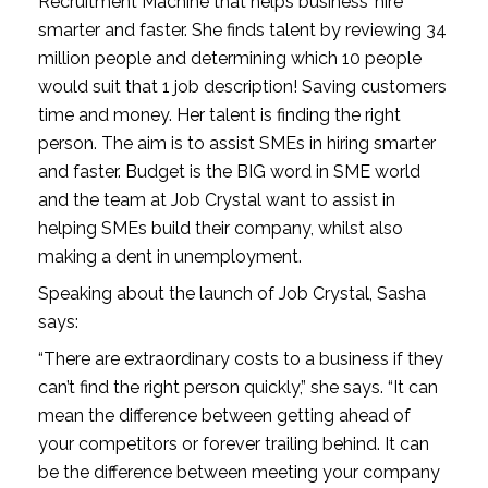
Recruitment Machine that helps business’ hire 
smarter and faster. She finds talent by reviewing 34 
million people and determining which 10 people 
would suit that 1 job description! Saving customers 
time and money. Her talent is finding the right 
person. The aim is to assist SMEs in hiring smarter 
and faster. Budget is the BIG word in SME world 
and the team at Job Crystal want to assist in 
helping SMEs build their company, whilst also 
making a dent in unemployment.
Speaking about the launch of Job Crystal, Sasha 
says:
“There are extraordinary costs to a business if they 
can’t find the right person quickly,” she says. “It can 
mean the difference between getting ahead of 
your competitors or forever trailing behind. It can 
be the difference between meeting your company 