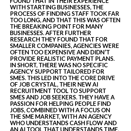
FOUND THAT IN THEIR EXPERIENCE 
WITH STARTING BUSINESSES, THE 
PROCESS OF FINDING STAFF TOOK FAR 
TOO LONG, AND THAT THIS WAS OFTEN 
THE BREAKING POINT FOR MANY 
BUSINESSES. AFTER FURTHER 
RESEARCH THEY FOUND THAT FOR 
SMALLER COMPANIES, AGENCIES WERE 
OFTEN TOO EXPENSIVE AND DIDN’T 
PROVIDE REALISTIC PAYMENT PLANS. 
IN SHORT, THERE WAS NO SPECIFIC 
AGENCY SUPPORT TAILORED FOR 
SMES. THIS LED INTO THE CORE DRIVE 
OF JOB CRYSTAL, THEIR NEW AI 
RECRUITMENT TOOL TO SUPPORT 
SMES AND JOB SEEKERS. THEY HAVE A 
PASSION FOR HELPING PEOPLE FIND 
JOBS, COMBINED WITH A FOCUS ON 
THE SME MARKET, WITH AN AGENCY 
WHO UNDERSTANDS CASH FLOW AND 
AN AI TOOL THAT UNDERSTANDS TIME.