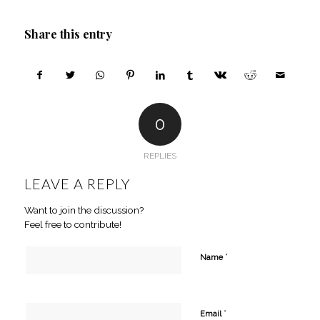
Share this entry
0
REPLIES
LEAVE A REPLY
Want to join the discussion?
Feel free to contribute!
*
Name
*
Email