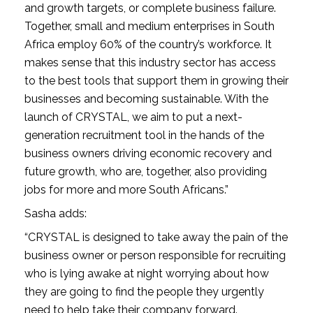
and growth targets, or complete business failure. 
Together, small and medium enterprises in South 
Africa employ 60% of the country’s workforce. It 
makes sense that this industry sector has access 
to the best tools that support them in growing their 
businesses and becoming sustainable. With the 
launch of CRYSTAL, we aim to put a next-
generation recruitment tool in the hands of the 
business owners driving economic recovery and 
future growth, who are, together, also providing 
jobs for more and more South Africans.”
Sasha adds:
“CRYSTAL is designed to take away the pain of the 
business owner or person responsible for recruiting 
who is lying awake at night worrying about how 
they are going to find the people they urgently 
need to help take their company forward. 