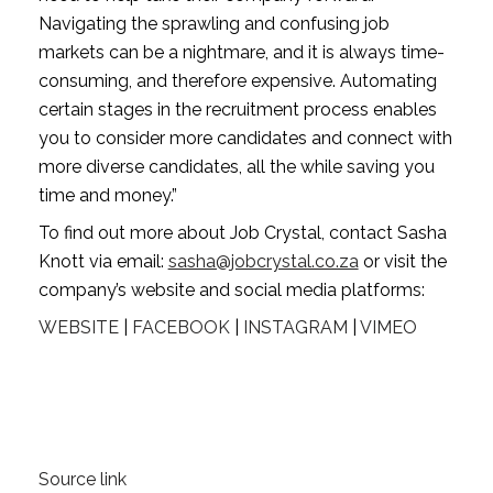
Navigating the sprawling and confusing job 
markets can be a nightmare, and it is always time-
consuming, and therefore expensive. Automating 
certain stages in the recruitment process enables 
you to consider more candidates and connect with 
more diverse candidates, all the while saving you 
time and money.”
To find out more about Job Crystal, contact Sasha 
Knott via email: 
sasha@jobcrystal.co.za
 or visit the 
company’s website and social media platforms:
WEBSITE
 | 
FACEBOOK
 | 
INSTAGRAM
 | 
VIMEO
Source link