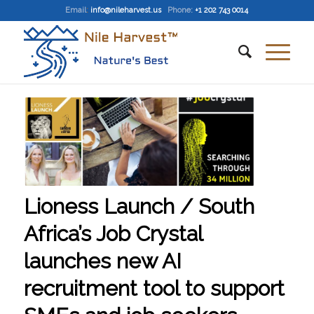
Email
:
info@nileharvest.us
Phone:
+1 202 743 0014
Lioness Launch / South
Africa’s Job Crystal
launches new AI
recruitment tool to support