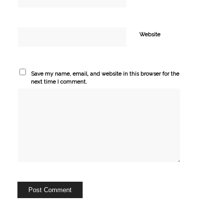
Website
Save my name, email, and website in this browser for the
next time I comment.