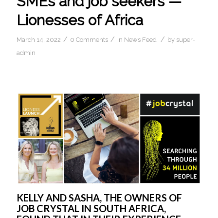
SMEs and job seekers —
Lionesses of Africa
/
/
/
March 14, 2022
0 Comments
in
News Feed
by
super-
admin
KELLY AND SASHA, THE OWNERS OF 
JOB CRYSTAL IN SOUTH AFRICA, 