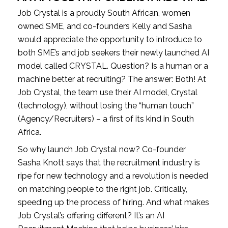
Job Crystal is a proudly South African, women 
owned SME, and co-founders Kelly and Sasha 
would appreciate the opportunity to introduce to 
both SME’s and job seekers their newly launched AI 
model called CRYSTAL. Question? Is a human or a 
machine better at recruiting? The answer: Both! At 
Job Crystal, the team use their AI model, Crystal 
(technology), without losing the “human touch” 
(Agency/Recruiters) – a first of its kind in South 
Africa.
So why launch Job Crystal now? Co-founder 
Sasha Knott says that the recruitment industry is 
ripe for new technology and a revolution is needed 
on matching people to the right job. Critically, 
speeding up the process of hiring. And what makes 
Job Crystal’s offering different? It’s an AI 