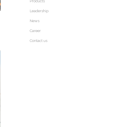
Products
Leadership
News
Career
Contact us