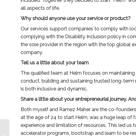
included. Together they decided to start “Helm” worki
all aspects of life.
Why should anyone use your service or product?
Our services support companies to comply with local 
complying with the Disability Inclusion policy in com
the sole provider in the region with the top global 
company.
Tell us a little about your team
The qualified team at Helm focuses on maintaining 
conduct, building and sustaining trusted long-term r
is both inclusive and dynamic.
Share a little about your entrepreneurial journey.
Both myself and Ramez Maher are the co-founders of
at the age of 24 to start Helm, was a huge leap of f
experience and limitation of resources. This led us t
Rachel Kobo, a South
accelerator programs, bootstrap and learn to be resou
African natural hair