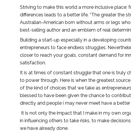
Striving to make this world a more inclusive place; 
differences leads to a better life. “The greater the st
Australian-American born without arms or legs wh
best-selling author and an emblem of real determin
Building a start-up especially in a developing countr
entrepreneurs to face endless struggles. Neverthele
closer to reach your goals, constant demand for in
satisfaction.
It is at times of constant struggle that one is truly
to power through. Here is when the greatest source o
of the kind of choices that we take as entrepreneurs t
blessed to have been given the chance to contribute
directly and people i may never meet have a better l
 It is not only the impact that I make in my own organization, but rather the ripple effect that cannot be measured 
in influencing others to take risks, to make decisions
we have already done.