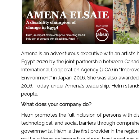
Amena is an adventurous executive with an artist’
Egypt 2020 by the joint partnership between Cana
International Cooperation Agency (JICA) in “Improvem
Environment” in Japan, 2016. She was also awarded t
2016. Today, under Amena’s leadership, Helm stands a
people.
What does your company do?
Helm promotes the full inclusion of persons with disa
technological, and social barriers through comprehen
governments. Helm is the first provider in the regio