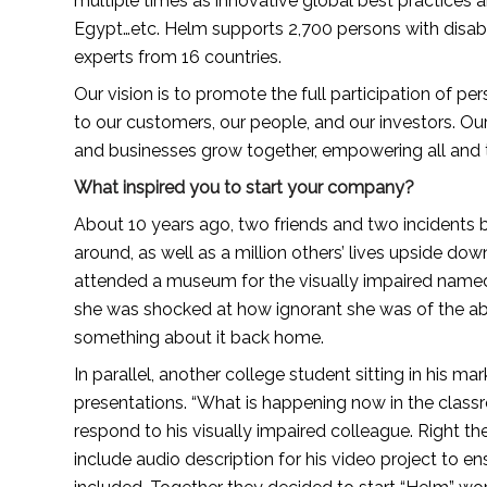
multiple times as innovative global best practices 
Egypt…etc. Helm supports 2,700 persons with disabil
experts from 16 countries.
Our vision is to promote the full participation of pers
to our customers, our people, and our investors. Our 
and businesses grow together, empowering all and t
What inspired you to start your company?
About 10 years ago, two friends and two incidents b
around, as well as a million others’ lives upside do
attended a museum for the visually impaired named “
she was shocked at how ignorant she was of the abili
something about it back home.
In parallel, another college student sitting in his ma
presentations. “What is happening now in the class
respond to his visually impaired colleague. Right th
include audio description for his video project to en