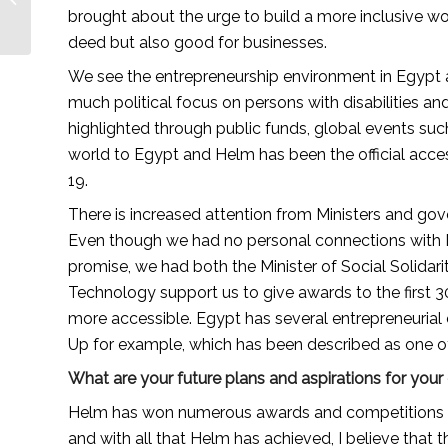
care brand builder —
brought about the urge to build a more inclusive wor
Lionesses...
deed but also good for businesses.
We see the entrepreneurship environment in Egypt as 
much political focus on persons with disabilities a
highlighted through public funds, global events suc
world to Egypt and Helm has been the official access
19.
There is increased attention from Ministers and gover
Even though we had no personal connections with Mi
promise, we had both the Minister of Social Solidar
Technology support us to give awards to the first
more accessible. Egypt has several entrepreneurial
Up for example, which has been described as one of 
What are your future plans and aspirations for yo
Helm has won numerous awards and competitions mak
and with all that Helm has achieved, I believe that thi