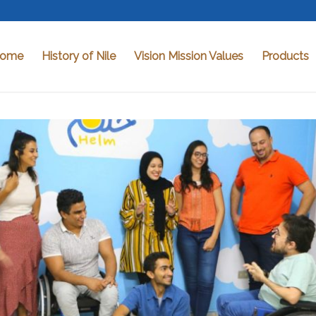
ome
History of Nile
Vision Mission Values
Products