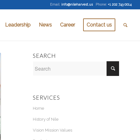
Email
:
info@nileharvest.us
Phone:
+1 202 743 0014
Leadership
News
Career
Contact us
SEARCH
SERVICES
Home
History of Nile
Vision Mission Values