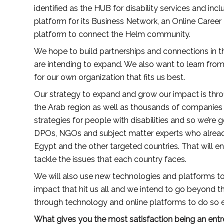
identified as the HUB for disability services and incl
platform for its Business Network, an Online Career P
platform to connect the Helm community.
We hope to build partnerships and connections in t
are intending to expand. We also want to learn fro
for our own organization that fits us best.
Our strategy to expand and grow our impact is throug
the Arab region as well as thousands of companies 
strategies for people with disabilities and so we’re
DPOs, NGOs and subject matter experts who already 
Egypt and the other targeted countries. That will en
tackle the issues that each country faces.
We will also use new technologies and platforms to
impact that hit us all and we intend to go beyond t
through technology and online platforms to do so eff
What gives you the most satisfaction being an ent