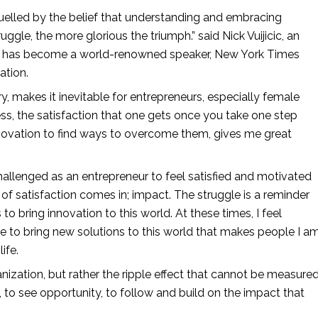
fuelled by the belief that understanding and embracing 
ruggle, the more glorious the triumph.” said Nick Vuijicic, an 
o has become a world-renowned speaker, New York Times 
ation.
y, makes it inevitable for entrepreneurs, especially female 
ss, the satisfaction that one gets once you take one step 
novation to find ways to overcome them, gives me great 
 challenged as an entrepreneur to feel satisfied and motivated 
f satisfaction comes in; impact. The struggle is a reminder 
o bring innovation to this world. At these times, I feel 
 to bring new solutions to this world that makes people I am
ife.
, to see opportunity, to follow and build on the impact that 