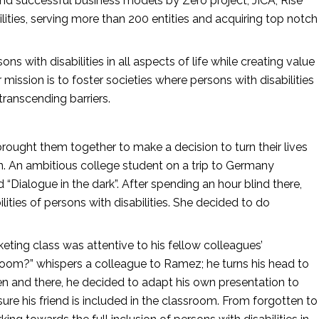
and successful business models by Zero project, JICA, Rise 
ities, serving more than 200 entities and acquiring top notch 
ons with disabilities in all aspects of life while creating value 
mission is to foster societies where persons with disabilities 
ranscending barriers.
rought them together to make a decision to turn their lives 
wn. An ambitious college student on a trip to Germany 
Dialogue in the dark”. After spending an hour blind there, 
ties of persons with disabilities. She decided to do 
rketing class was attentive to his fellow colleagues’ 
room?” whispers a colleague to Ramez; he turns his head to 
en and there, he decided to adapt his own presentation to 
sure his friend is included in the classroom. From forgotten to 