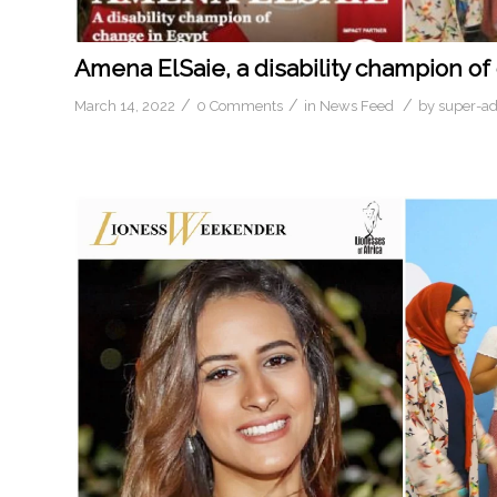
Amena ElSaie, a disability champion of
/
/
/
March 14, 2022
0 Comments
in
News Feed
by
super-a