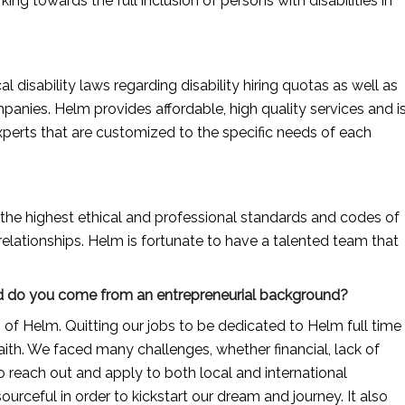
ng towards the full inclusion of persons with disabilities in 
disability laws regarding disability hiring quotas as well as 
panies. Helm provides affordable, high quality services and is
experts that are customized to the specific needs of each 
the highest ethical and professional standards and codes of 
elationships. Helm is fortunate to have a talented team that 
 And do you come from an entrepreneurial background?
 Helm. Quitting our jobs to be dedicated to Helm full time 
aith. We faced many challenges, whether financial, lack of 
o reach out and apply to both local and international 
rceful in order to kickstart our dream and journey. It also 