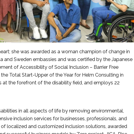
s heart; she was awarded as a woman champion of change in 
da and Sweden embassies and was certified by the Japanese 
ent of Accessibility of Social Inclusion – Barrier Free 
he Total Start-Upper of the Year for Helm Consulting in 
t the forefront of the disability field, and employs 22 
bilities in all aspects of life by removing environmental, 
sive inclusion services for businesses, professionals, and 
n of localized and customized inclusion solutions, awarded 