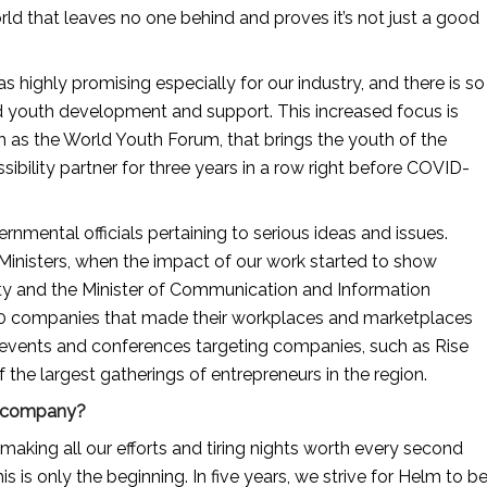
ld that leaves no one behind and proves it’s not just a good 
highly promising especially for our industry, and there is so 
nd youth development and support. This increased focus is 
h as the World Youth Forum, that brings the youth of the 
ibility partner for three years in a row right before COVID-
nmental officials pertaining to serious ideas and issues. 
nisters, when the impact of our work started to show 
ity and the Minister of Communication and Information 
 30 companies that made their workplaces and marketplaces 
 events and conferences targeting companies, such as Rise 
the largest gatherings of entrepreneurs in the region.
ur company?
ing all our efforts and tiring nights worth every second 
s is only the beginning. In five years, we strive for Helm to be