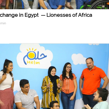
 change in Egypt — Lionesses of Africa
dmin