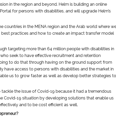
usion in the region and beyond. Helm is building an online 
ortal for persons with disabilities, and will upgrade Helm’s 
he countries in the MENA region and the Arab world where we
m best practices and how to create an impact transfer model 
h targeting more than 64 million people with disabilities in 
who seek to have effective recruitment and retention 
 going to do that through having on the ground support from 
have access to persons with disabilities and the market in 
able us to grow faster as well as develop better strategies to
 tackle the issue of Covid-19 because it had a tremendous 
he Covid-19 situation by developing solutions that enable us 
ectively and to be cost efficient as well.
repreneur?