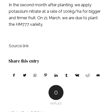
In the second month after planting, we apply
potassium nitrate at a rate of 100kg/ha for bigger
and firmer fruit. On 21 March, we are due to plant
the HM777 variety.
Source link
Share this entry
0
REPLIES