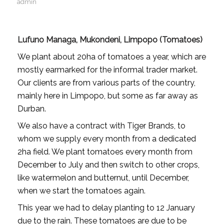
admin
Lufuno Managa, Mukondeni, Limpopo (Tomatoes)
We plant about 20ha of tomatoes a year, which are
mostly earmarked for the informal trader market.
Our clients are from various parts of the country,
mainly here in Limpopo, but some as far away as
Durban.
We also have a contract with Tiger Brands, to
whom we supply every month from a dedicated
2ha field. We plant tomatoes every month from
December to July and then switch to other crops,
like watermelon and butternut, until December,
when we start the tomatoes again.
This year we had to delay planting to 12 January
due to the rain. These tomatoes are due to be