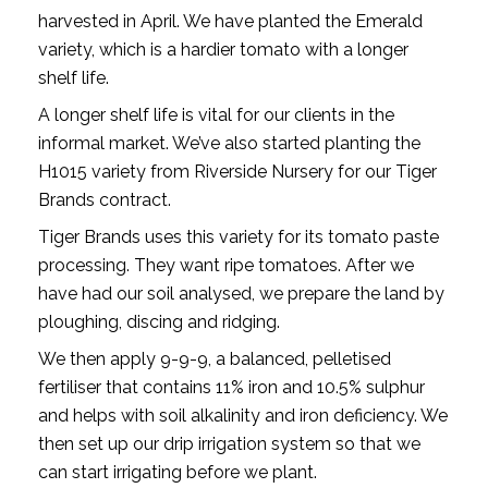
harvested in April. We have planted the Emerald
variety, which is a hardier tomato with a longer
shelf life.
A longer shelf life is vital for our clients in the
informal market. We’ve also started planting the
H1015 variety from Riverside Nursery for our Tiger
Brands contract.
Tiger Brands uses this variety for its tomato paste
processing. They want ripe tomatoes. After we
have had our soil analysed, we prepare the land by
ploughing, discing and ridging.
We then apply 9-9-9, a balanced, pelletised
fertiliser that contains 11% iron and 10.5% sulphur
and helps with soil alkalinity and iron deficiency. We
then set up our drip irrigation system so that we
can start irrigating before we plant.