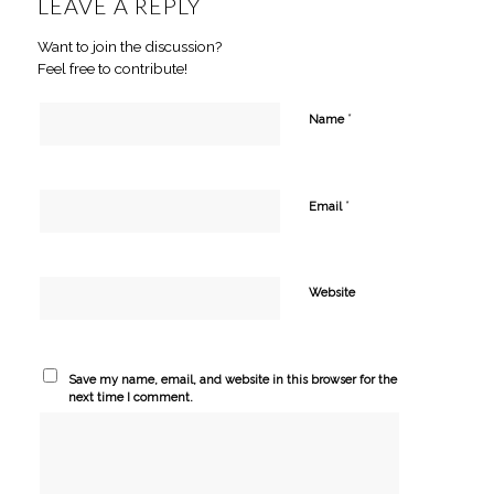
LEAVE A REPLY
Want to join the discussion?
Feel free to contribute!
*
Name
*
Email
Website
Save my name, email, and website in this browser for the
next time I comment.