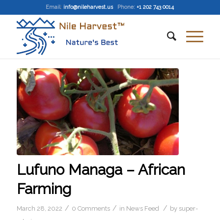
Email
:
info@nileharvest.us
Phone:
+1 202 743 0014
Lufuno Managa – African
Farming
/
/
/
March 28, 2022
0 Comments
in
News Feed
by
super-