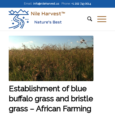
Email
:
info@nileharvest.us
Phone:
+1 202 743 0014
Establishment of blue
buffalo grass and bristle
grass – African Farming