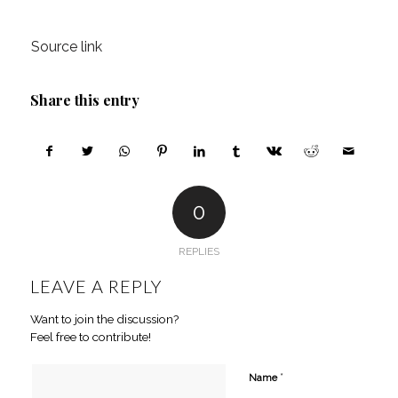
Source link
Share this entry
0
REPLIES
LEAVE A REPLY
Want to join the discussion?
Feel free to contribute!
*
Name