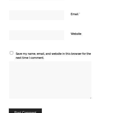
*
Email
Website
Save my name, email, and website in this browser for the
next time I comment.