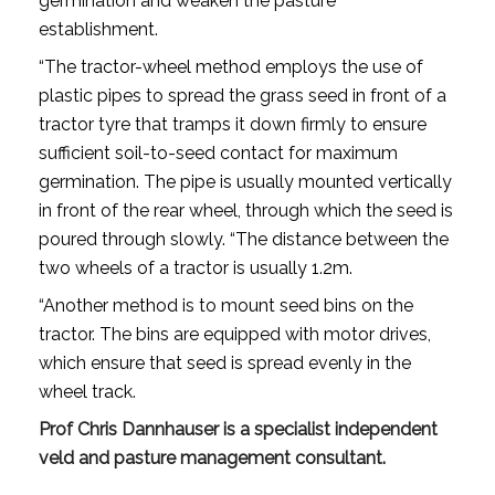
germination and weaken the pasture
establishment.
“The tractor-wheel method employs the use of
plastic pipes to spread the grass seed in front of a
tractor tyre that tramps it down firmly to ensure
sufficient soil-to-seed contact for maximum
germination. The pipe is usually mounted vertically
in front of the rear wheel, through which the seed is
poured through slowly. “The distance between the
two wheels of a tractor is usually 1.2m.
“Another method is to mount seed bins on the
tractor. The bins are equipped with motor drives,
which ensure that seed is spread evenly in the
wheel track.
Prof Chris Dannhauser is a specialist independent
veld and pasture management consultant.