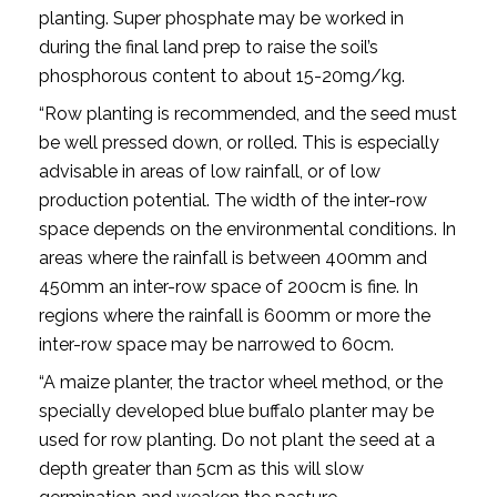
planting. Super phosphate may be worked in
during the final land prep to raise the soil’s
phosphorous content to about 15-20mg/kg.
“Row planting is recommended, and the seed must
be well pressed down, or rolled. This is especially
advisable in areas of low rainfall, or of low
production potential. The width of the inter-row
space depends on the environmental conditions. In
areas where the rainfall is between 400mm and
450mm an inter-row space of 200cm is fine. In
regions where the rainfall is 600mm or more the
inter-row space may be narrowed to 60cm.
“A maize planter, the tractor wheel method, or the
specially developed blue buffalo planter may be
used for row planting. Do not plant the seed at a
depth greater than 5cm as this will slow