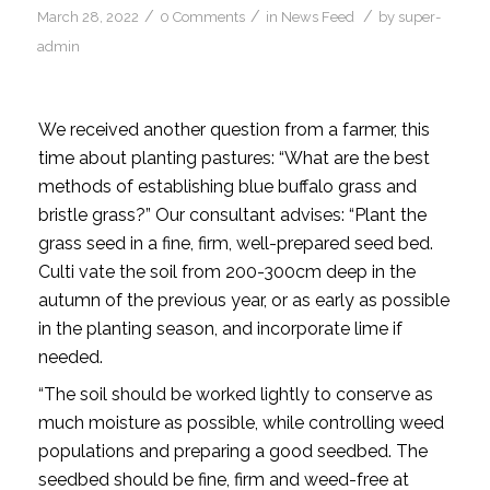
/
/
/
March 28, 2022
0 Comments
in
News Feed
by
super-
admin
We received another question from a farmer, this
time about planting pastures: “What are the best
methods of establishing blue buffalo grass and
bristle grass?” Our consultant advises: “Plant the
grass seed in a fine, firm, well-prepared seed bed.
Culti vate the soil from 200-300cm deep in the
autumn of the previous year, or as early as possible
in the planting season, and incorporate lime if
needed.
“The soil should be worked lightly to conserve as
much moisture as possible, while controlling weed
populations and preparing a good seedbed. The
seedbed should be fine, firm and weed-free at