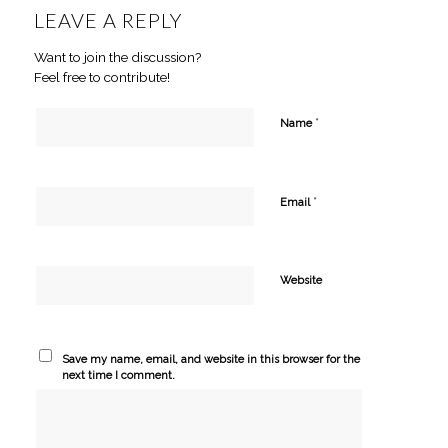
LEAVE A REPLY
Want to join the discussion?
Feel free to contribute!
*
Name
*
Email
Website
Save my name, email, and website in this browser for the
next time I comment.