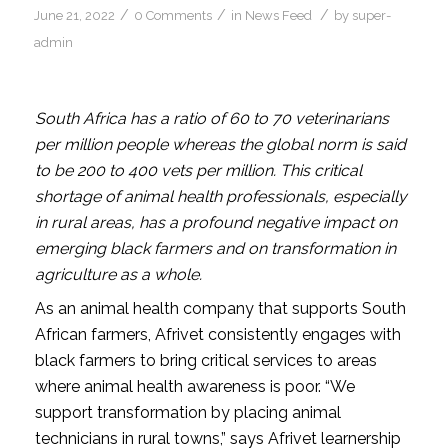
/
/
/
June 21, 2022
0 Comments
in
News Feed
by
super-
admin
South Africa has a ratio of 60 to 70 veterinarians
per million people whereas the global norm is said
to be 200 to 400 vets per million. This critical
shortage of animal health professionals, especially
in rural areas, has a profound negative impact on
emerging black farmers and on transformation in
agriculture as a whole.
As an animal health company that supports South
African farmers, Afrivet consistently engages with
black farmers to bring critical services to areas
where animal health awareness is poor. “We
support transformation by placing animal
technicians in rural towns,” says Afrivet learnership