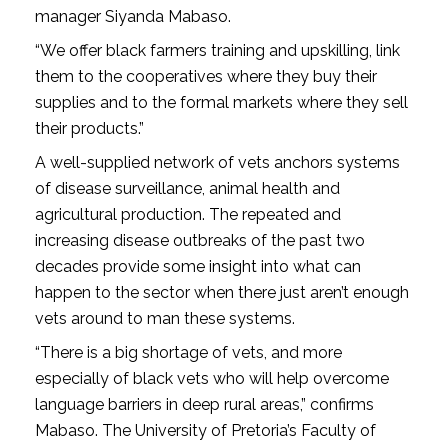
manager Siyanda Mabaso.
“We offer black farmers training and upskilling, link
them to the cooperatives where they buy their
supplies and to the formal markets where they sell
their products.”
A well-supplied network of vets anchors systems
of disease surveillance, animal health and
agricultural production. The repeated and
increasing disease outbreaks of the past two
decades provide some insight into what can
happen to the sector when there just aren’t enough
vets around to man these systems.
“There is a big shortage of vets, and more
especially of black vets who will help overcome
language barriers in deep rural areas,” confirms
Mabaso. The University of Pretoria’s Faculty of