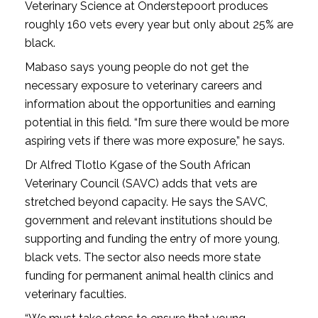
Veterinary Science at Onderstepoort produces
roughly 160 vets every year but only about 25% are
black.
Mabaso says young people do not get the
necessary exposure to veterinary careers and
information about the opportunities and earning
potential in this field. “I’m sure there would be more
aspiring vets if there was more exposure,” he says.
Dr Alfred Tlotlo Kgase of the South African
Veterinary Council (SAVC) adds that vets are
stretched beyond capacity. He says the SAVC,
government and relevant institutions should be
supporting and funding the entry of more young,
black vets. The sector also needs more state
funding for permanent animal health clinics and
veterinary faculties.