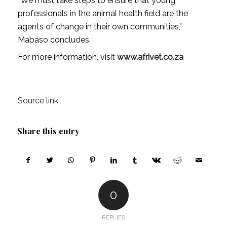
“We must take steps to ensure that young
professionals in the animal health field are the
agents of change in their own communities,”
Mabaso concludes.
For more information, visit
www.afrivet.co.za
Source link
Share this entry
0
REPLIES