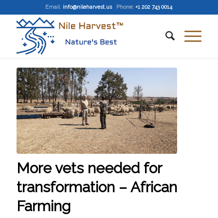
Email
:
info@nileharvest.us
Phone:
+1 202 743 0014
More vets needed for
transformation – African
Farming