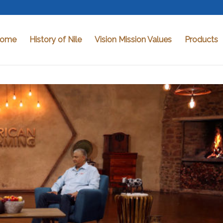
ome
History of Nile
Vision Mission Values
Products