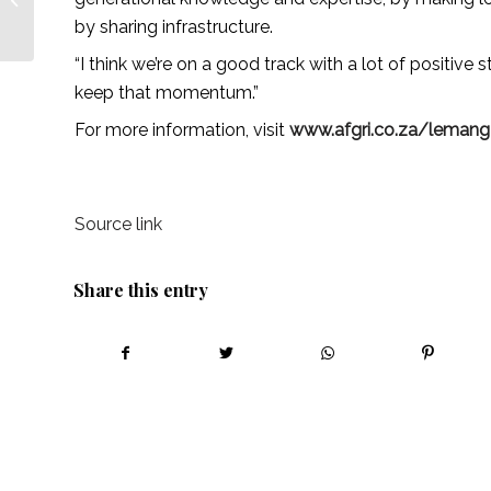
collaboration – African
by sharing infrastructure.
Farming
“I think we’re on a good track with a lot of positive
keep that momentum.”
For more information, visit
www.afgri.co.za/lemang-
Source link
Share this entry