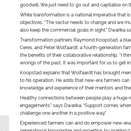
goodwill. We just need to go out and capitalise on i
While transformation is a national imperative that is 
objectives. “The sector needs to change and we mus
also keep the commercial goals in sight,” Dwarika s
Transformation partners Raymond Koopstad, a black
Ceres, and Peter Wolfaardt, a fourth-generation far
the benefits of their collaborative relationship. “I t
wrongs of the past. It was important for us to get i
Koopstad explains that Wolfaardt has brought mento
to his operation. He adds that new-era farmers can 
knowledge and experience of their mentors and the
Healthy connections between people play a huge ro
engagements,” says Dwarika. “Support comes when
challenge one another in a positive way.”
Experienced farmers can and do empower new-era f
Transformation and
growth through
generational knowledge and expertise, by making lo