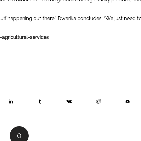
 stuff happening out there,” Dwarika concludes. “We just need t
agricultural-services
0