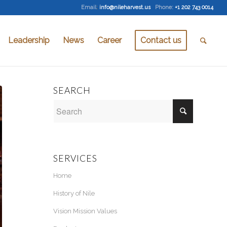
Email
:
info@nileharvest.us
Phone:
+1 202 743 0014
Leadership
News
Career
Contact us
SEARCH
SERVICES
Home
History of Nile
Vision Mission Values