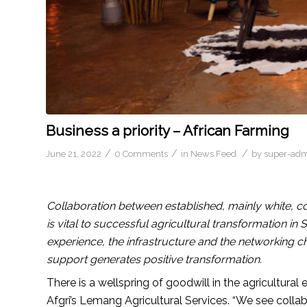
Business a priority – African Farming
/
/
/
June 21, 2022
0 Comments
in
News Feed
by
super-ad
Collaboration between established, mainly white,
is vital to successful agricultural transformation i
experience, the infrastructure and the networking chan
support generates positive transformation.
There is a wellspring of goodwill in the agricultura
Afgri’s Lemang Agricultural Services. “We see coll