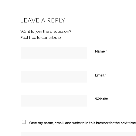
LEAVE A REPLY
Want to join the discussion?
Feel free to contribute!
*
Name
*
Email
Website
Save my name, email, and website in this browser for the next tim