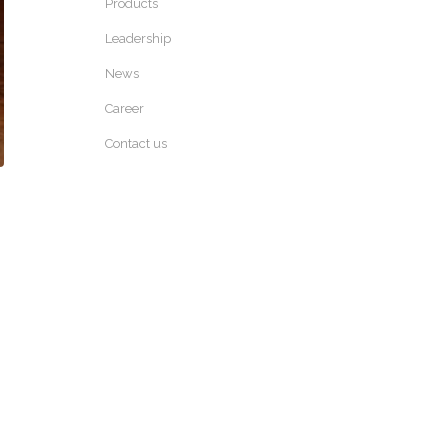
Products
Leadership
News
Career
Contact us