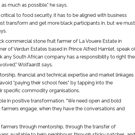
t as much as possible,” he says.
critical to food security, it has to be aligned with business
t transform and get more black participants in, but we must
ays.
 commercial stone fruit farmer of La Vouere Estate in
mer of Verdun Estates based in Prince Alfred Hamlet, speak o
hink any South African company has a responsibility to right the
nvolved,” Wolfaardt says.
rship, financial and technical expertise and market linkages
avoid “paying their school fees” by tapping into the
ir specific commodity organisations.
le in positive transformation. “We need open and bold
 farmers engage, when they have the conversations and
armers through mentorship, through the transfer of
ans available to help neighbours through sticky patches, an