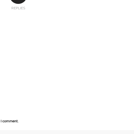
REPLIES
e I comment.