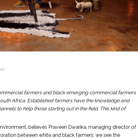
min
 commercial farmers and black emerging commercial farmers
n South Africa. Established farmers have the knowledge and
nels to help those starting out in the field. This kind of
l environment, believes Praveen Dwarika, managing director of
aboration between white and black farmers; we see the