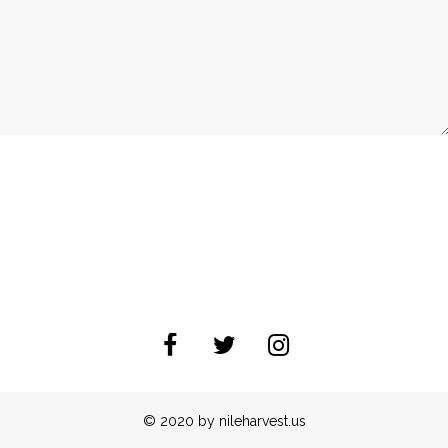
© 2020 by nileharvest.us