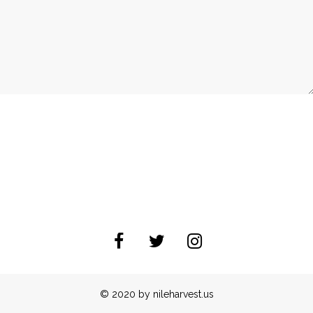
© 2020 by nileharvest.us