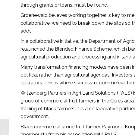
through grants or loans, must be found.
Groenewald believes working together is key to me
collaborative; we need to break down the silos so
adds.
In a collaborative initiative, the Department of A
relaunched the Blended Finance Scheme, which backs
agricultural production and processing and in land a
Many transformation financing models have been ine
political rather than agricultural agendas. Investor
operators. This is where successful commercial farm
Witzenberg Partners in Agri Land Solutions (PALS) is
group of commercial fruit farmers in the Ceres area
training of black farmers, it is a collaborative pa
government.
Black commercial stone fruit farmer Raymond Koop
Here’s what you can
expect in African
enormously from his association with PALS.