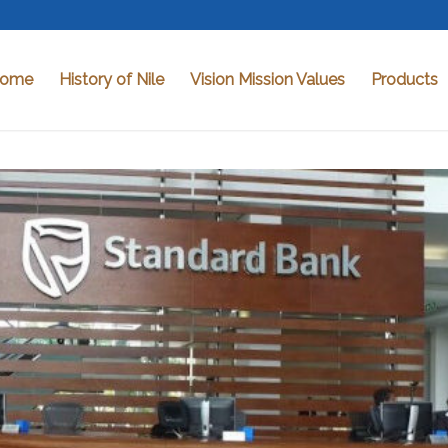
ome
History of Nile
Vision Mission Values
Products