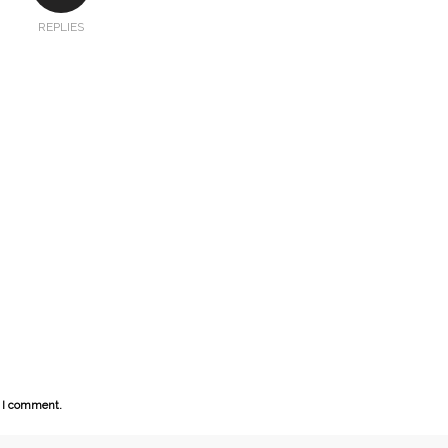
REPLIES
e I comment.