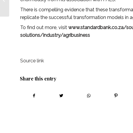
Farming this week! –
There is compelling evidence that these transforma
African Farm...
replicate the successful transformation models in 
To find out more, visit
www.standardbank.co.za/sou
solutions/industry/agribusiness
Source link
Share this entry