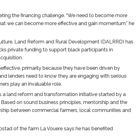
eting the financing challenge. “We need to become more
 that we can become more effective and gain momentum,” he
griculture, Land Reform and Rural Development (DALRRD) has
 private funding to support black participants in
cquisition.
ffective, primarily because they have been driven by
s and lenders need to know they are engaging with serious
ers play an invaluable role.
 a land reform and transformation initiative started by a
. Based on sound business principles, mentorship and the
rtnership between commercial farmers, local communities and
stad of the farm La Vouere says he has benefited