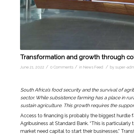
Transformation and growth through col
/
/
/
June 21, 2022
0 Comments
in
News Feed
by
super-ad
South Africa’s food security and the survival of ag
sector. While subsistence farming has a place in r
sustain agriculture. This growth requires the suppor
Access to financing is probably the biggest hurdle
Agribusiness at Standard Bank. “This is particularly
market need capital to start their businesses.” Tra