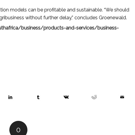
tion models can be profitable and sustainable. “We should
agribusiness without further delay,” concludes Groenewald.
thafrica/business/products-and-services/business-
0