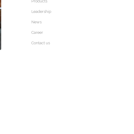
Products
Leadership
News
Career
Contact us