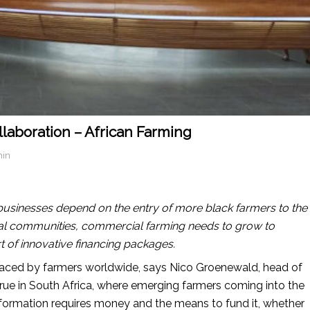
laboration – African Farming
min
ribusinesses depend on the entry of more black farmers to the
ural communities, commercial farming needs to grow to
t of innovative financing packages.
 faced by farmers worldwide, says Nico Groenewald, head of
 true in South Africa, where emerging farmers coming into the
nsformation requires money and the means to fund it, whether