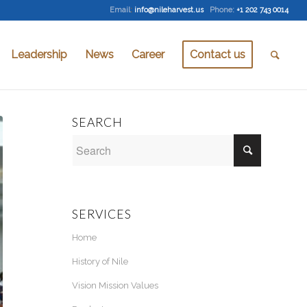
Email
:
info@nileharvest.us
Phone:
+1 202 743 0014
Leadership
News
Career
Contact us
SEARCH
SERVICES
Home
History of Nile
Vision Mission Values