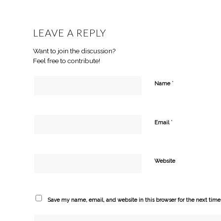
LEAVE A REPLY
Want to join the discussion?
Feel free to contribute!
*
Name
*
Email
Website
Save my name, email, and website in this browser for the next tim