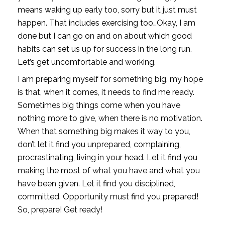
means waking up early too, sorry but it just must 
happen. That includes exercising too…Okay, I am 
done but I can go on and on about which good 
habits can set us up for success in the long run. 
Let’s get uncomfortable and working. 
I am preparing myself for something big, my hope 
is that, when it comes, it needs to find me ready. 
Sometimes big things come when you have 
nothing more to give, when there is no motivation. 
When that something big makes it way to you, 
don’t let it find you unprepared, complaining, 
procrastinating, living in your head. Let it find you 
making the most of what you have and what you 
have been given. Let it find you disciplined, 
committed. Opportunity must find you prepared! 
So, prepare! Get ready! 