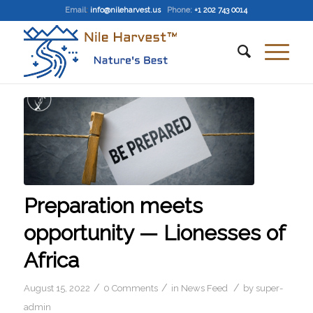
Email
:
info@nileharvest.us
Phone:
+1 202 743 0014
Preparation meets
opportunity — Lionesses of
Africa
/
/
/
August 15, 2022
0 Comments
in
News Feed
by
super-
admin