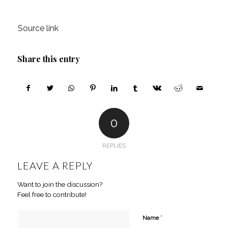
Source link
Share this entry
0
REPLIES
LEAVE A REPLY
Want to join the discussion?
Feel free to contribute!
*
Name