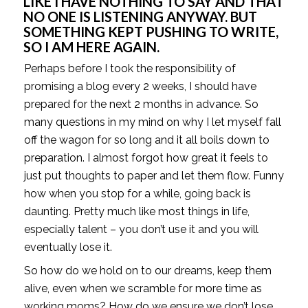
LIKE I HAVE NOTHING TO SAY AND THAT 
NO ONE IS LISTENING ANYWAY. BUT 
SOMETHING KEPT PUSHING TO WRITE, 
SO I AM HERE AGAIN. 
Perhaps before I took the responsibility of 
promising a blog every 2 weeks, I should have 
prepared for the next 2 months in advance. So 
many questions in my mind on why I let myself fall 
off the wagon for so long and it all boils down to 
preparation. I almost forgot how great it feels to 
just put thoughts to paper and let them flow. Funny 
how when you stop for a while, going back is 
daunting. Pretty much like most things in life, 
especially talent – you don’t use it and you will 
eventually lose it. 
So how do we hold on to our dreams, keep them 
alive, even when we scramble for more time as 
working moms? How do we ensure we don’t lose 