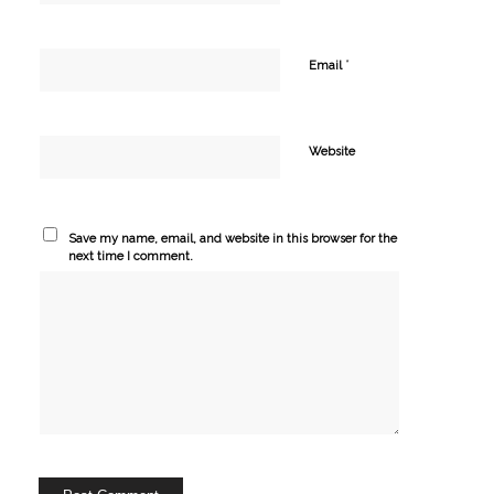
*
Email
Website
Save my name, email, and website in this browser for the
next time I comment.