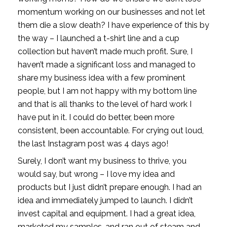
momentum working on our businesses and not let 
them die a slow death? I have experience of this by 
the way – I launched a t-shirt line and a cup 
collection but haven’t made much profit. Sure, I 
haven’t made a significant loss and managed to 
share my business idea with a few prominent 
people, but I am not happy with my bottom line 
and that is all thanks to the level of hard work I 
have put in it. I could do better, been more 
consistent, been accountable. For crying out loud, 
the last Instagram post was 4 days ago! 
Surely, I don’t want my business to thrive, you 
would say, but wrong – I love my idea and 
products but I just didn’t prepare enough. I had an 
idea and immediately jumped to launch. I didn’t 
invest capital and equipment. I had a great idea, 
marketed my samples, and ran out of steam and 