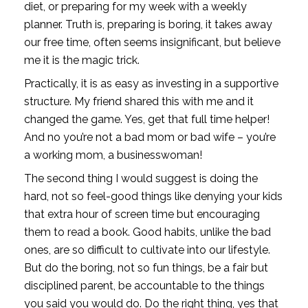
diet, or preparing for my week with a weekly 
planner. Truth is, preparing is boring, it takes away 
our free time, often seems insignificant, but believe 
me it is the magic trick. 
Practically, it is as easy as investing in a supportive 
structure. My friend shared this with me and it 
changed the game. Yes, get that full time helper! 
And no you’re not a bad mom or bad wife – you’re 
a working mom, a businesswoman! 
The second thing I would suggest is doing the 
hard, not so feel-good things like denying your kids 
that extra hour of screen time but encouraging 
them to read a book. Good habits, unlike the bad 
ones, are so difficult to cultivate into our lifestyle. 
But do the boring, not so fun things, be a fair but 
disciplined parent, be accountable to the things 
you said you would do. Do the right thing, yes that 