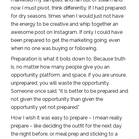
now I must pivot, think differently. If I had prepared 
for dry seasons, times when I would just not have 
the energy to be creative and whip together an 
awesome post on Instagram. If only I could have 
been prepared to get the marketing going, even 
when no one was buying or following. 
Preparation is what it boils down to. Because truth 
is, no matter how many people give you an 
opportunity, platform, and space. if you are unsure, 
unprepared, you will waste the opportunity. 
Someone once said, “it is better to be prepared and 
not given the opportunity than given the 
opportunity yet not prepared.”
How I wish it was easy to prepare – I mean really 
prepare – like deciding the outfit for the next day 
the night before, or meal prep and sticking to a 