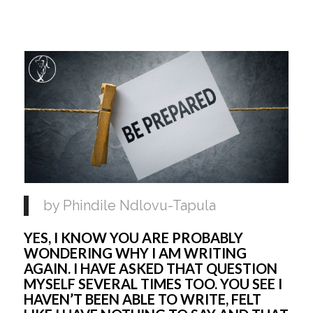
by Phindile Ndlovu-Tapula 
YES, I KNOW YOU ARE PROBABLY 
WONDERING WHY I AM WRITING 
AGAIN. I HAVE ASKED THAT QUESTION 
MYSELF SEVERAL TIMES TOO. YOU SEE I 
HAVEN’T BEEN ABLE TO WRITE, FELT 