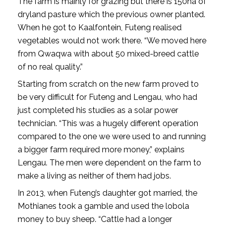
The farm is mainly for grazing but there is 150ha of
dryland pasture which the previous owner planted.
When he got to Kaalfontein, Futeng realised
vegetables would not work there. “We moved here
from Qwaqwa with about 50 mixed-breed cattle
of no real quality.”
Starting from scratch on the new farm proved to
be very difficult for Futeng and Lengau, who had
just completed his studies as a solar power
technician. “This was a hugely different operation
compared to the one we were used to and running
a bigger farm required more money,” explains
Lengau. The men were dependent on the farm to
make a living as neither of them had jobs.
In 2013, when Futeng’s daughter got married, the
Mothianes took a gamble and used the lobola
money to buy sheep. “Cattle had a longer