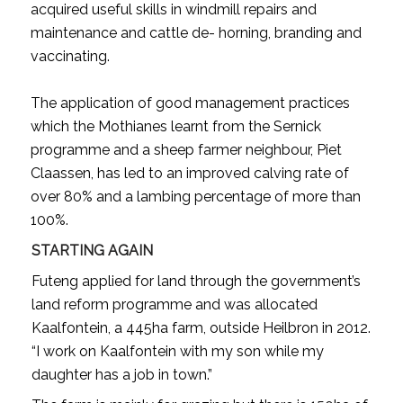
acquired useful skills in windmill repairs and
maintenance and cattle de- horning, branding and
vaccinating.
The application of good management practices
which the Mothianes learnt from the Sernick
programme and a sheep farmer neighbour, Piet
Claassen, has led to an improved calving rate of
over 80% and a lambing percentage of more than
100%.
STARTING AGAIN
Futeng applied for land through the government’s
land reform programme and was allocated
Kaalfontein, a 445ha farm, outside Heilbron in 2012.
“I work on Kaalfontein with my son while my
daughter has a job in town.”