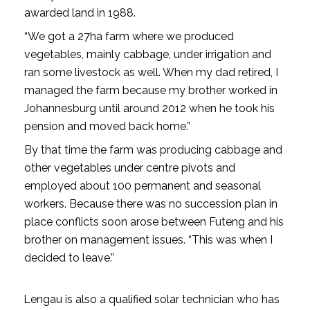
awarded land in 1988.
“We got a 27ha farm where we produced
vegetables, mainly cabbage, under irrigation and
ran some livestock as well. When my dad retired, I
managed the farm because my brother worked in
Johannesburg until around 2012 when he took his
pension and moved back home.”
By that time the farm was producing cabbage and
other vegetables under centre pivots and
employed about 100 permanent and seasonal
workers. Because there was no succession plan in
place conflicts soon arose between Futeng and his
brother on management issues. “This was when I
decided to leave.”
Lengau is also a qualified solar technician who has