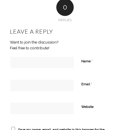
0
REPLIES
LEAVE A REPLY
Want to join the discussion?
Feel free to contribute!
*
Name
*
Email
Website
Save my name, email, and website in this browser for the