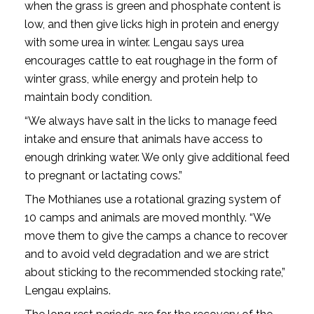
when the grass is green and phosphate content is
low, and then give licks high in protein and energy
with some urea in winter. Lengau says urea
encourages cattle to eat roughage in the form of
winter grass, while energy and protein help to
maintain body condition.
“We always have salt in the licks to manage feed
intake and ensure that animals have access to
enough drinking water. We only give additional feed
to pregnant or lactating cows.”
The Mothianes use a rotational grazing system of
10 camps and animals are moved monthly. “We
move them to give the camps a chance to recover
and to avoid veld degradation and we are strict
about sticking to the recommended stocking rate,”
Lengau explains.