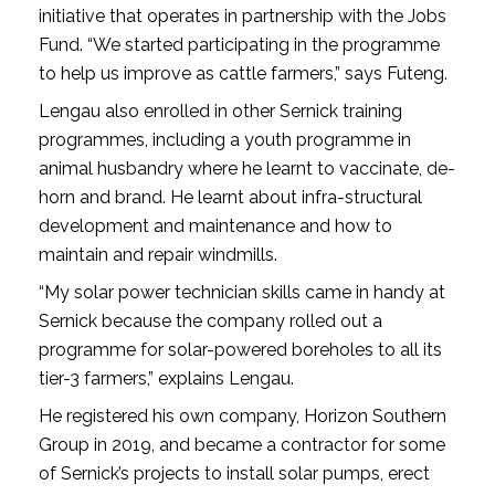
initiative that operates in partnership with the Jobs
Fund. “We started participating in the programme
to help us improve as cattle farmers,” says Futeng.
Lengau also enrolled in other Sernick training
programmes, including a youth programme in
animal husbandry where he learnt to vaccinate, de-
horn and brand. He learnt about infra-structural
development and maintenance and how to
maintain and repair windmills.
“My solar power technician skills came in handy at
Sernick because the company rolled out a
programme for solar-powered boreholes to all its
tier-3 farmers,” explains Lengau.
He registered his own company, Horizon Southern
Group in 2019, and became a contractor for some
of Sernick’s projects to install solar pumps, erect