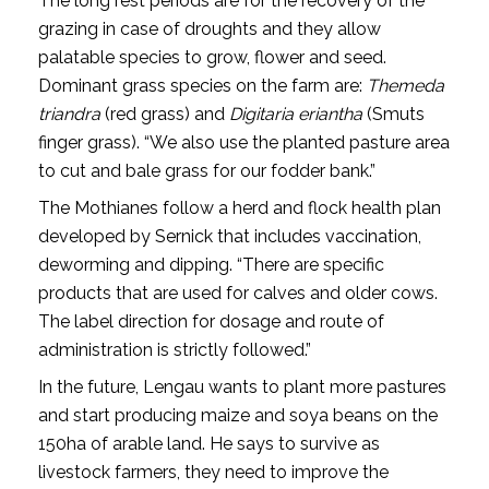
The long rest periods are for the recovery of the
grazing in case of droughts and they allow
palatable species to grow, flower and seed.
Dominant grass species on the farm are:
Themeda
triandra
(red grass) and
Digitaria eriantha
(Smuts
finger grass). “We also use the planted pasture area
to cut and bale grass for our fodder bank.”
The Mothianes follow a herd and flock health plan
developed by Sernick that includes vaccination,
deworming and dipping. “There are specific
products that are used for calves and older cows.
The label direction for dosage and route of
administration is strictly followed.”
In the future, Lengau wants to plant more pastures
and start producing maize and soya beans on the
150ha of arable land. He says to survive as
livestock farmers, they need to improve the