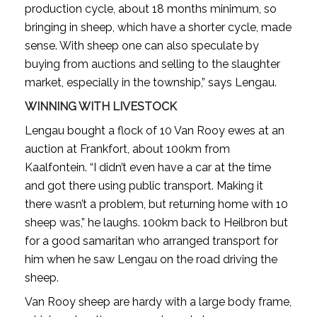
production cycle, about 18 months minimum, so
bringing in sheep, which have a shorter cycle, made
sense. With sheep one can also speculate by
buying from auctions and selling to the slaughter
market, especially in the township,” says Lengau.
WINNING WITH LIVESTOCK
Lengau bought a flock of 10 Van Rooy ewes at an
auction at Frankfort, about 100km from
Kaalfontein. “I didn’t even have a car at the time
and got there using public transport. Making it
there wasn’t a problem, but returning home with 10
sheep was,” he laughs. 100km back to Heilbron but
for a good samaritan who arranged transport for
him when he saw Lengau on the road driving the
sheep.
Van Rooy sheep are hardy with a large body frame,