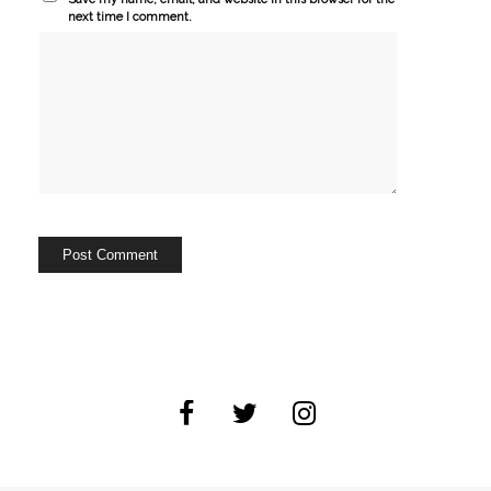
next time I comment.