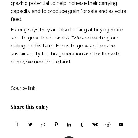
grazing potential to help increase their carrying
capacity and to produce grain for sale and as extra
feed.
Futeng says they are also looking at buying more
land to grow the business. “We are reaching our
ceiling on this farm. For us to grow and ensure
sustainability for this generation and for those to
come, we need more land.”
Source link
Share this entry