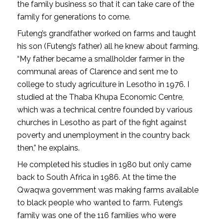
the family business so that it can take care of the
family for generations to come.
Futeng’s grandfather worked on farms and taught
his son (Futeng’s father) all he knew about farming.
“My father became a smallholder farmer in the
communal areas of Clarence and sent me to
college to study agriculture in Lesotho in 1976. I
studied at the Thaba Khupa Economic Centre,
which was a technical centre founded by various
churches in Lesotho as part of the fight against
poverty and unemployment in the country back
then,” he explains.
He completed his studies in 1980 but only came
back to South Africa in 1986. At the time the
Qwaqwa government was making farms available
to black people who wanted to farm. Futeng’s
family was one of the 116 families who were