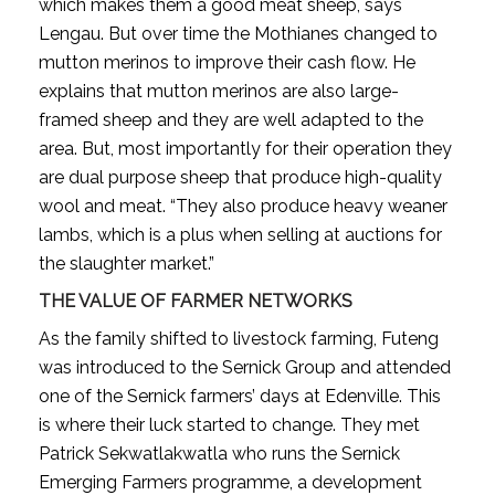
which makes them a good meat sheep, says
Lengau. But over time the Mothianes changed to
mutton merinos to improve their cash flow. He
explains that mutton merinos are also large-
framed sheep and they are well adapted to the
area. But, most importantly for their operation they
are dual purpose sheep that produce high-quality
wool and meat. “They also produce heavy weaner
lambs, which is a plus when selling at auctions for
the slaughter market.”
THE VALUE OF FARMER NETWORKS
As the family shifted to livestock farming, Futeng
was introduced to the Sernick Group and attended
one of the Sernick farmers’ days at Edenville. This
is where their luck started to change. They met
Patrick Sekwatlakwatla who runs the Sernick
Emerging Farmers programme, a development