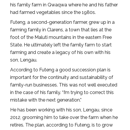
his family farm in Qwaqwa where he and his father
had farmed vegetables since the 1980s.
Futeng, a second-generation farmer, grew up in a
farming family in Clarens, a town that lies at the
foot of the Maluti mountains in the eastern Free
State. He ultimately left the family farm to start
farming and create a legacy of his own with his
son, Lengau.
According to Futeng a good succession plan is
important for the continuity and sustainability of
family-run businesses. This was not well executed
in the case of his family. “I’m trying to correct this
mistake with the next generation.”
He has been working with his son, Lengau, since
2012, grooming him to take over the farm when he
retires. The plan, according to Futeng, is to grow