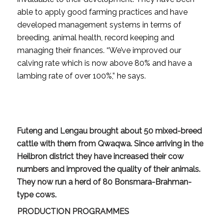
able to apply good farming practices and have
developed management systems in terms of
breeding, animal health, record keeping and
managing their finances. “We’ve improved our
calving rate which is now above 80% and have a
lambing rate of over 100%,” he says.
Futeng and Lengau brought about 50 mixed-breed
cattle with them from Qwaqwa. Since arriving in the
Heilbron district they have increased their cow
numbers and improved the quality of their animals.
They now run a herd of 80 Bonsmara-Brahman-
type cows.
PRODUCTION PROGRAMMES