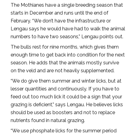
The Mothianes have a single breeding season that
starts in December and runs until the end of
February. “We don’t have the infrastructure or
Lengau says he would have had to walk the animal
numbers to have two seasons,” Lengau points out.
The bulls rest for nine months, which gives them
enough time to get back into condition for the next
season. He adds that the animals mostly survive
on the veld and are not heavily supplemented.
“We do give them summer and winter licks, but at
lesser quantities and continuously. If you have to
feed out too much lick it could be a sign that your
grazing is deficient,” says Lengau. He believes licks
should be used as boosters and not to replace
nutrients found in natural grazing.
“We use phosphate licks for the summer period