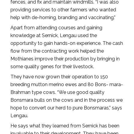
fences, and fix and maintain windmills. “I was also
providing services to other farmers who wanted
help with de-horning, branding and vaccinating.”
Apart from attending courses and gaining
knowledge at Sernick, Lengau used the
opportunity to gain hands-on experience. The cash
flow from the contracting work helped the
Mothianes improve their production by bringing in
some quality genes for their livestock.
They have now grown their operation to 150
breeding mutton merino ewes and 80 Bons- mara-
Brahman type cows. “We use good quality
Bonsmara bulls on the cows and in the process we
hope to convert our herd to pure Bonsmaras,” says
Lengau.
He says what they learned from Sernick has been
invaluable to their development. They have been