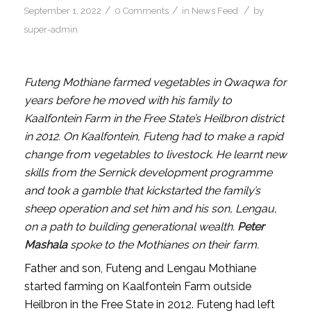
/
/
/
September 1, 2022
0 Comments
in
News Feed
by
super-admin
Futeng Mothiane farmed vegetables in Qwaqwa for
years before he moved with his family to
Kaalfontein Farm in the Free State’s Heilbron district
in 2012. On Kaalfontein, Futeng had to make a rapid
change from vegetables to livestock. He learnt new
skills from the Sernick development programme
and took a gamble that kickstarted the family’s
sheep operation and set him and his son, Lengau,
on a path to building generational wealth.
Peter
Mashala
spoke to the Mothianes on their farm.
Father and son, Futeng and Lengau Mothiane
started farming on Kaalfontein Farm outside
Heilbron in the Free State in 2012. Futeng had left