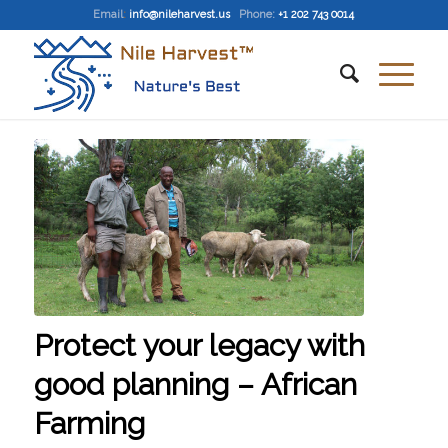
Email
:
info@nileharvest.us
Phone:
+1 202 743 0014
Protect your legacy with
good planning – African
Farming