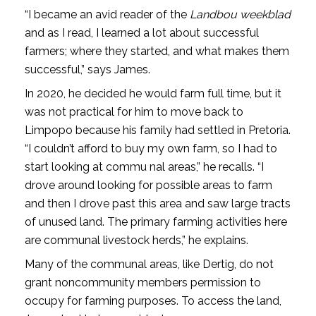
“I became an avid reader of the
Landbou­ weekblad
and as I read, I learned a lot about successful
farmers; where they started, and what makes them
successful,” says James.
In 2020, he decided he would farm full­ time, but it
was not practical for him to move back to
Limpopo because his family had settled in Pretoria.
“I couldn’t afford to buy my own farm, so I had to
start looking at commu­ nal areas,” he recalls. “I
drove around looking for possible areas to farm
and then I drove past this area and saw large tracts
of unused land. The primary farming activities here
are communal livestock herds,” he explains.
Many of the communal areas, like Dertig, do not
grant non­community members permission to
occupy for farming purposes. To access the land,