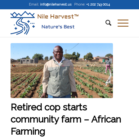
Email
:
info@nileharvest.us
Phone:
+1 202 743 0014
Retired cop starts
community farm – African
Farming