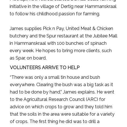
initiative in the village of Dertig near Hammanskraal
to follow his childhood passion for farming.
James supplies Pick n Pay, United Meat & Chicken
butchery and the Spur restaurant at the Jubilee Mall
in Hammanskraal with 100 bunches of spinach
every week. He hopes to bring more clients, such
as Spar, on board.
VOLUNTEERS ARRIVE TO HELP
“There was only a small tin house and bush
everywhere. Clearing the bush was a big task as it
had to be done by hand,” James explains. He went
to the Agricultural Research Council (ARC) for
advice on which crops to grow and they told him
that the soils in the area were suitable for a variety
of crops. The first thing he did was to drill a