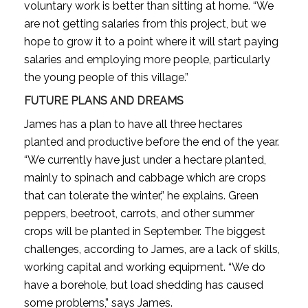
voluntary work is better than sitting at home. “We
are not getting salaries from this project, but we
hope to grow it to a point where it will start paying
salaries and employing more people, particularly
the young people of this village.”
FUTURE PLANS AND DREAMS
James has a plan to have all three hectares
planted and productive before the end of the year.
“We currently have just under a hectare planted,
mainly to spinach and cabbage which are crops
that can tolerate the winter,” he explains. Green
peppers, beetroot, carrots, and other summer
crops will be planted in September. The biggest
challenges, according to James, are a lack of skills,
working capital and working equipment. “We do
have a borehole, but load shedding has caused
some problems,” says James.