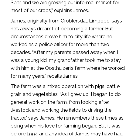
Spar, and we are growing our informal market for
most of our crops,” explains James.
James, originally from Groblersdal, Limpopo, says
he’s always dreamt of becoming a farmer. But
circumstances drove him to city life where he
worked as a police officer for more than two
decades. “After my parents passed away when I
was a young kid, my grandfather took me to stay
with him at the Oosthuizen’s farm where he worked
for many years,” recalls James.
The farm was a mixed operation with pigs, cattle,
grain and vegetables. “As I grew up, I began to do
general work on the farm, from looking after
livestock and working the fields to driving the
tractor,” says James. He remembers these times as
being when his love for farming began. But it was
before 1994 and any idea of James may have had