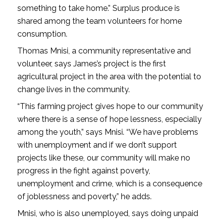
something to take home.” Surplus produce is
shared among the team volunteers for home
consumption.
Thomas Mnisi, a community representative and
volunteer, says James’s project is the first
agricultural project in the area with the potential to
change lives in the community.
“This farming project gives hope to our community
where there is a sense of hope­ lessness, especially
among the youth,” says Mnisi. “We have problems
with unemployment and if we don’t support
projects like these, our community will make no
progress in the fight against poverty,
unemployment and crime, which is a consequence
of joblessness and poverty,” he adds.
Mnisi, who is also unemployed, says doing unpaid