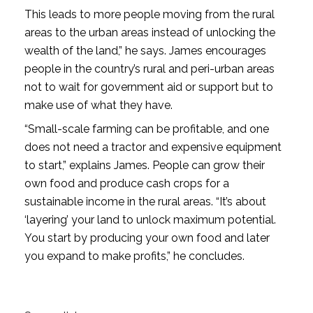
This leads to more people moving from the rural
areas to the urban areas instead of unlocking the
wealth of the land,” he says. James encourages
people in the country’s rural and peri-urban areas
not to wait for government aid or support but to
make use of what they have.
“Small-scale farming can be profitable, and one
does not need a tractor and expensive equipment
to start,” explains James. People can grow their
own food and produce cash crops for a
sustainable income in the rural areas. “It’s about
‘layering’ your land to unlock maximum potential.
You start by producing your own food and later
you expand to make profits,” he concludes.