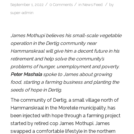
/
/
/
September 1, 2022
0 Comments
in
News Feed
by
super-admin
James Mothupi believes his small-scale vegetable
operation in the Dertig community near
Hammanskraal will give him a decent future in his
retirement and help solve the community’s
problems of hunger, unemployment and poverty.
Peter Mashala
spoke to James about growing
food, starting a farming business and planting the
seeds of hope in Dertig.
The community of Dertig, a small village north of
Hammanskraal in the Moretele municipality, has
been injected with hope through a farming project
started by retired cop James Mothupi. James
swapped a comfortable lifestyle in the northern