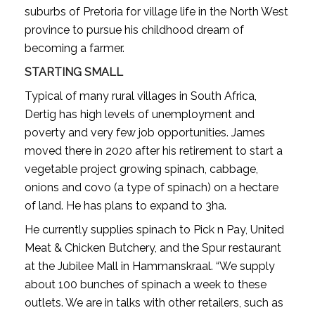
suburbs of Pretoria for village life in the North West
province to pursue his childhood dream of
becoming a farmer.
STARTING SMALL
Typical of many rural villages in South Africa,
Dertig has high levels of unemployment and
poverty and very few job opportunities. James
moved there in 2020 after his retirement to start a
vegetable project growing spinach, cabbage,
onions and covo (a type of spinach) on a hectare
of land. He has plans to expand to 3ha.
He currently supplies spinach to Pick n Pay, United
Meat & Chicken Butchery, and the Spur restaurant
at the Jubilee Mall in Hammanskraal. “We supply
about 100 bunches of spinach a week to these
outlets. We are in talks with other retailers, such as