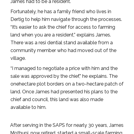
James had to be a resident.
Fortunately, he has a family friend who lives in
Dertig to help him navigate through the processes.
“It’s easier to ask the chief for access to farming
land when you are a resident,” explains James.
There was a resi­ dential stand available from a
community member who had moved out of the
village.
“I managed to negotiate a price with him and the
sale was approved by the chief,” he explains. The
one­hectare plot borders on a two-hectare patch of
land. Once James had presented his plans to the
chief and council, this land was also made
available to him.
After serving in the SAPS for nearly 30 years, James
Mothupi, now retired, started a small-scale farming