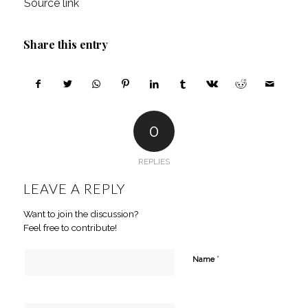
Source link
Share this entry
0
REPLIES
LEAVE A REPLY
Want to join the discussion?
Feel free to contribute!
*
Name