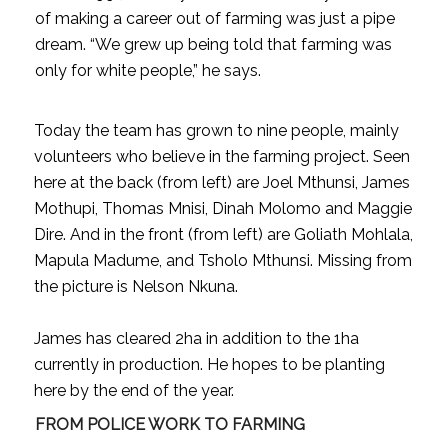
of making a career out of farming was just a pipe
dream. “We grew up being told that farming was
only for white people,” he says.
Today the team has grown to nine people, mainly
volunteers who believe in the farming project. Seen
here at the back (from left) are Joel Mthunsi, James
Mothupi, Thomas Mnisi, Dinah Molomo and Maggie
Dire. And in the front (from left) are Goliath Mohlala,
Mapula Madume, and Tsholo Mthunsi. Missing from
the picture is Nelson Nkuna.
James has cleared 2ha in addition to the 1ha
currently in production. He hopes to be planting
here by the end of the year.
FROM POLICE WORK TO FARMING