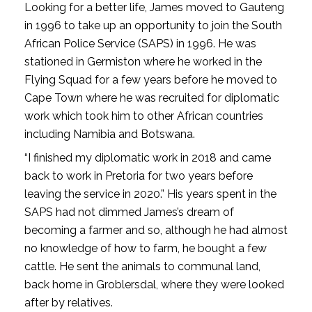
Looking for a better life, James moved to Gauteng
in 1996 to take up an opportunity to join the South
African Police Service (SAPS) in 1996. He was
stationed in Germiston where he worked in the
Flying Squad for a few years before he moved to
Cape Town where he was recruited for diplomatic
work which took him to other African countries
including Namibia and Botswana.
“I finished my diplomatic work in 2018 and came
back to work in Pretoria for two years before
leaving the service in 2020.” His years spent in the
SAPS had not dimmed James’s dream of
becoming a farmer and so, although he had almost
no knowledge of how to farm, he bought a few
cattle. He sent the animals to communal land,
back home in Groblersdal, where they were looked
after by relatives.