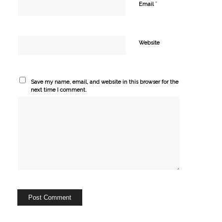
*
Email
Website
Save my name, email, and website in this browser for the
next time I comment.