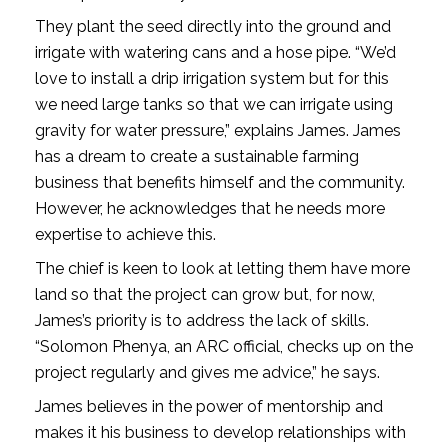
They plant the seed directly into the ground and
irrigate with watering cans and a hose pipe. “We’d
love to install a drip irrigation system but for this
we need large tanks so that we can irrigate using
gravity for water pressure,” explains James. James
has a dream to create a sustainable farming
business that benefits himself and the community.
However, he acknowledges that he needs more
expertise to achieve this.
The chief is keen to look at letting them have more
land so that the project can grow but, for now,
James’s priority is to address the lack of skills.
“Solomon Phenya, an ARC official, checks up on the
project regularly and gives me advice,” he says.
James believes in the power of mentorship and
makes it his business to develop relationships with