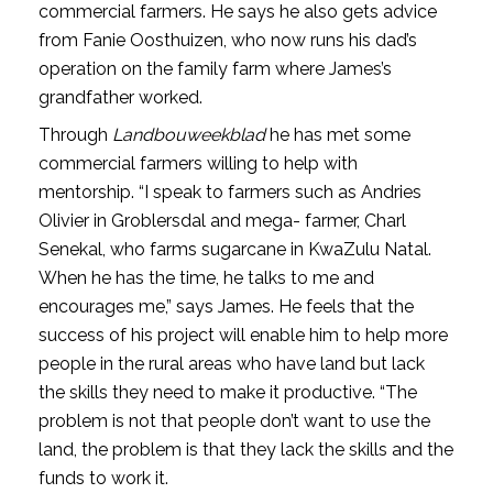
commercial farmers. He says he also gets advice
from Fanie Oosthuizen, who now runs his dad’s
operation on the family farm where James’s
grandfather worked.
Through
Landbouweekblad
he has met some
commercial farmers willing to help with
mentorship. “I speak to farmers such as Andries
Olivier in Groblersdal and mega- farmer, Charl
Senekal, who farms sugarcane in KwaZulu Natal.
When he has the time, he talks to me and
encourages me,” says James. He feels that the
success of his project will enable him to help more
people in the rural areas who have land but lack
the skills they need to make it productive. “The
problem is not that people don’t want to use the
land, the problem is that they lack the skills and the
funds to work it.