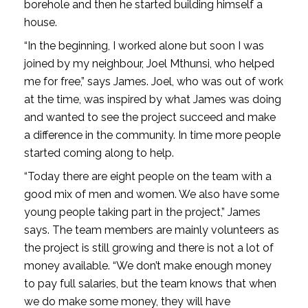
borehole and then he started building himself a
house.
“In the beginning, I worked alone but soon I was
joined by my neighbour, Joel Mthunsi, who helped
me for free,” says James. Joel, who was out of work
at the time, was inspired by what James was doing
and wanted to see the project succeed and make
a difference in the community. In time more people
started coming along to help.
“Today there are eight people on the team with a
good mix of men and women. We also have some
young people taking part in the project,” James
says. The team members are mainly volunteers as
the project is still growing and there is not a lot of
money available. “We don’t make enough money
to pay full salaries, but the team knows that when
we do make some money, they will have