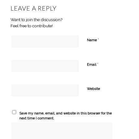
LEAVE A REPLY
Want to join the discussion?
Feel free to contribute!
*
Name
*
Email
Website
Save my name, email, and website in this browser for the
next time I comment.