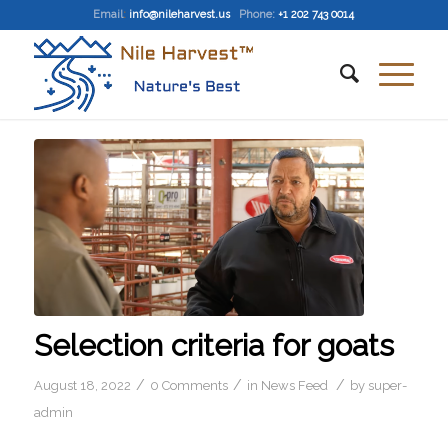
Email
:
info@nileharvest.us
Phone:
+1 202 743 0014
Selection criteria for goats
/
/
/
August 18, 2022
0 Comments
in
News Feed
by
super-
admin