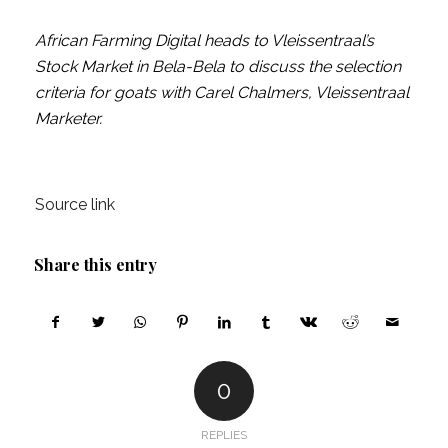
African Farming Digital heads to Vleissentraal’s
Stock Market in Bela-Bela to discuss the selection
criteria for goats with Carel Chalmers, Vleissentraal
Marketer.
Source link
Share this entry
0
REPLIES