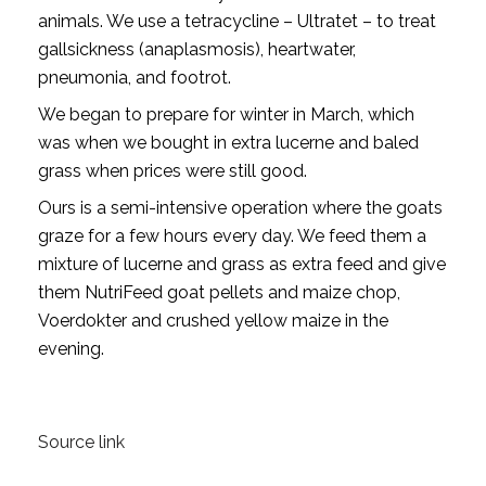
animals. We use a tetracycline – Ultratet – to treat
gallsickness (anaplasmosis), heartwater,
pneumonia, and footrot.
We began to prepare for winter in March, which
was when we bought in extra lucerne and baled
grass when prices were still good.
Ours is a semi-intensive operation where the goats
graze for a few hours every day. We feed them a
mixture of lucerne and grass as extra feed and give
them NutriFeed goat pellets and maize chop,
Voerdokter and crushed yellow maize in the
evening.
Source link