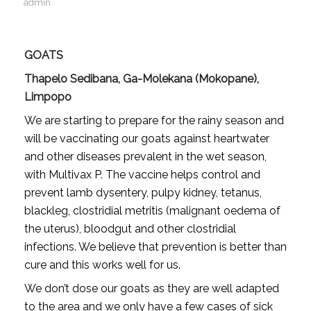
admin
GOATS
Thapelo Sedibana, Ga-Molekana (Mokopane),
Limpopo
We are starting to prepare for the rainy season and
will be vaccinating our goats against heartwater
and other diseases prevalent in the wet season,
with Multivax P. The vaccine helps control and
prevent lamb dysentery, pulpy kidney, tetanus,
blackleg, clostridial metritis (malignant oedema of
the uterus), bloodgut and other clostridial
infections. We believe that prevention is better than
cure and this works well for us.
We don’t dose our goats as they are well adapted
to the area and we only have a few cases of sick