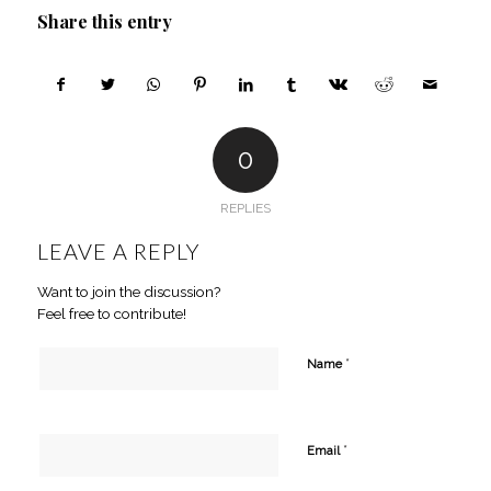
Share this entry
0
REPLIES
LEAVE A REPLY
Want to join the discussion?
Feel free to contribute!
*
Name
*
Email