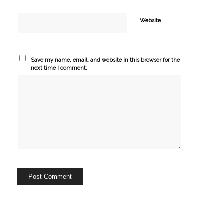
Website
Save my name, email, and website in this browser for the
next time I comment.