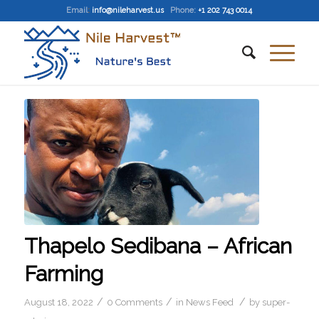
Email
:
info@nileharvest.us
Phone:
+1 202 743 0014
Thapelo Sedibana – African
Farming
/
/
/
August 18, 2022
0 Comments
in
News Feed
by
super-