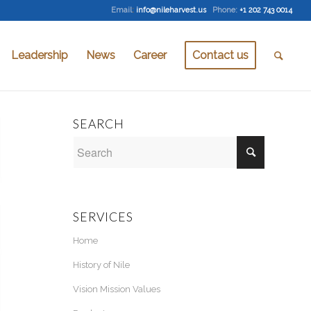
Email
:
info@nileharvest.us
Phone:
+1 202 743 0014
Leadership
News
Career
Contact us
SEARCH
SERVICES
Home
History of Nile
Vision Mission Values