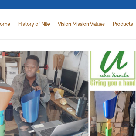
ome
History of Nile
Vision Mission Values
Products