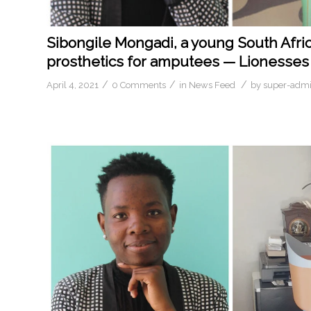
Sibongile Mongadi, a young South Afric
prosthetics for amputees — Lionesses 
/
/
/
April 4, 2021
0 Comments
in
News Feed
by
super-adm