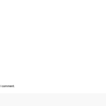
e I comment.