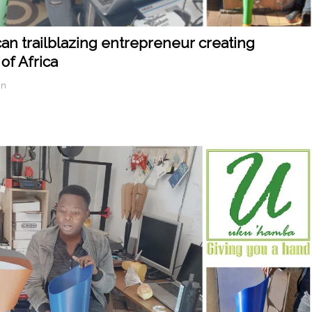
an trailblazing entrepreneur creating
of Africa
in