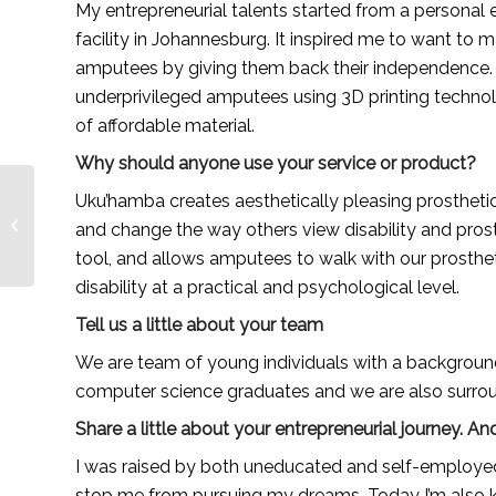
My entrepreneurial talents started from a personal e
facility in Johannesburg. It inspired me to want to m
amputees by giving them back their independence. 
underprivileged amputees using 3D printing technol
of affordable material.
Why should anyone use your service or product?
Top 15 Lakeshore
Uku’hamba creates aesthetically pleasing prosthetic
Public Radio Podcasts
and change the way others view disability and prosth
You Must Follow in
tool, and allows amputees to walk with our prosthet
2021
disability at a practical and psychological level.
Tell us a little about your team
We are team of young individuals with a background i
computer science graduates and we are also surrou
Share a little about your entrepreneurial journey.
I was raised by both uneducated and self-employed pa
stop me from pursuing my dreams. Today I’m also k