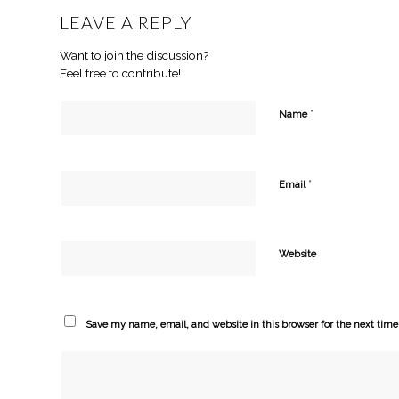
LEAVE A REPLY
Want to join the discussion?
Feel free to contribute!
*
Name
*
Email
Website
Save my name, email, and website in this browser for the next tim