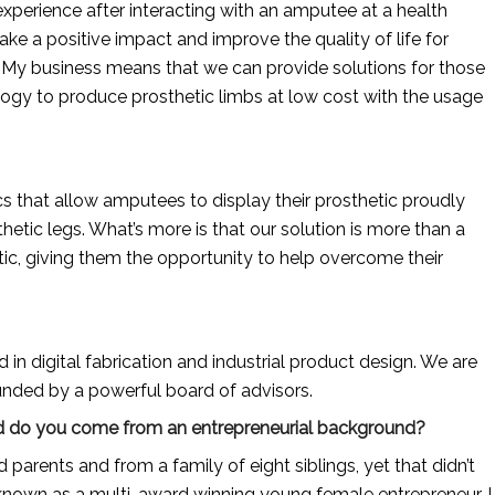
xperience after interacting with an amputee at a health 
ake a positive impact and improve the quality of life for 
My business means that we can provide solutions for those 
ogy to produce prosthetic limbs at low cost with the usage 
s that allow amputees to display their prosthetic proudly 
etic legs. What’s more is that our solution is more than a 
ic, giving them the opportunity to help overcome their 
n digital fabrication and industrial product design. We are 
nded by a powerful board of advisors.
 And do you come from an entrepreneurial background?
rents and from a family of eight siblings, yet that didn’t 
nown as a multi-award winning young female entrepreneur. I 