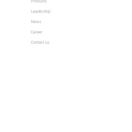
Products
Leadership
News
Career
Contact us