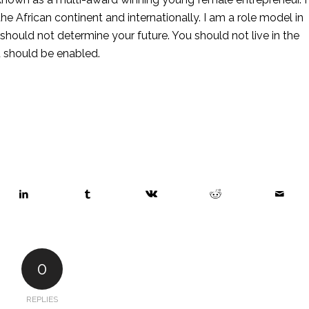
e African continent and internationally. I am a role model in 
ould not determine your future. You should not live in the 
u should be enabled. 
0
REPLIES