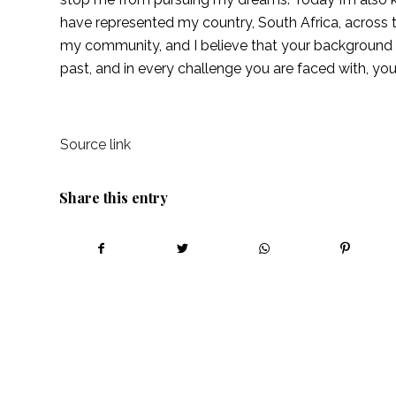
have represented my country, South Africa, across th
my community, and I believe that your background sh
past, and in every challenge you are faced with, yo
Source link
Share this entry