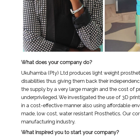
What does your company do?
Uku’hamba (Pty) Ltd produces light weight prostheti
disabilities thus giving them back their independe
the supply by a very large margin and the cost of pro
underprivileged. We investigated the use of 3D prin
in a cost-effective manner also using affordable envi
made, low cost, water resistant Prosthetics. Our cor
manufacturing industry.
What inspired you to start your company?