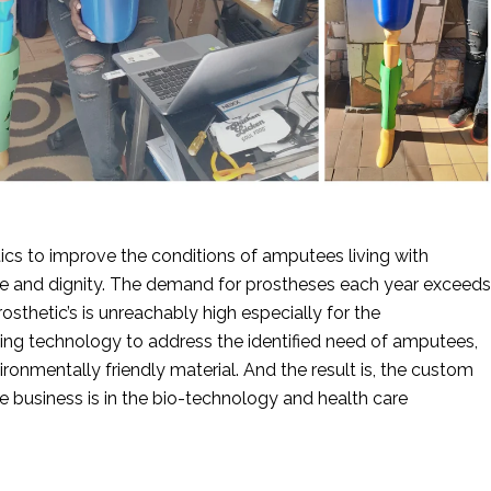
cs to improve the conditions of amputees living with 
nce and dignity. The demand for prostheses each year exceeds 
sthetic’s is unreachably high especially for the 
ting technology to address the identified need of amputees, 
ronmentally friendly material. And the result is, the custom 
e business is in the bio-technology and health care 