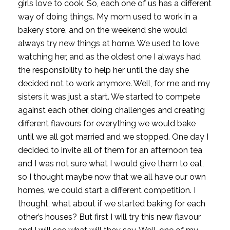
girls love to cook. So, each one of us has a different 
way of doing things. My mom used to work in a 
bakery store, and on the weekend she would 
always try new things at home. We used to love 
watching her, and as the oldest one I always had 
the responsibility to help her until the day she 
decided not to work anymore. Well, for me and my 
sisters it was just a start. We started to compete 
against each other, doing challenges and creating 
different flavours for everything we would bake 
until we all got married and we stopped. One day I 
decided to invite all of them for an afternoon tea 
and I was not sure what I would give them to eat, 
so I thought maybe now that we all have our own 
homes, we could start a different competition. I 
thought, what about if we started baking for each 
other’s houses? But first I will try this new flavour 