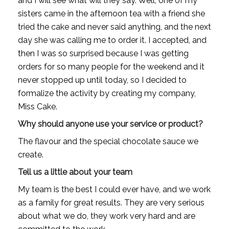
and I will see what will they say. Well, one of my 
sisters came in the afternoon tea with a friend she 
tried the cake and never said anything, and the next 
day she was calling me to order it. I accepted, and 
then I was so surprised because I was getting 
orders for so many people for the weekend and it 
never stopped up until today, so I decided to 
formalize the activity by creating my company, 
Miss Cake.
Why should anyone use your service or product?
The flavour and the special chocolate sauce we 
create.
Tell us a little about your team
My team is the best I could ever have, and we work 
as a family for great results. They are very serious 
about what we do, they work very hard and are 