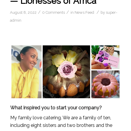
— Lionesses of Africa
/
/
/
August 8, 2022
0 Comments
in
News Feed
by
super-
admin
What inspired you to start your company?
My family love catering. We are a family of ten, 
including eight sisters and two brothers and the 