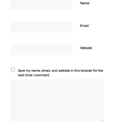
*
Name
*
Email
Website
Save my name, email, and website in this browser for the
next time I comment.