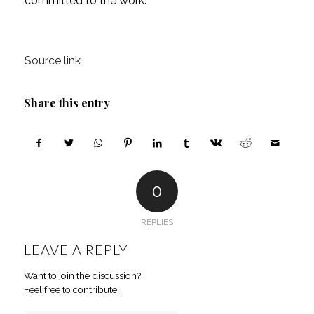
committed to the work.
Source link
Share this entry
0
REPLIES
LEAVE A REPLY
Want to join the discussion?
Feel free to contribute!