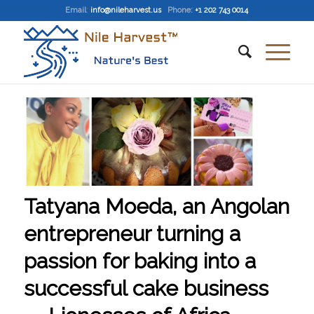
Email
:
info@nileharvest.us
Phone:
+1 202 743 0014
Tatyana Moeda, an Angolan
entrepreneur turning a
passion for baking into a
successful cake business