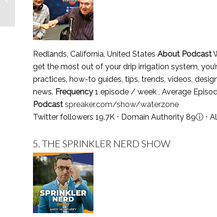
2021
Redlands, California, United States
About Podcast
W
get the most out of your drip irrigation system, you’r
practices, how-to guides, tips, trends, videos, design 
news.
Frequency
1 episode / week , Average Episo
Podcast
spreaker.com/show/waterzone
Twitter followers 19.7K ⋅ Domain Authority 89
ⓘ
⋅ A
5.
THE SPRINKLER NERD SHOW