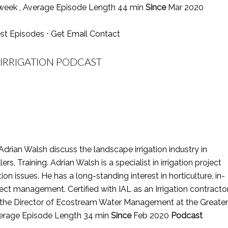
week , Average Episode Length 44 min
Since
Mar 2020
st Episodes
⋅
Get Email Contact
 IRRIGATION PODCAST
Adrian Walsh discuss the landscape irrigation industry in
lers, Training. Adrian Walsh is a specialist in irrigation project
issues. He has a long-standing interest in horticulture, in-
ct management. Certified with IAL as an Irrigation contracto
 is the Director of Ecostream Water Management at the Greater
Average Episode Length 34 min
Since
Feb 2020
Podcast