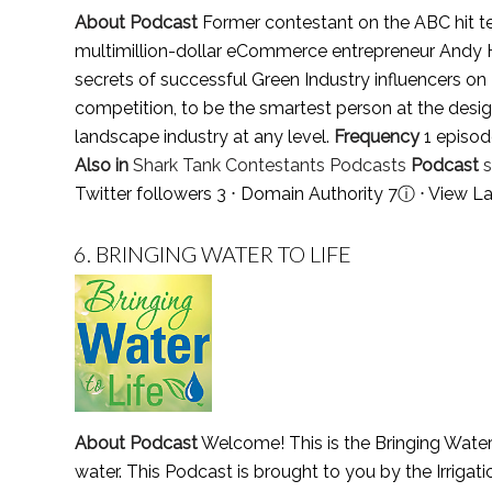
About Podcast
Former contestant on the ABC hit tel
multimillion-dollar eCommerce entrepreneur Andy Hu
secrets of successful Green Industry influencers on
competition, to be the smartest person at the design
landscape industry at any level.
Frequency
1 episod
Also in
Shark Tank Contestants Podcasts
Podcast
Twitter followers 3 ⋅ Domain Authority 7
ⓘ
⋅
View La
6.
BRINGING WATER TO LIFE
About Podcast
Welcome! This is the Bringing Water 
water. This Podcast is brought to you by the Irrigat