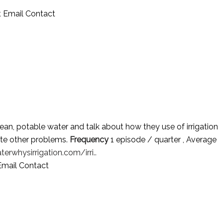
 Email Contact
an, potable water and talk about how they use of irrigation
te other problems.
Frequency
1 episode / quarter , Average
terwhysirrigation.com/irri..
Email Contact