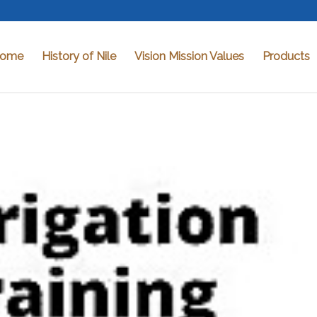
ome
History of Nile
Vision Mission Values
Products