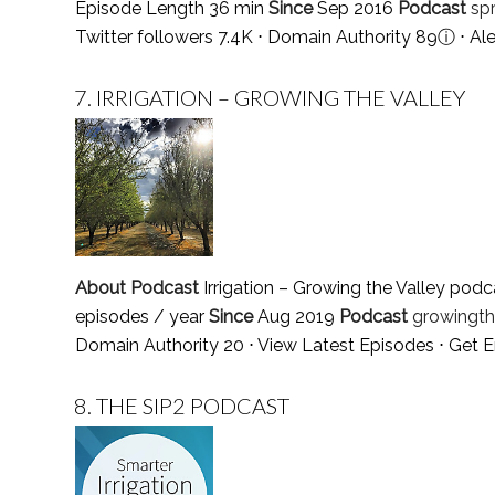
Episode Length 36 min
Since
Sep 2016
Podcast
sp
Twitter followers 7.4K ⋅ Domain Authority 89
ⓘ
⋅ Al
7.
IRRIGATION – GROWING THE VALLEY
About Podcast
Irrigation – Growing the Valley podca
episodes / year
Since
Aug 2019
Podcast
growingth
Domain Authority 20 ⋅
View Latest Episodes
⋅
Get E
8.
THE SIP2 PODCAST