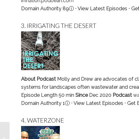
irrination.podbean.com
Domain Authority 89
ⓘ
⋅
View Latest Episodes
⋅
Get
3.
IRRIGATING THE DESERT
About Podcast
Molly and Drew are advocates of cle
systems for landscapes often wastewater and crea
Episode Length 50 min
Since
Dec 2020
Podcast
wa
Domain Authority 1
ⓘ
⋅
View Latest Episodes
⋅
Get 
4.
WATERZONE
Top 10 Easter Podcasts
You Must Follow in