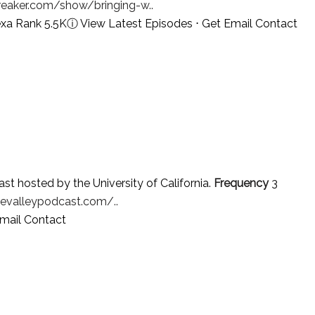
reaker.com/show/bringing-w..
exa Rank 5.5K
ⓘ
View Latest Episodes
⋅
Get Email Contact
st hosted by the University of California.
Frequency
3
evalleypodcast.com/..
mail Contact