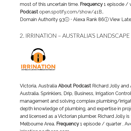
most of this uncertain time.
Frequency
1 episode / 
Podcast
open.spotify.com/show/41B..
Domain Authority 93
ⓘ
⋅ Alexa Rank 86
ⓘ
View Late
2.
IRRINATION – AUSTRALIA’S LANDSCAPE
Victoria, Australia
About Podcast
Richard Jolly and 
Australia. Sprinklers, Drip, Business, Irrigation Control
management and solving complex plumbing/irrigation 
depth knowledge of plumbing, and expertise in proje
and licensed as a Victorian plumber. Richard Jolly
Melbourne Area.
Frequency
1 episode / quarter , 