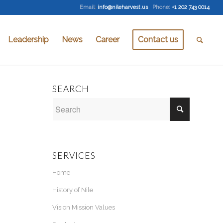
Email
:
info@nileharvest.us
Phone:
+1 202 743 0014
Leadership
News
Career
Contact us
SEARCH
SERVICES
Home
History of Nile
Vision Mission Values