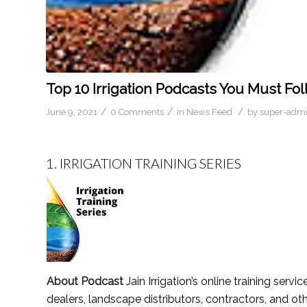
Top 10 Irrigation Podcasts You Must Fol
/
/
/
June 9, 2021
0 Comments
in
News Feed
by
super-adm
1.
IRRIGATION TRAINING SERIES
About Podcast
Jain Irrigation’s online training serv
dealers, landscape distributors, contractors, and ot