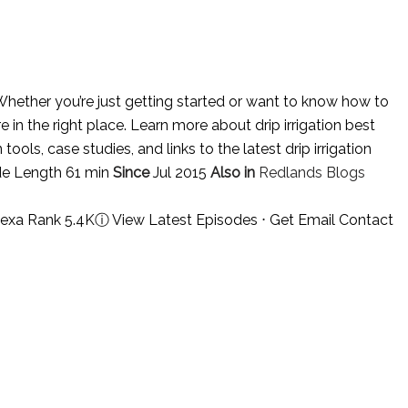
hether you’re just getting started or want to know how to
e in the right place. Learn more about drip irrigation best
tools, case studies, and links to the latest drip irrigation
de Length 61 min
Since
Jul 2015
Also in
Redlands Blogs
lexa Rank 5.4K
ⓘ
View Latest Episodes
⋅
Get Email Contact