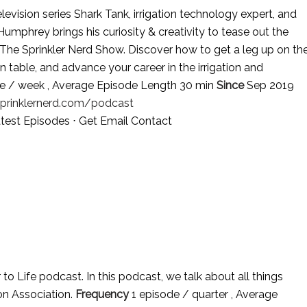
evision series Shark Tank, irrigation technology expert, and
mphrey brings his curiosity & creativity to tease out the
 The Sprinkler Nerd Show. Discover how to get a leg up on th
 table, and advance your career in the irrigation and
e / week , Average Episode Length 30 min
Since
Sep 2019
sprinklernerd.com/podcast
test Episodes
⋅
Get Email Contact
to Life podcast. In this podcast, we talk about all things
ion Association.
Frequency
1 episode / quarter , Average