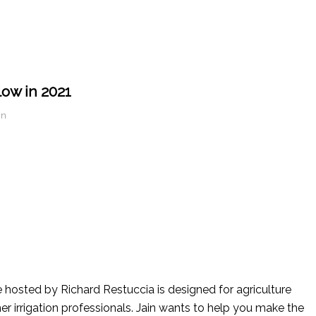
low in 2021
in
ice hosted by Richard Restuccia is designed for agriculture
her irrigation professionals. Jain wants to help you make the