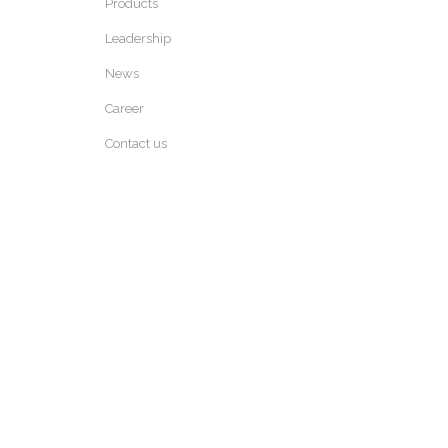
Products
Leadership
News
Career
Contact us