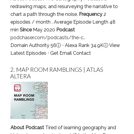
redrawing maps, and resurveying the narrative to
chart a path through the noise.
Frequency
2
episodes / month , Average Episode Length 48
min
Since
May 2020
Podcast
podchaser.com/podcasts/the-c..
Domain Authority 56
ⓘ
⋅ Alexa Rank 34.9K
ⓘ
View
Latest Episodes
⋅
Get Email Contact
2.
MAP ROOM RAMBLINGS | ATLAS
ALTERA
About Podcast
Tired of learning geography and