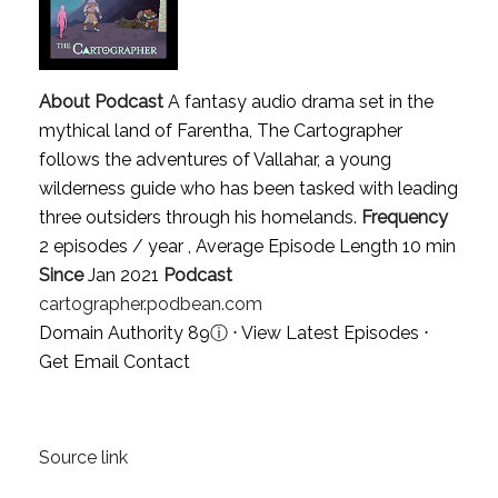
About Podcast
A fantasy audio drama set in the
mythical land of Farentha, The Cartographer
follows the adventures of Vallahar, a young
wilderness guide who has been tasked with leading
three outsiders through his homelands.
Frequency
2 episodes / year , Average Episode Length 10 min
Since
Jan 2021
Podcast
cartographer.podbean.com
Domain Authority 89
ⓘ
⋅
View Latest Episodes
⋅
Get Email Contact
Source link