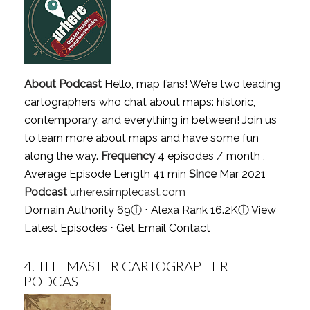
About Podcast
Hello, map fans! We’re two leading
cartographers who chat about maps: historic,
contemporary, and everything in between! Join us
to learn more about maps and have some fun
along the way.
Frequency
4 episodes / month ,
Average Episode Length 41 min
Since
Mar 2021
Podcast
urhere.simplecast.com
Domain Authority 69
ⓘ
⋅ Alexa Rank 16.2K
ⓘ
View
Latest Episodes
⋅
Get Email Contact
4.
THE MASTER CARTOGRAPHER
PODCAST