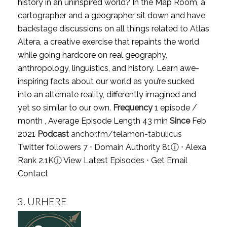
history in an uninspired world? In the Map Room, a
cartographer and a geographer sit down and have
backstage discussions on all things related to Atlas
Altera, a creative exercise that repaints the world
while going hardcore on real geography,
anthropology, linguistics, and history. Learn awe-
inspiring facts about our world as you’re sucked
into an alternate reality, differently imagined and
yet so similar to our own.
Frequency
1 episode /
month , Average Episode Length 43 min
Since
Feb
2021
Podcast
anchor.fm/telamon-tabulicus
Twitter followers 7 ⋅ Domain Authority 81
ⓘ
⋅ Alexa
Rank 2.1K
ⓘ
View Latest Episodes
⋅
Get Email
Contact
3.
URHERE