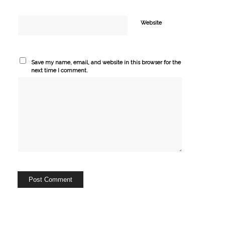
Website
Save my name, email, and website in this browser for the
next time I comment.