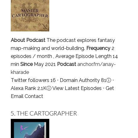
About Podcast
The podcast explores fantasy
map-making and world-building.
Frequency
2
episodes / month , Average Episode Length 14
min
Since
May 2021
Podcast
anchor.fm/anay-
kharade
Twitter followers 16 ⋅ Domain Authority 81
ⓘ
⋅
Alexa Rank 2.1K
ⓘ
View Latest Episodes
⋅
Get
Email Contact
5.
THE CARTOGRAPHER