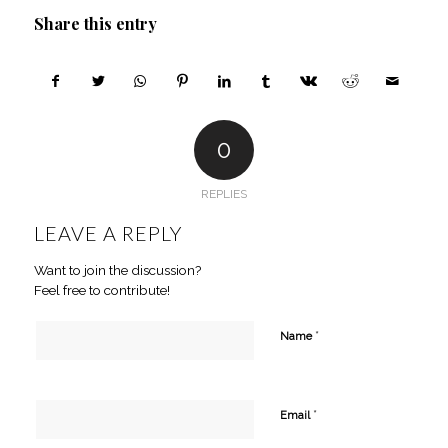
Share this entry
0
REPLIES
LEAVE A REPLY
Want to join the discussion?
Feel free to contribute!
*
Name
*
Email