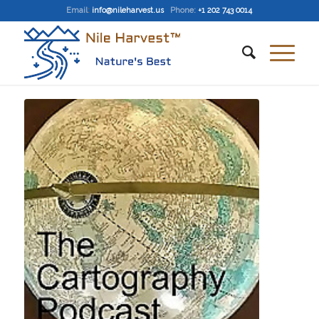
Email
:
info@nileharvest.us
Phone:
+1 202 743 0014