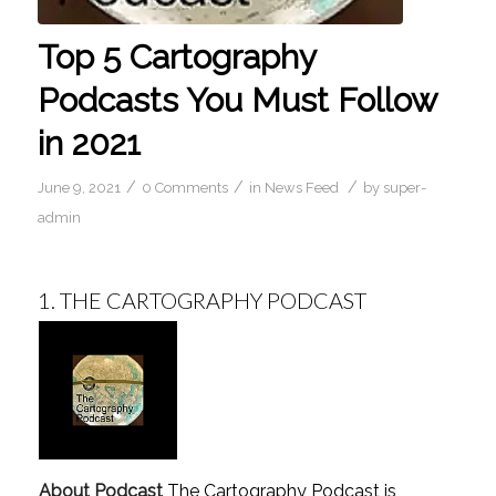
Top 5 Cartography
Podcasts You Must Follow
in 2021
/
/
/
June 9, 2021
0 Comments
in
News Feed
by
super-
admin
1.
THE CARTOGRAPHY PODCAST
About Podcast
The Cartography Podcast is