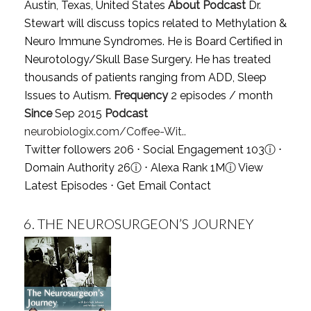
Austin, Texas, United States
About Podcast
Dr.
Stewart will discuss topics related to Methylation &
Neuro Immune Syndromes. He is Board Certified in
Neurotology/Skull Base Surgery. He has treated
thousands of patients ranging from ADD, Sleep
Issues to Autism.
Frequency
2 episodes / month
Since
Sep 2015
Podcast
neurobiologix.com/Coffee-Wit..
Twitter followers 206 ⋅ Social Engagement 103
ⓘ
⋅
Domain Authority 26
ⓘ
⋅ Alexa Rank 1M
ⓘ
View
Latest Episodes
⋅
Get Email Contact
6.
THE NEUROSURGEON’S JOURNEY