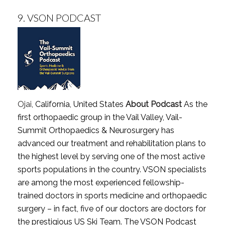
9.
VSON PODCAST
Ojai
, California, United States
About Podcast
As the
first orthopaedic group in the Vail Valley, Vail-
Summit Orthopaedics & Neurosurgery has
advanced our treatment and rehabilitation plans to
the highest level by serving one of the most active
sports populations in the country. VSON specialists
are among the most experienced fellowship-
trained doctors in sports medicine and orthopaedic
surgery – in fact, five of our doctors are doctors for
the prestigious US Ski Team. The VSON Podcast