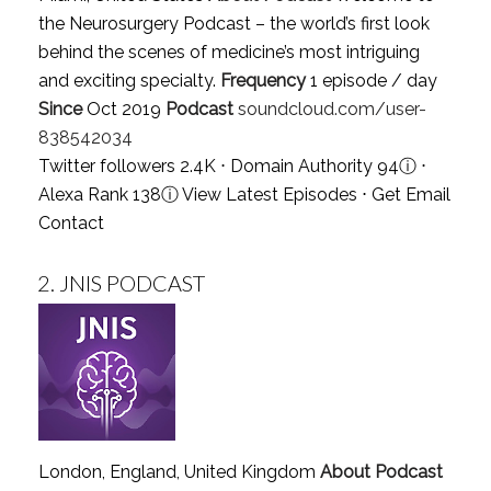
the Neurosurgery Podcast – the world’s first look
behind the scenes of medicine’s most intriguing
and exciting specialty.
Frequency
1 episode / day
Since
Oct 2019
Podcast
soundcloud.com/user-
838542034
Twitter followers 2.4K ⋅ Domain Authority 94
ⓘ
⋅
Alexa Rank 138
ⓘ
View Latest Episodes
⋅
Get Email
Contact
2.
JNIS PODCAST
London, England, United Kingdom
About Podcast