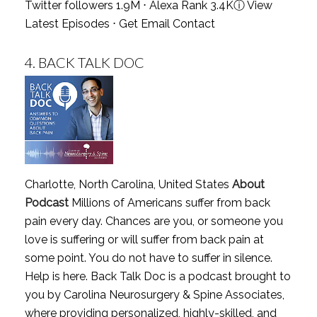
Twitter followers 1.9M ⋅ Alexa Rank 3.4K
ⓘ
View
Latest Episodes
⋅
Get Email Contact
4.
BACK TALK DOC
Charlotte, North Carolina, United States
About
Podcast
Millions of Americans suffer from back
pain every day. Chances are you, or someone you
love is suffering or will suffer from back pain at
some point. You do not have to suffer in silence.
Help is here. Back Talk Doc is a podcast brought to
you by Carolina Neurosurgery & Spine Associates,
where providing personalized, highly-skilled, and