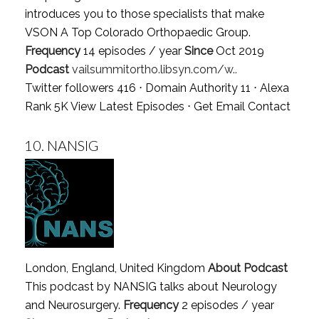
introduces you to those specialists that make
VSON A Top Colorado Orthopaedic Group.
Frequency
14 episodes / year
Since
Oct 2019
Podcast
vailsummitortho.libsyn.com/w..
Twitter followers 416 ⋅ Domain Authority 11 ⋅ Alexa
Rank 5K
View Latest Episodes
⋅
Get Email Contact
10.
NANSIG
London, England, United Kingdom
About Podcast
This podcast by NANSIG talks about Neurology
and Neurosurgery.
Frequency
2 episodes / year