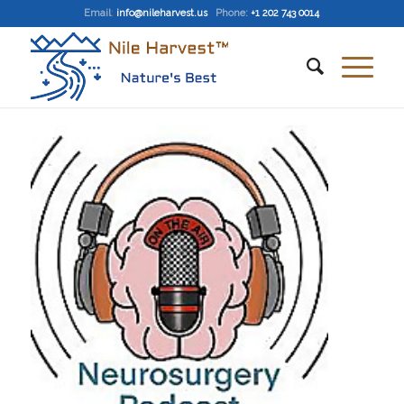
Email
:
info@nileharvest.us
Phone:
+1 202 743 0014