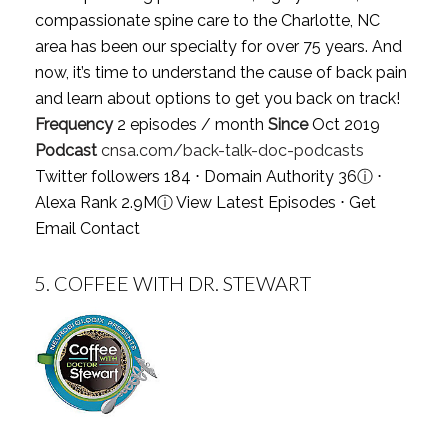
compassionate spine care to the Charlotte, NC
area has been our specialty for over 75 years. And
now, it’s time to understand the cause of back pain
and learn about options to get you back on track!
Frequency
2 episodes / month
Since
Oct 2019
Podcast
cnsa.com/back-talk-doc-podcasts
Twitter followers 184 ⋅ Domain Authority 36
ⓘ
⋅
Alexa Rank 2.9M
ⓘ
View Latest Episodes
⋅
Get
Email Contact
5.
COFFEE WITH DR. STEWART