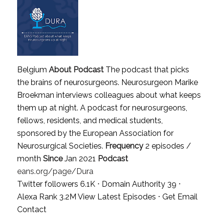
Belgium
About Podcast
The podcast that picks
the brains of neurosurgeons. Neurosurgeon Marike
Broekman interviews colleagues about what keeps
them up at night. A podcast for neurosurgeons,
fellows, residents, and medical students,
sponsored by the European Association for
Neurosurgical Societies.
Frequency
2 episodes /
month
Since
Jan 2021
Podcast
eans.org/page/Dura
Twitter followers 6.1K ⋅ Domain Authority 39 ⋅
Alexa Rank 3.2M
View Latest Episodes
⋅
Get Email
Contact