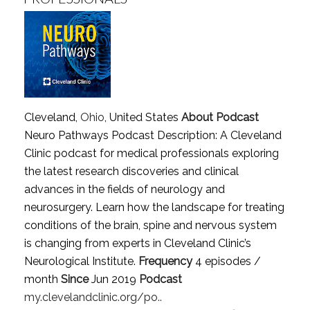
Cleveland,
Ohio
, United States
About Podcast
Neuro Pathways Podcast Description: A Cleveland
Clinic podcast for medical professionals exploring
the latest research discoveries and clinical
advances in the fields of neurology and
neurosurgery. Learn how the landscape for treating
conditions of the brain, spine and nervous system
is changing from experts in Cleveland Clinic’s
Neurological Institute.
Frequency
4 episodes /
month
Since
Jun 2019
Podcast
my.clevelandclinic.org/po..