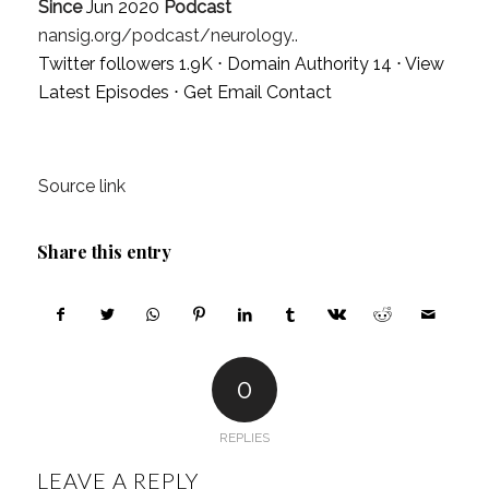
Since
Jun 2020
Podcast
nansig.org/podcast/neurology..
Twitter followers 1.9K ⋅ Domain Authority 14 ⋅
View
Latest Episodes
⋅
Get Email Contact
Source link
Share this entry
0
REPLIES
LEAVE A REPLY