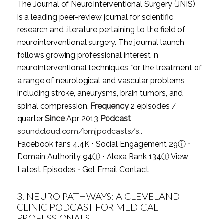
The Journal of NeuroInterventional Surgery (JNIS)
is a leading peer-review journal for scientific
research and literature pertaining to the field of
neurointerventional surgery. The journal launch
follows growing professional interest in
neurointerventional techniques for the treatment of
a range of neurological and vascular problems
including stroke, aneurysms, brain tumors, and
spinal compression.
Frequency
2 episodes /
quarter
Since
Apr 2013
Podcast
soundcloud.com/bmjpodcasts/s..
Facebook fans 4.4K ⋅ Social Engagement 29
ⓘ
⋅
Domain Authority 94
ⓘ
⋅ Alexa Rank 134
ⓘ
View
Latest Episodes
⋅
Get Email Contact
3.
NEURO PATHWAYS: A CLEVELAND
CLINIC PODCAST FOR MEDICAL
PROFESSIONALS