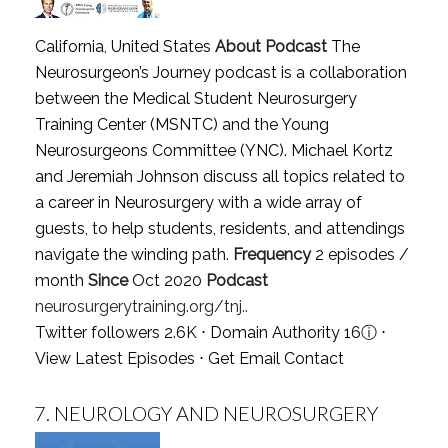
California, United States
About Podcast
The
Neurosurgeon’s Journey podcast is a collaboration
between the Medical Student Neurosurgery
Training Center (MSNTC) and the Young
Neurosurgeons Committee (YNC). Michael Kortz
and Jeremiah Johnson discuss all topics related to
a career in Neurosurgery with a wide array of
guests, to help students, residents, and attendings
navigate the winding path.
Frequency
2 episodes /
month
Since
Oct 2020
Podcast
neurosurgerytraining.org/tnj..
Twitter followers 2.6K ⋅ Domain Authority 16
ⓘ
⋅
View Latest Episodes
⋅
Get Email Contact
7.
NEUROLOGY AND NEUROSURGERY