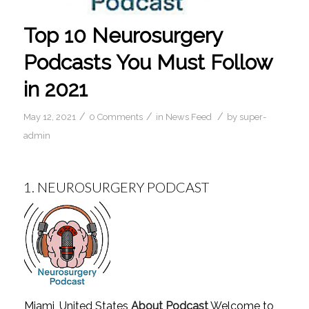
Top 10 Neurosurgery
Podcasts You Must Follow
in 2021
/
/
/
May 12, 2021
0 Comments
in
News Feed
by
super-
admin
1.
NEUROSURGERY PODCAST
Miami, United States
About Podcast
Welcome to