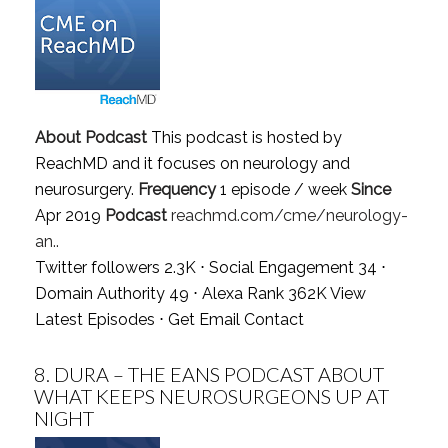
About Podcast
This podcast is hosted by
ReachMD and it focuses on neurology and
neurosurgery.
Frequency
1 episode / week
Since
Apr 2019
Podcast
reachmd.com/cme/neurology-
an..
Twitter followers 2.3K ⋅ Social Engagement 34 ⋅
Domain Authority 49 ⋅ Alexa Rank 362K
View
Latest Episodes
⋅
Get Email Contact
8.
DURA – THE EANS PODCAST ABOUT
WHAT KEEPS NEUROSURGEONS UP AT
NIGHT