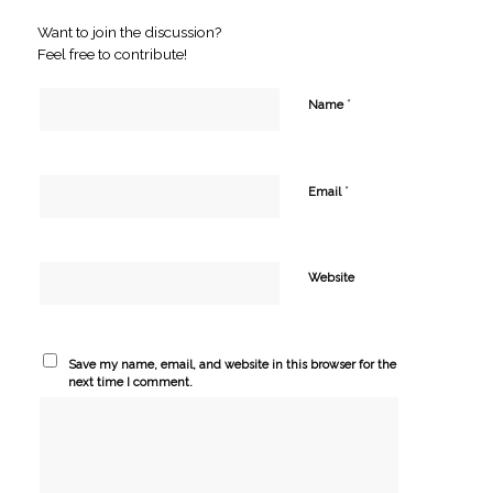
Want to join the discussion?
Feel free to contribute!
*
Name
*
Email
Website
Save my name, email, and website in this browser for the
next time I comment.