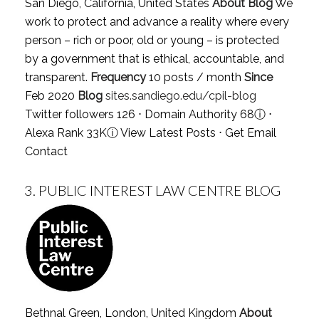
San Diego, California, United States
About Blog
We
work to protect and advance a reality where every
person – rich or poor, old or young – is protected
by a government that is ethical, accountable, and
transparent.
Frequency
10 posts / month
Since
Feb 2020
Blog
sites.sandiego.edu/cpil-blog
Twitter followers 126 ⋅ Domain Authority 68
ⓘ
⋅
Alexa Rank 33K
ⓘ
View Latest Posts
⋅
Get Email
Contact
3.
PUBLIC INTEREST LAW CENTRE BLOG
Bethnal Green, London, United Kingdom
About