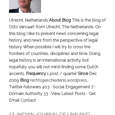
Utrecht, Netherlands
About Blog
This is the blog of
Otto Vervaart from Utrecht, The Netherlands. On
this blog I like to present news concerning legal
history, and news from the perspective of legal
history. When possible I will try to cross the
frontiers of countries, disciplines and time. Doing
legal history is an international activity, but
hopefully you will not mind finding some Dutch
accents.
Frequency
1 post / quarter
Since
Dec
2009
Blog
rechtsgeschiedenis.wordpress..
Twitter followers 403 ⋅ Social Engagement 7 ⋅
Domain Authority 33 ⋅
View Latest Posts
⋅
Get
Email Contact
15.
INDIAN JOURNAL OF LAW AND