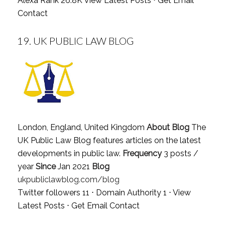
Alexa Rank 26.8K
View Latest Posts
⋅
Get Email
Contact
19.
UK PUBLIC LAW BLOG
London, England, United Kingdom
About Blog
The
UK Public Law Blog features articles on the latest
developments in public law.
Frequency
3 posts /
year
Since
Jan 2021
Blog
ukpubliclawblog.com/blog
Twitter followers 11 ⋅ Domain Authority 1 ⋅
View
Latest Posts
⋅
Get Email Contact