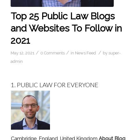
Top 25 Public Law Blogs
and Websites To Follow in
2021
/
/
/
May 12, 2021
0 Comments
in
News Feed
by
super-
admin
1.
PUBLIC LAW FOR EVERYONE
Cambridge, England, United Kingdom
About Blog