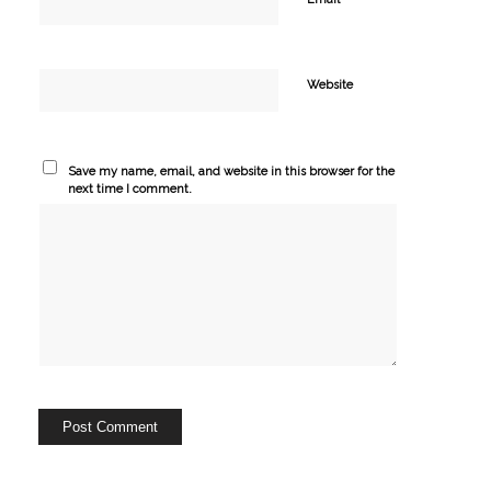
Website
Save my name, email, and website in this browser for the
next time I comment.