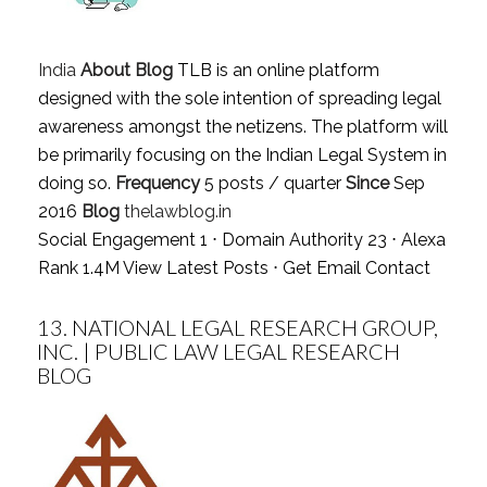
India
About Blog
TLB is an online platform
designed with the sole intention of spreading legal
awareness amongst the netizens. The platform will
be primarily focusing on the Indian Legal System in
doing so.
Frequency
5 posts / quarter
Since
Sep
2016
Blog
thelawblog.in
Social Engagement 1 ⋅ Domain Authority 23 ⋅ Alexa
Rank 1.4M
View Latest Posts
⋅
Get Email Contact
13.
NATIONAL LEGAL RESEARCH GROUP,
INC. | PUBLIC LAW LEGAL RESEARCH
BLOG