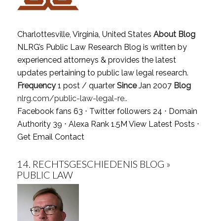
Charlottesville, Virginia, United States
About Blog
NLRG’s Public Law Research Blog is written by
experienced attorneys & provides the latest
updates pertaining to public law legal research.
Frequency
1 post / quarter
Since
Jan 2007
Blog
nlrg.com/public-law-legal-re..
Facebook fans 63 ⋅ Twitter followers 24 ⋅ Domain
Authority 39 ⋅ Alexa Rank 1.5M
View Latest Posts
⋅
Get Email Contact
14.
RECHTSGESCHIEDENIS BLOG »
PUBLIC LAW