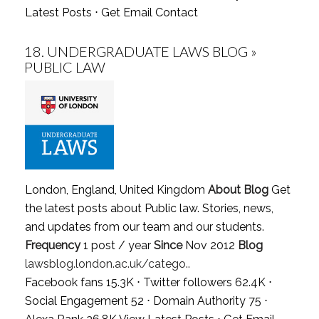
Latest Posts
⋅
Get Email Contact
18.
UNDERGRADUATE LAWS BLOG »
PUBLIC LAW
London, England, United Kingdom
About Blog
Get
the latest posts about Public law. Stories, news,
and updates from our team and our students.
Frequency
1 post / year
Since
Nov 2012
Blog
lawsblog.london.ac.uk/catego..
Facebook fans 15.3K ⋅ Twitter followers 62.4K ⋅
Social Engagement 52 ⋅ Domain Authority 75 ⋅