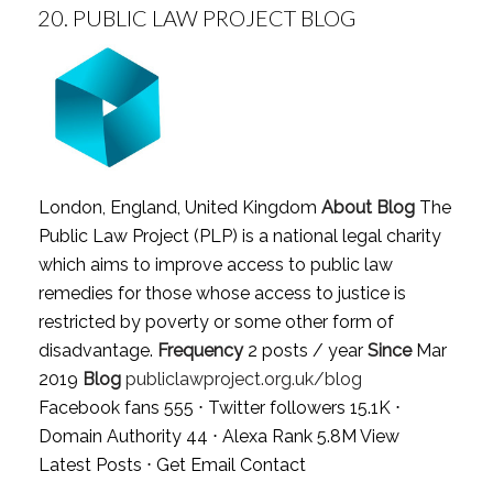
20.
PUBLIC LAW PROJECT BLOG
London, England, United Kingdom
About Blog
The
Public Law Project (PLP) is a national legal charity
which aims to improve access to public law
remedies for those whose access to justice is
restricted by poverty or some other form of
disadvantage.
Frequency
2 posts / year
Since
Mar
2019
Blog
publiclawproject.org.uk/blog
Facebook fans 555 ⋅ Twitter followers 15.1K ⋅
Domain Authority 44 ⋅ Alexa Rank 5.8M
View
Latest Posts
⋅
Get Email Contact