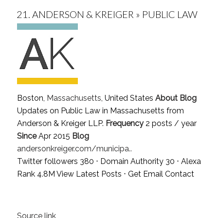
21.
ANDERSON & KREIGER » PUBLIC LAW
Boston,
Massachusetts
, United States
About Blog
Updates on Public Law in Massachusetts from
Anderson & Kreiger LLP.
Frequency
2 posts / year
Since
Apr 2015
Blog
andersonkreiger.com/municipa..
Twitter followers 380 ⋅ Domain Authority 30 ⋅ Alexa
Rank 4.8M
View Latest Posts
⋅
Get Email Contact
Source link