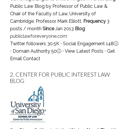
Public Law Blog by Professor of Public Law &
Chair of the Faculty of Law, University of
Cambridge, Professor Mark Elliott.
Frequency
3
posts / month
Since
Jan 2013
Blog
publiclawforeveryone.com
Twitter followers 30.5K ⋅ Social Engagement 148
ⓘ
⋅ Domain Authority 50
ⓘ
⋅
View Latest Posts
⋅
Get
Email Contact
2.
CENTER FOR PUBLIC INTEREST LAW
BLOG