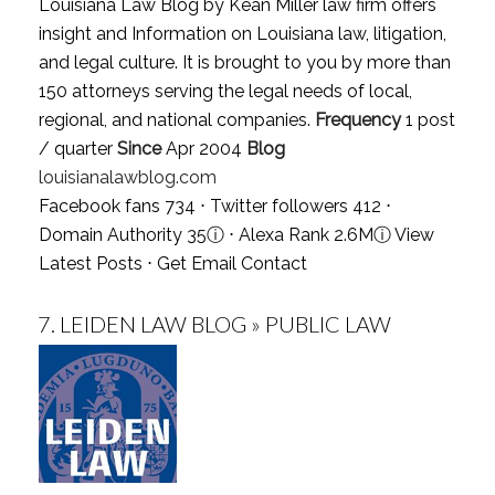
Louisiana Law Blog by Kean Miller law firm offers
insight and Information on Louisiana law, litigation,
and legal culture. It is brought to you by more than
150 attorneys serving the legal needs of local,
regional, and national companies.
Frequency
1 post
/ quarter
Since
Apr 2004
Blog
louisianalawblog.com
Facebook fans 734 ⋅ Twitter followers 412 ⋅
Domain Authority 35
ⓘ
⋅ Alexa Rank 2.6M
ⓘ
View
Latest Posts
⋅
Get Email Contact
7.
LEIDEN LAW BLOG » PUBLIC LAW