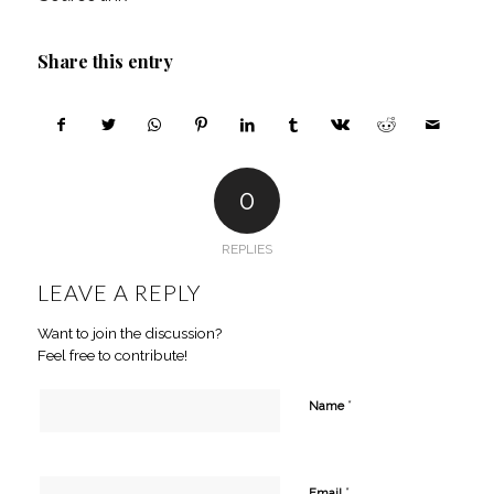
Share this entry
0
REPLIES
LEAVE A REPLY
Want to join the discussion?
Feel free to contribute!
*
Name
*
Email