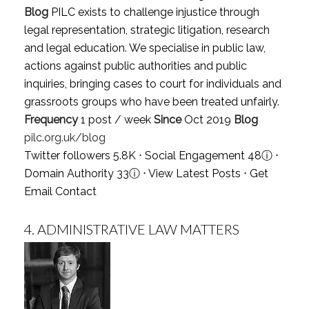
Blog
PILC exists to challenge injustice through
legal representation, strategic litigation, research
and legal education. We specialise in public law,
actions against public authorities and public
inquiries, bringing cases to court for individuals and
grassroots groups who have been treated unfairly.
Frequency
1 post / week
Since
Oct 2019
Blog
pilc.org.uk/blog
Twitter followers 5.8K ⋅ Social Engagement 48
ⓘ
⋅
Domain Authority 33
ⓘ
⋅
View Latest Posts
⋅
Get
Email Contact
4.
ADMINISTRATIVE LAW MATTERS