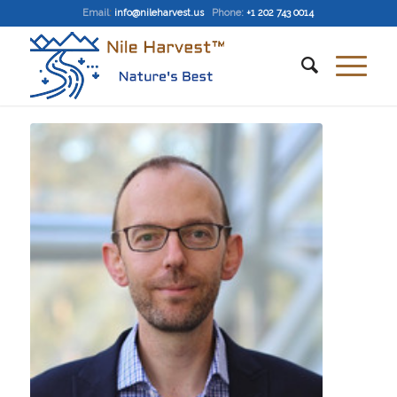
Email
:
info@nileharvest.us
Phone:
+1 202 743 0014