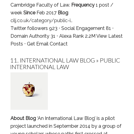
Cambridge Faculty of Law.
Frequency
1 post /
week
Since
Feb 2017
Blog
cilj.co.uk/category/public-i..
Twitter followers 923 ⋅ Social Engagement 81 ⋅
Domain Authority 31 ⋅ Alexa Rank 2.2M
View Latest
Posts
⋅
Get Email Contact
11.
INTERNATIONAL LAW BLOG » PUBLIC
INTERNATIONAL LAW
About Blog
‘An International Law Blog’ is a pilot
project launched in September 2014 by a group of
young scholars whose paths first crossed at