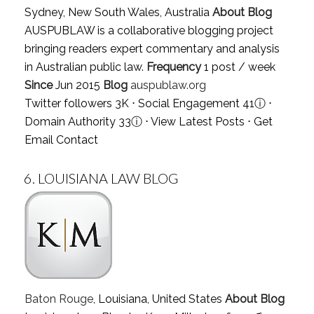
Sydney, New South Wales, Australia
About Blog
AUSPUBLAW is a collaborative blogging project
bringing readers expert commentary and analysis
in Australian public law.
Frequency
1 post / week
Since
Jun 2015
Blog
auspublaw.org
Twitter followers 3K ⋅ Social Engagement 41
ⓘ
⋅
Domain Authority 33
ⓘ
⋅
View Latest Posts
⋅
Get
Email Contact
6.
LOUISIANA LAW BLOG
Baton Rouge
, Louisiana, United States
About Blog