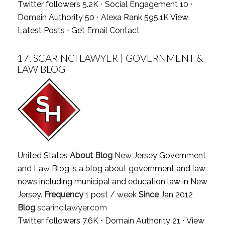
Twitter followers 5.2K ⋅ Social Engagement 10 ⋅
Domain Authority 50 ⋅ Alexa Rank 595.1K
View
Latest Posts
⋅
Get Email Contact
17.
SCARINCI LAWYER | GOVERNMENT &
LAW BLOG
United States
About Blog
New Jersey Government
and Law Blog is a blog about government and law
news including municipal and education law in New
Jersey.
Frequency
1 post / week
Since
Jan 2012
Blog
scarincilawyer.com
Twitter followers 7.6K ⋅ Domain Authority 21 ⋅
View