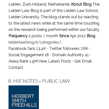
Leiden, Zuid-Holland, Netherlands
About Blog
The
Leiden Law Blog is part of the Leiden Law School,
Leiden University. The blog stands out by reacting
to the latest news while at the same time touching
on the research being performed within our faculty.
Frequency
2 posts / month
Since
Apr 2012
Blog
leidenlawblog.nl/categories/..
Facebook fans 13.4K ⋅ Twitter followers 7.6K ⋅
Social Engagement 18 ⋅ Domain Authority 41 ⋅
Alexa Rank 1.9M
View Latest Posts
⋅
Get Email
Contact
8.
HSF NOTES » PUBLIC LAW