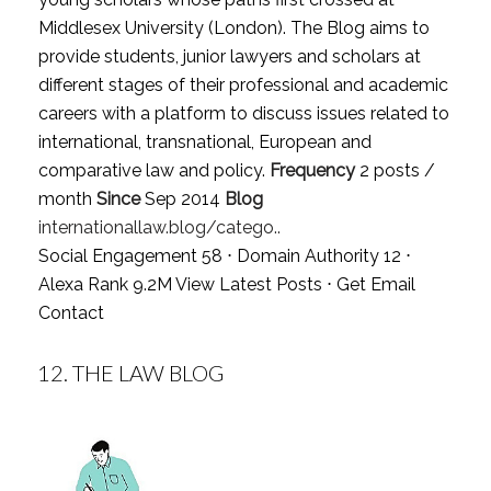
Middlesex University (London). The Blog aims to
provide students, junior lawyers and scholars at
different stages of their professional and academic
careers with a platform to discuss issues related to
international, transnational, European and
comparative law and policy.
Frequency
2 posts /
month
Since
Sep 2014
Blog
internationallaw.blog/catego..
Social Engagement 58 ⋅ Domain Authority 12 ⋅
Alexa Rank 9.2M
View Latest Posts
⋅
Get Email
Contact
12.
THE LAW BLOG