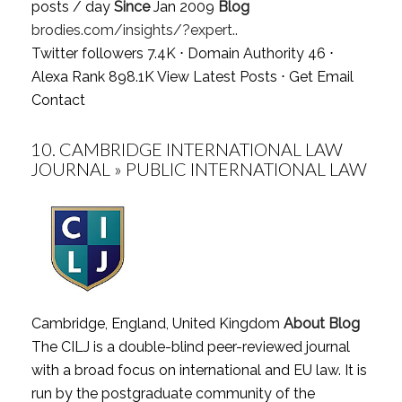
posts / day
Since
Jan 2009
Blog
brodies.com/insights/?expert..
Twitter followers 7.4K ⋅ Domain Authority 46 ⋅
Alexa Rank 898.1K
View Latest Posts
⋅
Get Email
Contact
10.
CAMBRIDGE INTERNATIONAL LAW
JOURNAL » PUBLIC INTERNATIONAL LAW
Cambridge, England, United Kingdom
About Blog
The CILJ is a double-blind peer-reviewed journal
with a broad focus on international and EU law. It is
run by the postgraduate community of the