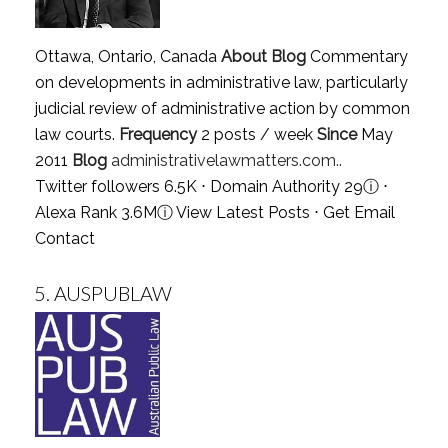
Ottawa, Ontario, Canada
About Blog
Commentary
on developments in administrative law, particularly
judicial review of administrative action by common
law courts.
Frequency
2 posts / week
Since
May
2011
Blog
administrativelawmatters.com..
Twitter followers 6.5K ⋅ Domain Authority 29
ⓘ
⋅
Alexa Rank 3.6M
ⓘ
View Latest Posts
⋅
Get Email
Contact
5.
AUSPUBLAW