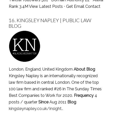
Rank 3.4M
View Latest Posts
⋅
Get Email Contact
16.
KINGSLEY NAPLEY | PUBLIC LAW
BLOG
London, England, United Kingdom
About Blog
Kingsley Napley is an internationally recognized
law firm based in central London. One of the top
100 law firm and ranked #26 in The Sunday Times
Best Companies to Work for 2020.
Frequency
4
posts / quarter
Since
Aug 2011
Blog
kingsleynapley.co.uk/insight..