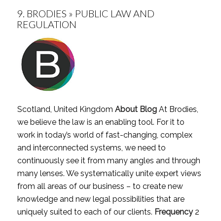
9.
BRODIES » PUBLIC LAW AND
REGULATION
Scotland, United Kingdom
About Blog
At Brodies,
we believe the law is an enabling tool. For it to
work in today’s world of fast-changing, complex
and interconnected systems, we need to
continuously see it from many angles and through
many lenses. We systematically unite expert views
from all areas of our business – to create new
knowledge and new legal possibilities that are
uniquely suited to each of our clients.
Frequency
2