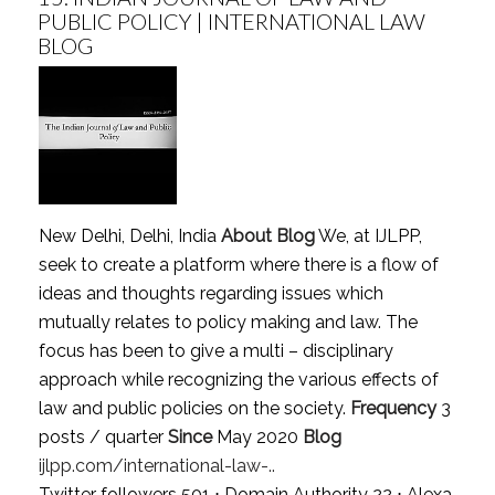
PUBLIC POLICY | INTERNATIONAL LAW
BLOG
New Delhi, Delhi, India
About Blog
We, at IJLPP,
seek to create a platform where there is a flow of
ideas and thoughts regarding issues which
mutually relates to policy making and law. The
focus has been to give a multi – disciplinary
approach while recognizing the various effects of
law and public policies on the society.
Frequency
3
posts / quarter
Since
May 2020
Blog
ijlpp.com/international-law-..
Twitter followers 501 ⋅ Domain Authority 22 ⋅ Alexa