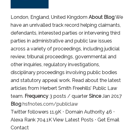
London, England, United Kingdom
About Blog
We
have an unrivalled track record helping claimants,
defendants, interested parties or intervening third
parties in administrative and public law issues
across a variety of proceedings, including judicial
review, tribunal proceedings, governmental and
other inquiries, regulatory investigations,
disciplinary proceedings involving public bodies
and statutory appeal work. Read about the latest
articles from Herbert Smith Freehills’ Public Law
team.
Frequency
3 posts / quarter
Since
Jan 2017
Blog
hsfnotes.com/publiclaw
Twitter followers 11.9K ⋅ Domain Authority 46 ⋅
Alexa Rank 704.1K
View Latest Posts
⋅
Get Email
Contact