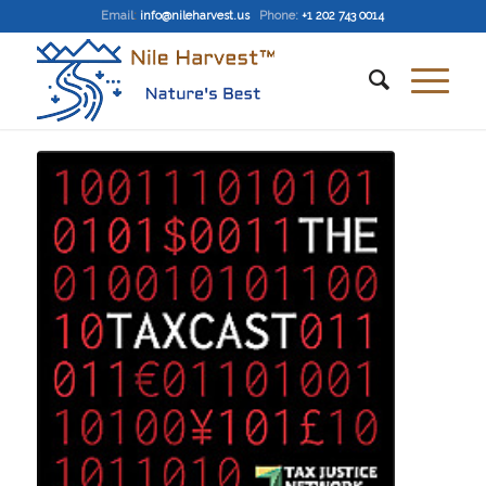
Email
:
info@nileharvest.us
Phone:
+1 202 743 0014