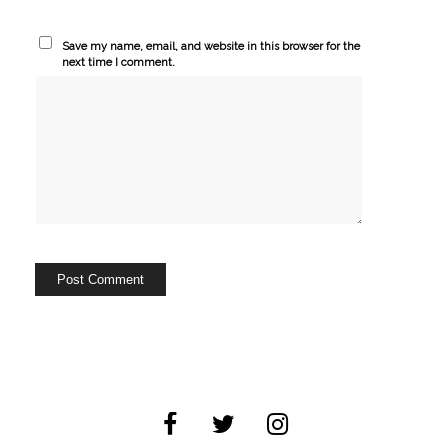
Save my name, email, and website in this browser for the
next time I comment.