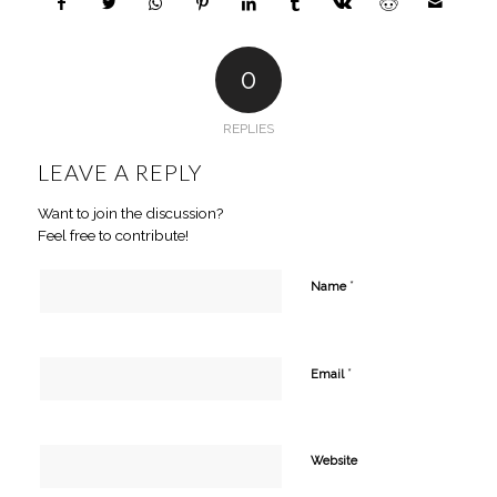
0
REPLIES
LEAVE A REPLY
Want to join the discussion?
Feel free to contribute!
*
Name
*
Email
Website