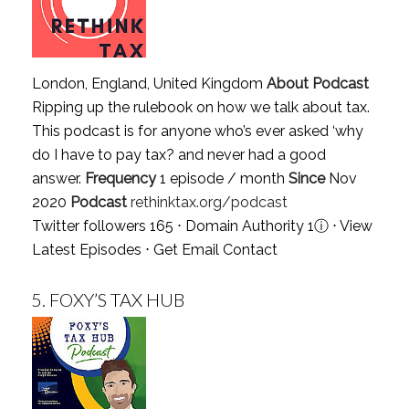
London, England, United Kingdom
About Podcast
Ripping up the rulebook on how we talk about tax.
This podcast is for anyone who’s ever asked ‘why
do I have to pay tax? and never had a good
answer.
Frequency
1 episode / month
Since
Nov
2020
Podcast
rethinktax.org/podcast
Twitter followers 165 ⋅ Domain Authority 1
ⓘ
⋅
View
Latest Episodes
⋅
Get Email Contact
5.
FOXY’S TAX HUB