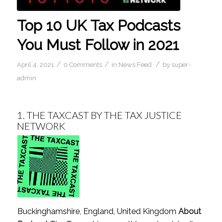
Top 10 UK Tax Podcasts
You Must Follow in 2021
/
/
/
April 4, 2021
0 Comments
in
News Feed
by
super-
admin
1.
THE TAXCAST BY THE TAX JUSTICE
NETWORK
Buckinghamshire, England, United Kingdom
About