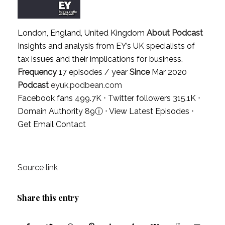
London, England, United Kingdom
About Podcast
Insights and analysis from EY’s UK specialists of
tax issues and their implications for business.
Frequency
17 episodes / year
Since
Mar 2020
Podcast
eyuk.podbean.com
Facebook fans 499.7K ⋅ Twitter followers 315.1K ⋅
Domain Authority 89
ⓘ
⋅
View Latest Episodes
⋅
Get Email Contact
Source link
Share this entry