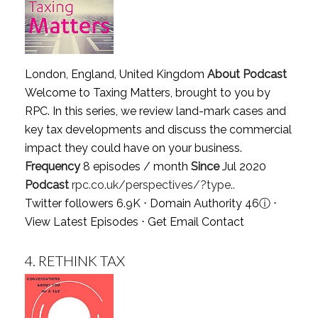
London, England, United Kingdom
About Podcast
Welcome to Taxing Matters, brought to you by
RPC. In this series, we review land-mark cases and
key tax developments and discuss the commercial
impact they could have on your business.
Frequency
8 episodes / month
Since
Jul 2020
Podcast
rpc.co.uk/perspectives/?type..
Twitter followers 6.9K ⋅ Domain Authority 46
ⓘ
⋅
View Latest Episodes
⋅
Get Email Contact
4.
RETHINK TAX