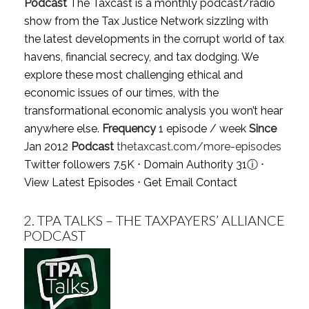
Podcast
The Taxcast is a monthly podcast/radio
show from the Tax Justice Network sizzling with
the latest developments in the corrupt world of tax
havens, financial secrecy, and tax dodging. We
explore these most challenging ethical and
economic issues of our times, with the
transformational economic analysis you won’t hear
anywhere else.
Frequency
1 episode / week
Since
Jan 2012
Podcast
thetaxcast.com/more-episodes
Twitter followers 7.5K ⋅ Domain Authority 31
ⓘ
⋅
View Latest Episodes
⋅
Get Email Contact
2.
TPA TALKS – THE TAXPAYERS’ ALLIANCE
PODCAST