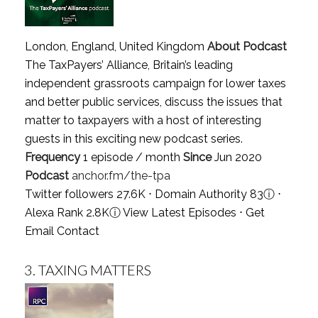
London, England, United Kingdom
About Podcast
The TaxPayers’ Alliance, Britain’s leading
independent grassroots campaign for lower taxes
and better public services, discuss the issues that
matter to taxpayers with a host of interesting
guests in this exciting new podcast series.
Frequency
1 episode / month
Since
Jun 2020
Podcast
anchor.fm/the-tpa
Twitter followers 27.6K ⋅ Domain Authority 83
ⓘ
⋅
Alexa Rank 2.8K
ⓘ
View Latest Episodes
⋅
Get
Email Contact
3.
TAXING MATTERS