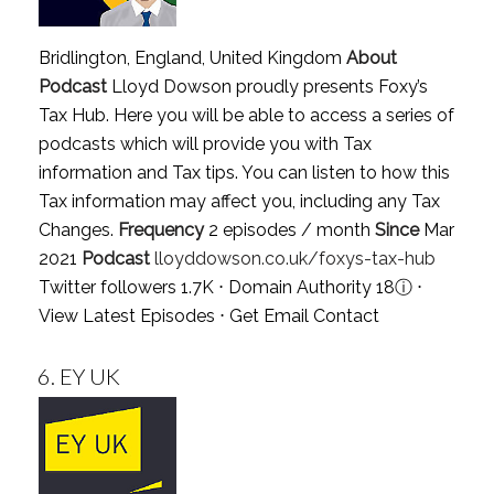
Bridlington, England, United Kingdom
About
Podcast
Lloyd Dowson proudly presents Foxy’s
Tax Hub. Here you will be able to access a series of
podcasts which will provide you with Tax
information and Tax tips. You can listen to how this
Tax information may affect you, including any Tax
Changes.
Frequency
2 episodes / month
Since
Mar
2021
Podcast
lloyddowson.co.uk/foxys-tax-hub
Twitter followers 1.7K ⋅ Domain Authority 18
ⓘ
⋅
View Latest Episodes
⋅
Get Email Contact
6.
EY UK