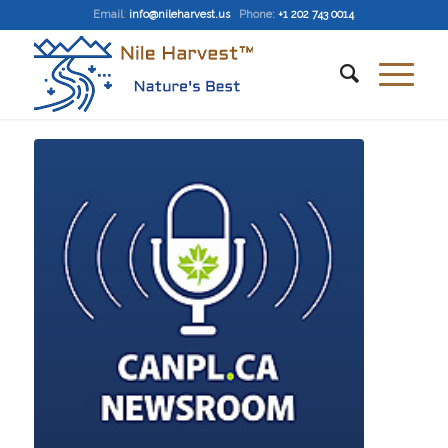
Email
:
info@nileharvest.us
Phone:
+1 202 743 0014