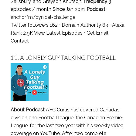
Salisbury, and Greyson Knutson.
Frequency
3
episodes / month
Since
Jan 2021
Podcast
anchor.fm/cynical-challenge
Twitter followers 162 ⋅ Domain Authority 83 ⋅ Alexa
Rank 2.9K
View Latest Episodes
⋅
Get Email
Contact
11.
A LONELY GUY TALKING FOOTBALL
About Podcast
AFC Curtis has covered Canada’s
division one Football league, the Canadian Premier
League, for the last two year with his weekly video
coverage on YouTube. After two complete