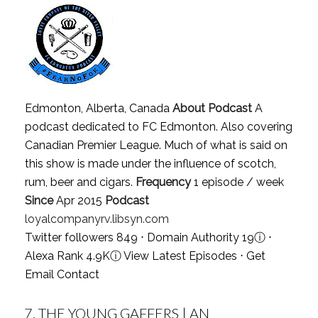
Edmonton, Alberta, Canada
About Podcast
A
podcast dedicated to FC Edmonton. Also covering
Canadian Premier League. Much of what is said on
this show is made under the influence of scotch,
rum, beer and cigars.
Frequency
1 episode / week
Since
Apr 2015
Podcast
loyalcompanyrv.libsyn.com
Twitter followers 849 ⋅ Domain Authority 19
ⓘ
⋅
Alexa Rank 4.9K
ⓘ
View Latest Episodes
⋅
Get
Email Contact
7.
THE YOUNG GAFFERS | AN