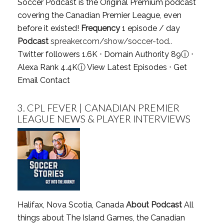
Soccer Podcast is the Original Premium podcast
covering the Canadian Premier League, even
before it existed!
Frequency
1 episode / day
Podcast
spreaker.com/show/soccer-tod..
Twitter followers 1.6K ⋅ Domain Authority 89
ⓘ
⋅
Alexa Rank 4.4K
ⓘ
View Latest Episodes
⋅
Get
Email Contact
3.
CPL FEVER | CANADIAN PREMIER
LEAGUE NEWS & PLAYER INTERVIEWS
Halifax, Nova Scotia, Canada
About Podcast
All
things about The Island Games, the Canadian