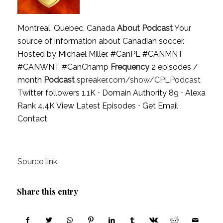
Montreal, Quebec, Canada
About Podcast
Your
source of information about Canadian soccer.
Hosted by Michael Miller. #CanPL #CANMNT
#CANWNT #CanChamp
Frequency
2 episodes /
month
Podcast
spreaker.com/show/CPLPodcast
Twitter followers 1.1K ⋅ Domain Authority 89 ⋅ Alexa
Rank 4.4K
View Latest Episodes
⋅
Get Email
Contact
Source link
Share this entry