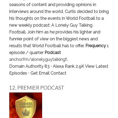
seasons of content and providing opinions in
interviews around the world, Curtis decided to bring
his thoughts on the events in World Football to a
new weekly podcast; A Lonely Guy Talking
Football. Join him as he provides his lighter and
funnier point of view on the biggest news and
results that World Football has to offer.
Frequency
1
episode / quarter
Podcast
anchor.fm/alonelyguytalkingf..
Domain Authority 83 ⋅ Alexa Rank 2.9K
View Latest
Episodes
⋅
Get Email Contact
12.
PREMIER PODCAST