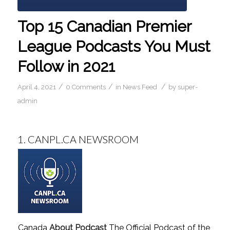
Top 15 Canadian Premier
League Podcasts You Must
Follow in 2021
/
/
/
April 4, 2021
0 Comments
in
News Feed
by
super-
admin
1.
CANPL.CA NEWSROOM
Canada
About Podcast
The Official Podcast of the