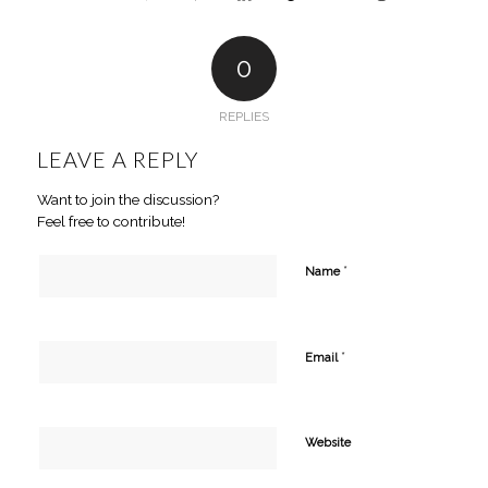
0
REPLIES
LEAVE A REPLY
Want to join the discussion?
Feel free to contribute!
*
Name
*
Email
Website