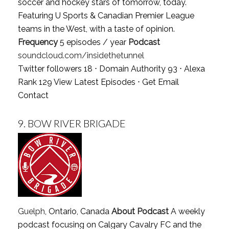
soccer and hockey stars of tomorrow, today.
Featuring U Sports & Canadian Premier League
teams in the West, with a taste of opinion.
Frequency
5 episodes / year
Podcast
soundcloud.com/insidethetunnel
Twitter followers 18 ⋅ Domain Authority 93 ⋅ Alexa
Rank 129
View Latest Episodes
⋅
Get Email
Contact
9.
BOW RIVER BRIGADE
Guelph
, Ontario, Canada
About Podcast
A weekly
podcast focusing on Calgary Cavalry FC and the