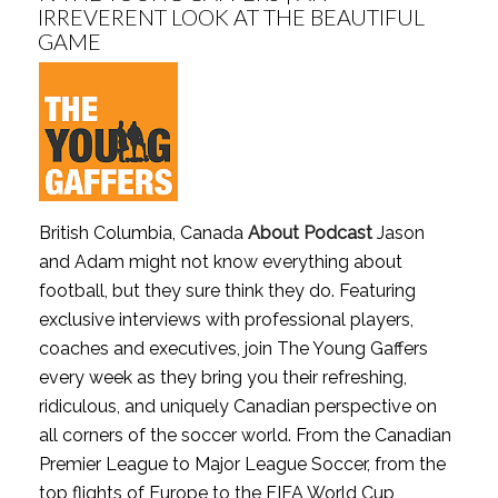
IRREVERENT LOOK AT THE BEAUTIFUL
GAME
British Columbia, Canada
About Podcast
Jason
and Adam might not know everything about
football, but they sure think they do. Featuring
exclusive interviews with professional players,
coaches and executives, join The Young Gaffers
every week as they bring you their refreshing,
ridiculous, and uniquely Canadian perspective on
all corners of the soccer world. From the Canadian
Premier League to Major League Soccer, from the
top flights of Europe to the FIFA World Cup,