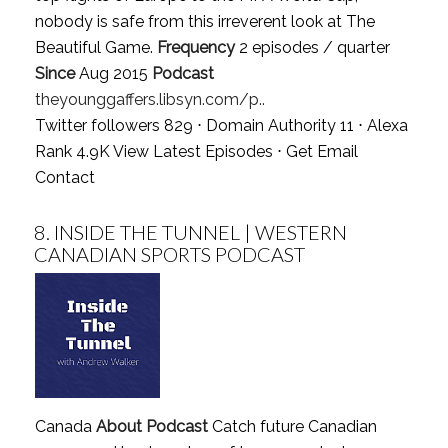
nobody is safe from this irreverent look at The
Beautiful Game.
Frequency
2 episodes / quarter
Since
Aug 2015
Podcast
theyounggaffers.libsyn.com/p..
Twitter followers 829 ⋅ Domain Authority 11 ⋅ Alexa
Rank 4.9K
View Latest Episodes
⋅
Get Email
Contact
8.
INSIDE THE TUNNEL | WESTERN
CANADIAN SPORTS PODCAST
Canada
About Podcast
Catch future Canadian