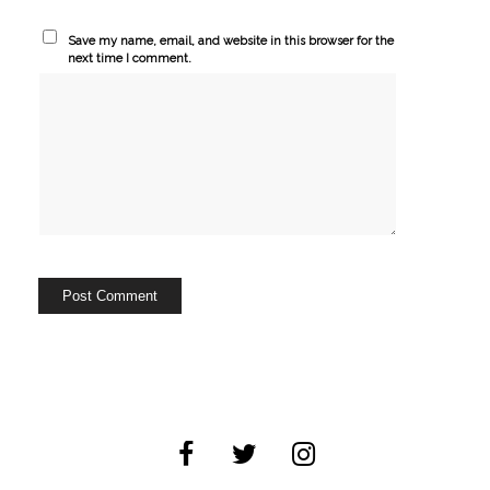
Save my name, email, and website in this browser for the
next time I comment.