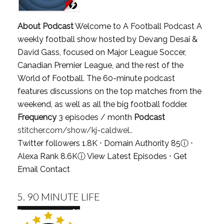
About Podcast
Welcome to A Football Podcast A
weekly football show hosted by Devang Desai &
David Gass, focused on Major League Soccer,
Canadian Premier League, and the rest of the
World of Football. The 60-minute podcast
features discussions on the top matches from the
weekend, as well as all the big football fodder.
Frequency
3 episodes / month
Podcast
stitcher.com/show/kj-caldwel..
Twitter followers 1.8K ⋅ Domain Authority 85
ⓘ
⋅
Alexa Rank 8.6K
ⓘ
View Latest Episodes
⋅
Get
Email Contact
5.
90 MINUTE LIFE