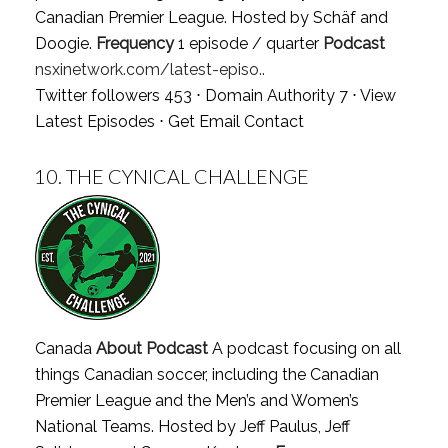
Canadian Premier League. Hosted by Schäf and
Doogie.
Frequency
1 episode / quarter
Podcast
nsxinetwork.com/latest-episo..
Twitter followers 453 ⋅ Domain Authority 7 ⋅
View
Latest Episodes
⋅
Get Email Contact
10.
THE CYNICAL CHALLENGE
Canada
About Podcast
A podcast focusing on all
things Canadian soccer, including the Canadian
Premier League and the Men’s and Women’s
National Teams. Hosted by Jeff Paulus, Jeff