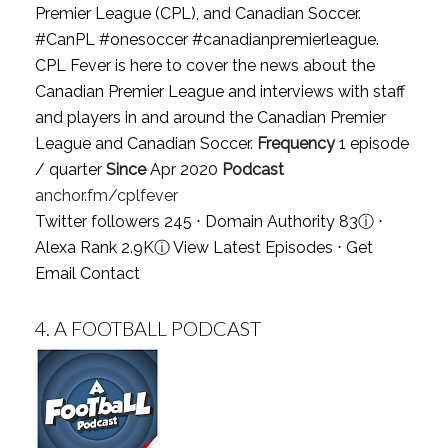
Premier League (CPL), and Canadian Soccer.
#CanPL #onesoccer #canadianpremierleague.
CPL Fever is here to cover the news about the
Canadian Premier League and interviews with staff
and players in and around the Canadian Premier
League and Canadian Soccer.
Frequency
1 episode
/ quarter
Since
Apr 2020
Podcast
anchor.fm/cplfever
Twitter followers 245 ⋅ Domain Authority 83
ⓘ
⋅
Alexa Rank 2.9K
ⓘ
View Latest Episodes
⋅
Get
Email Contact
4.
A FOOTBALL PODCAST