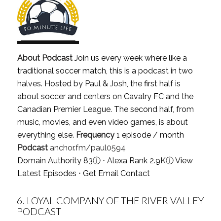
About Podcast
Join us every week where like a
traditional soccer match, this is a podcast in two
halves. Hosted by Paul & Josh, the first half is
about soccer and centers on Cavalry FC and the
Canadian Premier League. The second half, from
music, movies, and even video games, is about
everything else.
Frequency
1 episode / month
Podcast
anchor.fm/paul0594
Domain Authority 83
ⓘ
⋅ Alexa Rank 2.9K
ⓘ
View
Latest Episodes
⋅
Get Email Contact
6.
LOYAL COMPANY OF THE RIVER VALLEY
PODCAST