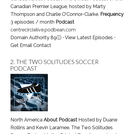
Canadian Premier League, hosted by Marty
Thompson and Charlie O’Connor-Clarke.
Frequency
3 episodes / month
Podcast
centrecirclelive.podbean.com
Domain Authority 89
ⓘ
⋅
View Latest Episodes
⋅
Get Email Contact
2.
THE TWO SOLITUDES SOCCER
PODCAST
North America
About Podcast
Hosted by Duane
Rollins and Kevin Laramee. The Two Solitudes