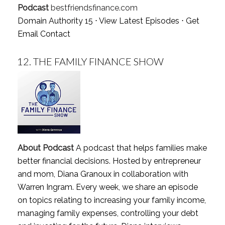
Podcast
bestfriendsfinance.com
Domain Authority 15 ⋅
View Latest Episodes
⋅
Get
Email Contact
12.
THE FAMILY FINANCE SHOW
About Podcast
A podcast that helps families make
better financial decisions. Hosted by entrepreneur
and mom, Diana Granoux in collaboration with
Warren Ingram. Every week, we share an episode
on topics relating to increasing your family income,
managing family expenses, controlling your debt