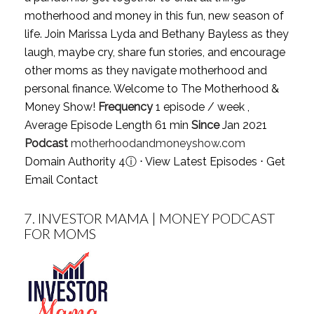
motherhood and money in this fun, new season of
life. Join Marissa Lyda and Bethany Bayless as they
laugh, maybe cry, share fun stories, and encourage
other moms as they navigate motherhood and
personal finance. Welcome to The Motherhood &
Money Show!
Frequency
1 episode / week ,
Average Episode Length 61 min
Since
Jan 2021
Podcast
motherhoodandmoneyshow.com
Domain Authority 4
ⓘ
⋅
View Latest Episodes
⋅
Get
Email Contact
7.
INVESTOR MAMA | MONEY PODCAST
FOR MOMS