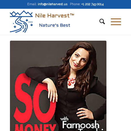
Email
:
info@nileharvest.us
Phone:
+1 202 743 0014