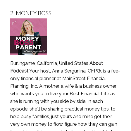
2.
MONEY BOSS
Burlingame, California, United States
About
Podcast
Your host, Anna Sergunina, CFP®, is a fee-
only financial planner at MainStreet Financial
Planning, Inc. A mother, a wife & a business owner
who wants you to live your Best Financial Life as
she is running with you side by side. In each
episode, she’ll be sharing practical money tips, to
help busy families, just yours and mine get their
very own money to flow, figure how they can gain