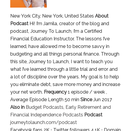
New York City, New York, United States
About
Podcast
Hi! I’m Jamila, creator of the blog and
podcast, Journey To Launch, I’m a Certified
Financial Education Instructor. The lessons I’ve
learned, have allowed me to become savvy in
budgeting and all things personal finance. Through
this site, Journey to Launch, I want to teach you
what I’ve learned through a little trial and error and
a lot of discipline over the years. My goal is to help
you eliminate debt, save more money and increase
your net worth.
Frequency
1 episode / week ,
Average Episode Length 50 min
Since
Jun 2017
Also in
Budget Podcasts
,
Early Retirement and
Financial Independence Podcasts
Podcast
journeytolaunch.com/podcast
Facebook fans 2K ⋅ Twitter followers 4.1K ⋅ Domain