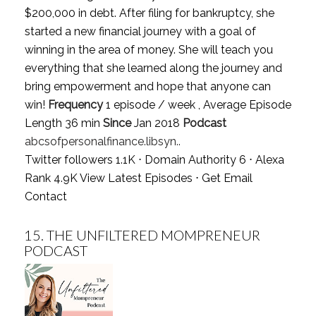
$200,000 in debt. After filing for bankruptcy, she
started a new financial journey with a goal of
winning in the area of money. She will teach you
everything that she learned along the journey and
bring empowerment and hope that anyone can
win!
Frequency
1 episode / week , Average Episode
Length 36 min
Since
Jan 2018
Podcast
abcsofpersonalfinance.libsyn..
Twitter followers 1.1K ⋅ Domain Authority 6 ⋅ Alexa
Rank 4.9K
View Latest Episodes
⋅
Get Email
Contact
15.
THE UNFILTERED MOMPRENEUR
PODCAST