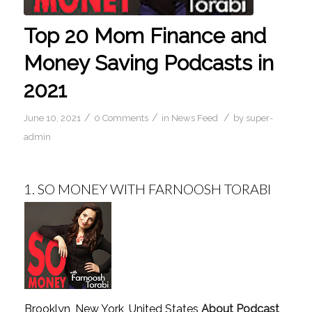
Top 20 Mom Finance and
Money Saving Podcasts in
2021
/
/
/
June 10, 2021
0 Comments
in
News Feed
by
super-
admin
1.
SO MONEY WITH FARNOOSH TORABI
Brooklyn, New York, United States
About Podcast