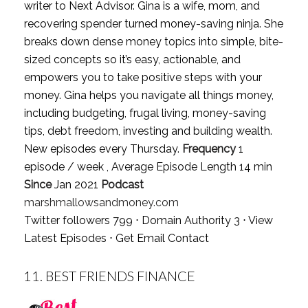
writer to Next Advisor. Gina is a wife, mom, and
recovering spender turned money-saving ninja. She
breaks down dense money topics into simple, bite-
sized concepts so it’s easy, actionable, and
empowers you to take positive steps with your
money. Gina helps you navigate all things money,
including budgeting, frugal living, money-saving
tips, debt freedom, investing and building wealth.
New episodes every Thursday.
Frequency
1
episode / week , Average Episode Length 14 min
Since
Jan 2021
Podcast
marshmallowsandmoney.com
Twitter followers 799 ⋅ Domain Authority 3 ⋅
View
Latest Episodes
⋅
Get Email Contact
11.
BEST FRIENDS FINANCE