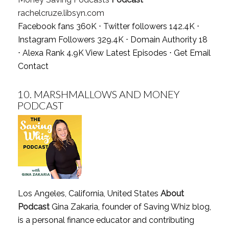
rachelcruze.libsyn.com
Facebook fans 360K ⋅ Twitter followers 142.4K ⋅
Instagram Followers 329.4K ⋅ Domain Authority 18
⋅ Alexa Rank 4.9K
View Latest Episodes
⋅
Get Email
Contact
10.
MARSHMALLOWS AND MONEY
PODCAST
Los Angeles, California, United States
About
Podcast
Gina Zakaria, founder of Saving Whiz blog,
is a personal finance educator and contributing