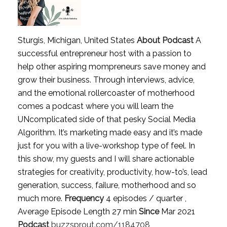
Sturgis, Michigan, United States
About Podcast
A
successful entrepreneur host with a passion to
help other aspiring mompreneurs save money and
grow their business. Through interviews, advice,
and the emotional rollercoaster of motherhood
comes a podcast where you will learn the
UNcomplicated side of that pesky Social Media
Algorithm. It’s marketing made easy and it’s made
just for you with a live-workshop type of feel. In
this show, my guests and I will share actionable
strategies for creativity, productivity, how-to’s, lead
generation, success, failure, motherhood and so
much more.
Frequency
4 episodes / quarter ,
Average Episode Length 27 min
Since
Mar 2021
Podcast
buzzsprout.com/1184708