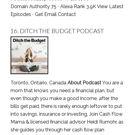
Domain Authority 75 ⋅ Alexa Rank 3.9K
View Latest
Episodes
⋅
Get Email Contact
16.
DITCH THE BUDGET PODCAST
Toronto, Ontario, Canada
About Podcast
You are a
mom that knows you need a financial plan, but
even though you make a good income, after the
bills get paid, there is rarely enough leftover to put
into savings, insurance or investing. Join Cash Flow
Mama & licensed financial advisor Heidi Rumohr, as
she guides you through her cash flow plan