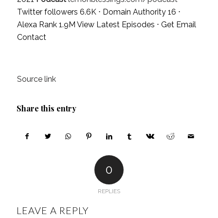
Twitter followers 6.6K ⋅ Domain Authority 16 ⋅
Alexa Rank 1.9M
View Latest Episodes
⋅
Get Email
Contact
Source link
Share this entry
0
REPLIES
LEAVE A REPLY