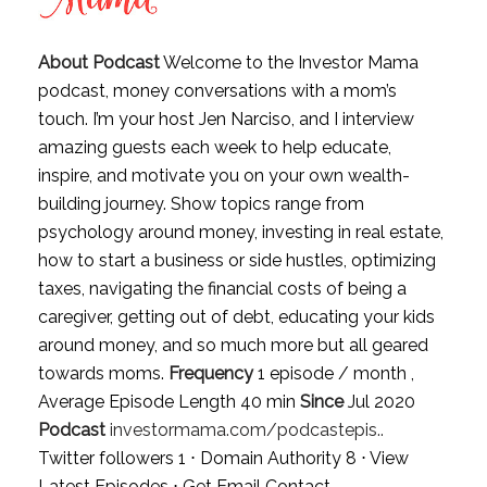
About Podcast
Welcome to the Investor Mama
podcast, money conversations with a mom’s
touch. I’m your host Jen Narciso, and I interview
amazing guests each week to help educate,
inspire, and motivate you on your own wealth-
building journey. Show topics range from
psychology around money, investing in real estate,
how to start a business or side hustles, optimizing
taxes, navigating the financial costs of being a
caregiver, getting out of debt, educating your kids
around money, and so much more but all geared
towards moms.
Frequency
1 episode / month ,
Average Episode Length 40 min
Since
Jul 2020
Podcast
investormama.com/podcastepis..
Twitter followers 1 ⋅ Domain Authority 8 ⋅
View
Latest Episodes
⋅
Get Email Contact