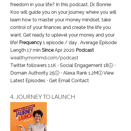
freedom in your life? In this podcast, Dr. Bonnie
Koo will guide you on your journey where you will
learn how to master your money mindset, take
control of your finances and create the life you
want. Get ready to uplevel your money and your
life!
Frequency
1 episode / day , Average Episode
Length 17 min
Since
Apr 2020
Podcast
wealthymommd.com/podcast
Twitter followers 1.1K ⋅ Social Engagement 18
ⓘ
⋅
Domain Authority 25
ⓘ
⋅ Alexa Rank 1.2M
ⓘ
View
Latest Episodes
⋅
Get Email Contact
4.
JOURNEY TO LAUNCH