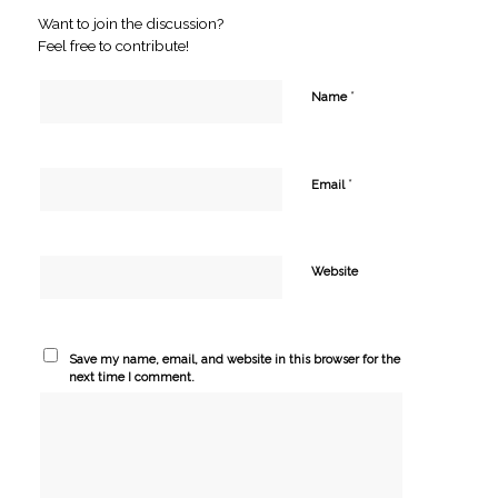
Want to join the discussion?
Feel free to contribute!
*
Name
*
Email
Website
Save my name, email, and website in this browser for the
next time I comment.