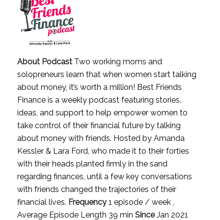
About Podcast
Two working moms and
solopreneurs learn that when women start talking
about money, it’s worth a million! Best Friends
Finance is a weekly podcast featuring stories,
ideas, and support to help empower women to
take control of their financial future by talking
about money with friends. Hosted by Amanda
Kessler & Lara Ford, who made it to their forties
with their heads planted firmly in the sand
regarding finances, until a few key conversations
with friends changed the trajectories of their
financial lives.
Frequency
1 episode / week ,
Average Episode Length 39 min
Since
Jan 2021