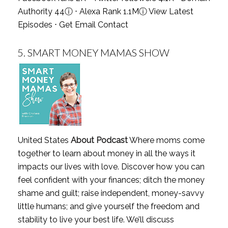
Authority 44
ⓘ
⋅ Alexa Rank 1.1M
ⓘ
View Latest
Episodes
⋅
Get Email Contact
5.
SMART MONEY MAMAS SHOW
United States
About Podcast
Where moms come
together to learn about money in all the ways it
impacts our lives with love. Discover how you can
feel confident with your finances; ditch the money
shame and guilt; raise independent, money-savvy
little humans; and give yourself the freedom and
stability to live your best life. We’ll discuss