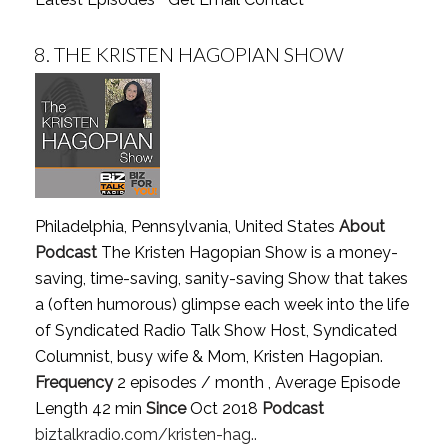
8.
THE KRISTEN HAGOPIAN SHOW
Philadelphia, Pennsylvania, United States
About
Podcast
The Kristen Hagopian Show is a money-
saving, time-saving, sanity-saving Show that takes
a (often humorous) glimpse each week into the life
of Syndicated Radio Talk Show Host, Syndicated
Columnist, busy wife & Mom, Kristen Hagopian.
Frequency
2 episodes / month , Average Episode
Length 42 min
Since
Oct 2018
Podcast
biztalkradio.com/kristen-hag..