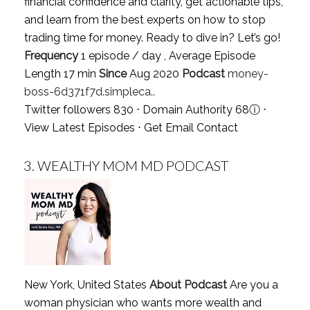
financial confidence and clarity, get actionable tips,
and learn from the best experts on how to stop
trading time for money. Ready to dive in? Let’s go!
Frequency
1 episode / day , Average Episode
Length 17 min
Since
Aug 2020
Podcast
money-
boss-6d371f7d.simpleca..
Twitter followers 830 ⋅ Domain Authority 68
ⓘ
⋅
View Latest Episodes
⋅
Get Email Contact
3.
WEALTHY MOM MD PODCAST
New York, United States
About Podcast
Are you a
woman physician who wants more wealth and