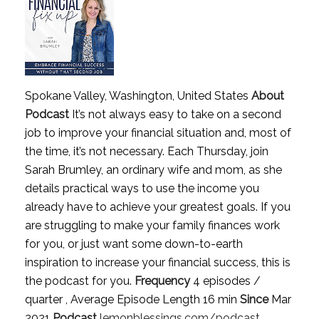
Spokane Valley, Washington, United States
About
Podcast
It’s not always easy to take on a second
job to improve your financial situation and, most of
the time, it’s not necessary. Each Thursday, join
Sarah Brumley, an ordinary wife and mom, as she
details practical ways to use the income you
already have to achieve your greatest goals. If you
are struggling to make your family finances work
for you, or just want some down-to-earth
inspiration to increase your financial success, this is
the podcast for you.
Frequency
4 episodes /
quarter , Average Episode Length 16 min
Since
Mar
2021
Podcast
lemonblessings.com/podcast