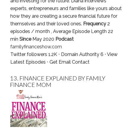
and investing for the future. Diana interviews
experts, entrepreneurs and families like yours about
how they are creating a secure financial future for
themselves and their loved ones.
Frequency
2
episodes / month , Average Episode Length 22
min
Since
May 2020
Podcast
familyfinanceshow.com
Twitter followers 1.2K ⋅ Domain Authority 6 ⋅
View
Latest Episodes
⋅
Get Email Contact
13.
FINANCE EXPLAINED BY FAMILY
FINANCE MOM