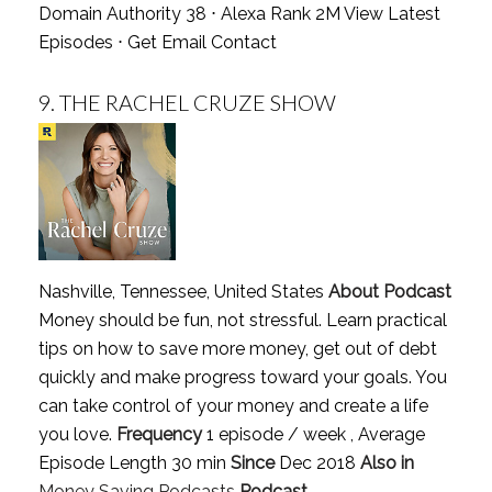
Domain Authority 38 ⋅ Alexa Rank 2M
View Latest
Episodes
⋅
Get Email Contact
9.
THE RACHEL CRUZE SHOW
Nashville, Tennessee, United States
About Podcast
Money should be fun, not stressful. Learn practical
tips on how to save more money, get out of debt
quickly and make progress toward your goals. You
can take control of your money and create a life
you love.
Frequency
1 episode / week , Average
Episode Length 30 min
Since
Dec 2018
Also in
Money Saving Podcasts
Podcast