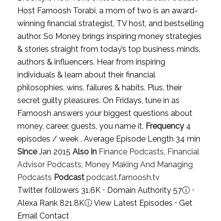
Host Farnoosh Torabi, a mom of two is an award-
winning financial strategist, TV host, and bestselling
author. So Money brings inspiring money strategies
& stories straight from today’s top business minds,
authors & influencers. Hear from inspiring
individuals & learn about their financial
philosophies, wins, failures & habits. Plus, their
secret guilty pleasures. On Fridays, tune in as
Farnoosh answers your biggest questions about
money, career, guests, you name it.
Frequency
4
episodes / week , Average Episode Length 34 min
Since
Jan 2015
Also in
Finance Podcasts
,
Financial
Advisor Podcasts
,
Money Making And Managing
Podcasts
Podcast
podcast.farnoosh.tv
Twitter followers 31.6K ⋅ Domain Authority 57
ⓘ
⋅
Alexa Rank 821.8K
ⓘ
View Latest Episodes
⋅
Get
Email Contact