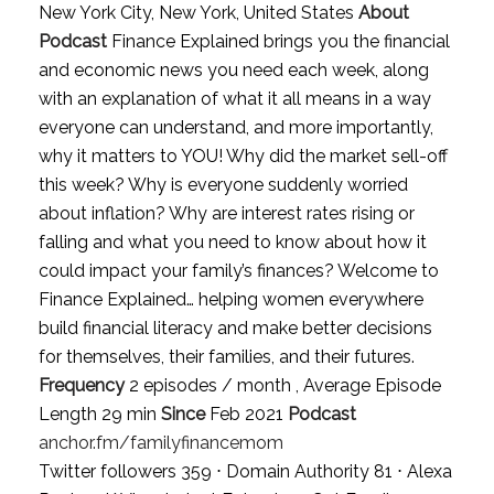
New York City, New York, United States
About
Podcast
Finance Explained brings you the financial
and economic news you need each week, along
with an explanation of what it all means in a way
everyone can understand, and more importantly,
why it matters to YOU! Why did the market sell-off
this week? Why is everyone suddenly worried
about inflation? Why are interest rates rising or
falling and what you need to know about how it
could impact your family’s finances? Welcome to
Finance Explained… helping women everywhere
build financial literacy and make better decisions
for themselves, their families, and their futures.
Frequency
2 episodes / month , Average Episode
Length 29 min
Since
Feb 2021
Podcast
anchor.fm/familyfinancemom
Twitter followers 359 ⋅ Domain Authority 81 ⋅ Alexa