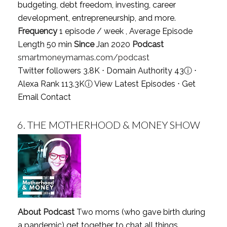
budgeting, debt freedom, investing, career
development, entrepreneurship, and more.
Frequency
1 episode / week , Average Episode
Length 50 min
Since
Jan 2020
Podcast
smartmoneymamas.com/podcast
Twitter followers 3.8K ⋅ Domain Authority 43
ⓘ
⋅
Alexa Rank 113.3K
ⓘ
View Latest Episodes
⋅
Get
Email Contact
6.
THE MOTHERHOOD & MONEY SHOW
About Podcast
Two moms (who gave birth during
a pandemic) get together to chat all things