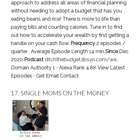
approach to address all areas of financial planning
without needing to adopt a budget that has you
eating beans and rice! There is more to life than
paying bills and counting calories. Tune in to find
out how to accelerate your wealth by first getting a
handle on your cash flow.
Frequency
2 episodes /
quarter , Average Episode Length 14 min
Since
Dec
2020
Podcast
ditchthebudget.libsyn.com/we..
Domain Authority 1 ⋅ Alexa Rank 4.8K
View Latest
Episodes
⋅
Get Email Contact
17.
SINGLE MOMS ON THE MONEY