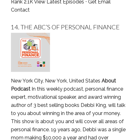
Rank 2.1K
View Latest Episodes
⋅
Get Email
Contact
14.
THE ABC’S OF PERSONAL FINANCE
New York City, New York, United States
About
Podcast
In this weekly podcast, personal finance
expert, motivational speaker, and award winning
author of 3 best selling books Debbi King, will talk
to you about winning in the area of your money.
This show is about you and will cover all areas of
personal finance. 19 years ago, Debbi was a single
mom making $10,000 a year and had over