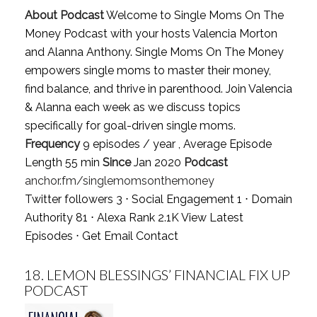
About Podcast
Welcome to Single Moms On The
Money Podcast with your hosts Valencia Morton
and Alanna Anthony. Single Moms On The Money
empowers single moms to master their money,
find balance, and thrive in parenthood. Join Valencia
& Alanna each week as we discuss topics
specifically for goal-driven single moms.
Frequency
9 episodes / year , Average Episode
Length 55 min
Since
Jan 2020
Podcast
anchor.fm/singlemomsonthemoney
Twitter followers 3 ⋅ Social Engagement 1 ⋅ Domain
Authority 81 ⋅ Alexa Rank 2.1K
View Latest
Episodes
⋅
Get Email Contact
18.
LEMON BLESSINGS’ FINANCIAL FIX UP
PODCAST