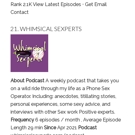
Rank 2.1K
View Latest Episodes
⋅
Get Email
Contact
21.
WHIMSICAL SEXPERTS
About Podcast
A weekly podcast that takes you
on a wild ride through my life as a Phone Sex
Operator. Including: anecdotes, titillating stories,
personal experiences, some sexy advice, and
interviews with other Sex work Positive experts.
Frequency
6 episodes / month , Average Episode
Length 29 min
Since
Apr 2021
Podcast