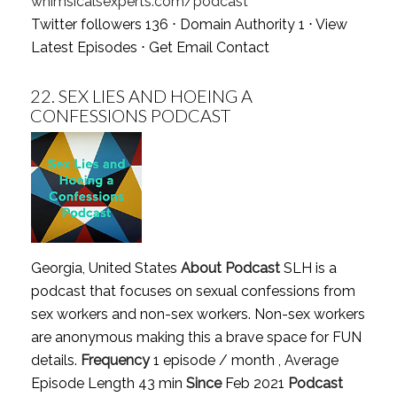
whimsicalsexperts.com/podcast
Twitter followers 136 ⋅ Domain Authority 1 ⋅
View
Latest Episodes
⋅
Get Email Contact
22.
SEX LIES AND HOEING A
CONFESSIONS PODCAST
Georgia, United States
About Podcast
SLH is a
podcast that focuses on sexual confessions from
sex workers and non-sex workers. Non-sex workers
are anonymous making this a brave space for FUN
details.
Frequency
1 episode / month , Average
Episode Length 43 min
Since
Feb 2021
Podcast