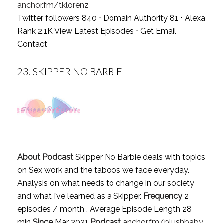
anchor.fm/tklorenz
Twitter followers 840 ⋅ Domain Authority 81 ⋅ Alexa
Rank 2.1K
View Latest Episodes
⋅
Get Email
Contact
23.
SKIPPER NO BARBIE
About Podcast
Skipper No Barbie deals with topics
on Sex work and the taboos we face everyday.
Analysis on what needs to change in our society
and what I’ve learned as a Skipper.
Frequency
2
episodes / month , Average Episode Length 28
min
Since
Mar 2021
Podcast
anchor.fm/plushbaby