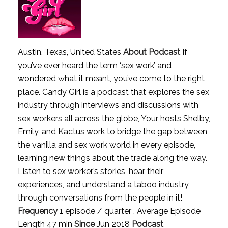
Austin, Texas, United States
About Podcast
If
you’ve ever heard the term ‘sex work’ and
wondered what it meant, you’ve come to the right
place. Candy Girl is a podcast that explores the sex
industry through interviews and discussions with
sex workers all across the globe, Your hosts Shelby,
Emily, and Kactus work to bridge the gap between
the vanilla and sex work world in every episode,
learning new things about the trade along the way.
Listen to sex worker’s stories, hear their
experiences, and understand a taboo industry
through conversations from the people in it!
Frequency
1 episode / quarter , Average Episode
Length 47 min
Since
Jun 2018
Podcast