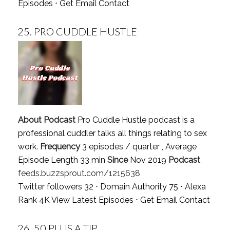
Episodes
⋅
Get Email Contact
25.
PRO CUDDLE HUSTLE
About Podcast
Pro Cuddle Hustle podcast is a
professional cuddler talks all things relating to sex
work.
Frequency
3 episodes / quarter , Average
Episode Length 33 min
Since
Nov 2019
Podcast
feeds.buzzsprout.com/1215638
Twitter followers 32 ⋅ Domain Authority 75 ⋅ Alexa
Rank 4K
View Latest Episodes
⋅
Get Email Contact
26.
50 PLUS A TIP