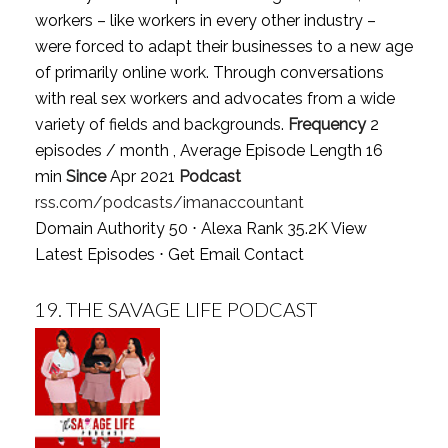
workers – like workers in every other industry –
were forced to adapt their businesses to a new age
of primarily online work. Through conversations
with real sex workers and advocates from a wide
variety of fields and backgrounds.
Frequency
2
episodes / month , Average Episode Length 16
min
Since
Apr 2021
Podcast
rss.com/podcasts/imanaccountant
Domain Authority 50 ⋅ Alexa Rank 35.2K
View
Latest Episodes
⋅
Get Email Contact
19.
THE SAVAGE LIFE PODCAST