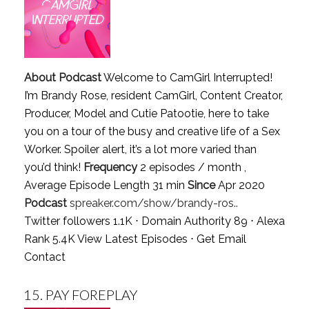
About Podcast
Welcome to CamGirl Interrupted!
I’m Brandy Rose, resident CamGirl, Content Creator,
Producer, Model and Cutie Patootie, here to take
you on a tour of the busy and creative life of a Sex
Worker. Spoiler alert, it’s a lot more varied than
you’d think!
Frequency
2 episodes / month ,
Average Episode Length 31 min
Since
Apr 2020
Podcast
spreaker.com/show/brandy-ros..
Twitter followers 1.1K ⋅ Domain Authority 89 ⋅ Alexa
Rank 5.4K
View Latest Episodes
⋅
Get Email
Contact
15.
PAY FOREPLAY