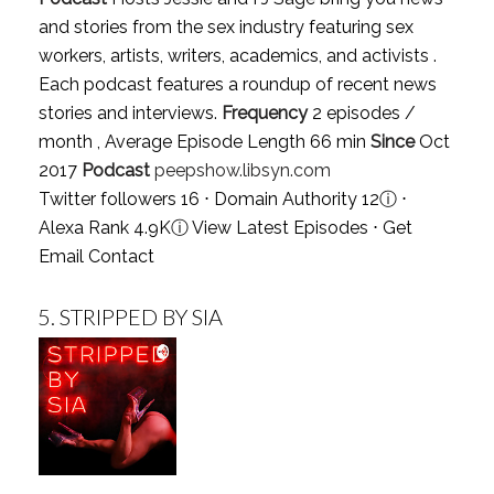
and stories from the sex industry featuring sex
workers, artists, writers, academics, and activists .
Each podcast features a roundup of recent news
stories and interviews.
Frequency
2 episodes /
month , Average Episode Length 66 min
Since
Oct
2017
Podcast
peepshow.libsyn.com
Twitter followers 16 ⋅ Domain Authority 12
ⓘ
⋅
Alexa Rank 4.9K
ⓘ
View Latest Episodes
⋅
Get
Email Contact
5.
STRIPPED BY SIA