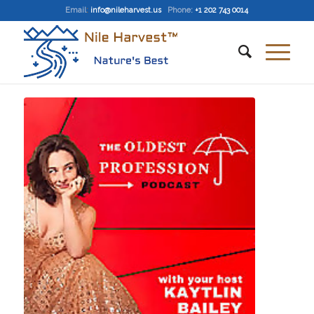
Email
:
info@nileharvest.us
Phone:
+1 202 743 0014