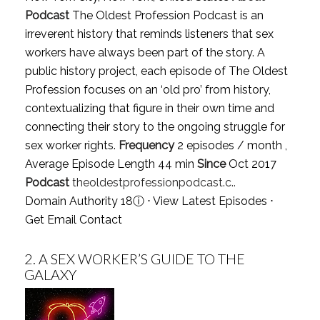
Podcast
The Oldest Profession Podcast is an
irreverent history that reminds listeners that sex
workers have always been part of the story. A
public history project, each episode of The Oldest
Profession focuses on an ‘old pro’ from history,
contextualizing that figure in their own time and
connecting their story to the ongoing struggle for
sex worker rights.
Frequency
2 episodes / month ,
Average Episode Length 44 min
Since
Oct 2017
Podcast
theoldestprofessionpodcast.c..
Domain Authority 18
ⓘ
⋅
View Latest Episodes
⋅
Get Email Contact
2.
A SEX WORKER’S GUIDE TO THE
GALAXY