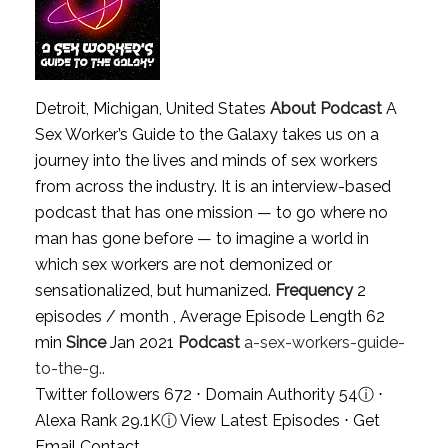
Detroit, Michigan, United States
About Podcast
A
Sex Worker’s Guide to the Galaxy takes us on a
journey into the lives and minds of sex workers
from across the industry. It is an interview-based
podcast that has one mission — to go where no
man has gone before — to imagine a world in
which sex workers are not demonized or
sensationalized, but humanized.
Frequency
2
episodes / month , Average Episode Length 62
min
Since
Jan 2021
Podcast
a-sex-workers-guide-
to-the-g..
Twitter followers 672 ⋅ Domain Authority 54
ⓘ
⋅
Alexa Rank 29.1K
ⓘ
View Latest Episodes
⋅
Get
Email Contact