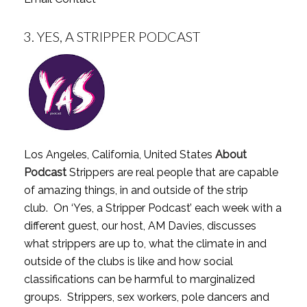
3.
YES, A STRIPPER PODCAST
Los Angeles, California, United States
About
Podcast
Strippers are real people that are capable
of amazing things, in and outside of the strip
club. On ‘Yes, a Stripper Podcast’ each week with a
different guest, our host, AM Davies, discusses
what strippers are up to, what the climate in and
outside of the clubs is like and how social
classifications can be harmful to marginalized
groups. Strippers, sex workers, pole dancers and