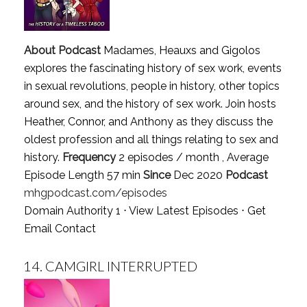
About Podcast
Madames, Heauxs and Gigolos
explores the fascinating history of sex work, events
in sexual revolutions, people in history, other topics
around sex, and the history of sex work. Join hosts
Heather, Connor, and Anthony as they discuss the
oldest profession and all things relating to sex and
history.
Frequency
2 episodes / month , Average
Episode Length 57 min
Since
Dec 2020
Podcast
mhgpodcast.com/episodes
Domain Authority 1 ⋅
View Latest Episodes
⋅
Get
Email Contact
14.
CAMGIRL INTERRUPTED