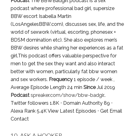
Podcast
The BBWBadgirl podcast is a sex
podcast where professional bad girl, supersize
BBW escort Isabella Martin
(LosAngelesBBW.com), discusses sex, life, and the
world of sexwork (virtual, escorting, phonesex +
BDSM domination etc). She also explores men’s
BBW desires while sharing her experiences as a fat
girl.This podcast offers valuable perspective for
men to get the sex they want and also interact
better with women, particularly fat bbw women
and sex workers.
Frequency
1 episode / week ,
Average Episode Length 24 min
Since
Jul 2019
Podcast
spreaker.com/show/bbw-badgir..
Twitter followers 1.8K ⋅ Domain Authority 89 ⋅
Alexa Rank 5.4K
View Latest Episodes
⋅
Get Email
Contact
10.
ASK A HOOKER