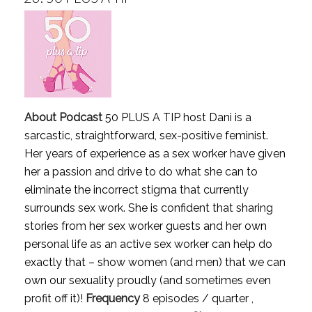
About Podcast
50 PLUS A TIP host Dani is a
sarcastic, straightforward, sex-positive feminist.
Her years of experience as a sex worker have given
her a passion and drive to do what she can to
eliminate the incorrect stigma that currently
surrounds sex work. She is confident that sharing
stories from her sex worker guests and her own
personal life as an active sex worker can help do
exactly that – show women (and men) that we can
own our sexuality proudly (and sometimes even
profit off it)!
Frequency
8 episodes / quarter ,