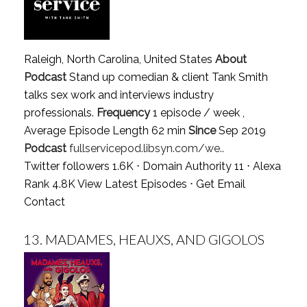
Raleigh, North Carolina, United States
About
Podcast
Stand up comedian & client Tank Smith
talks sex work and interviews industry
professionals.
Frequency
1 episode / week ,
Average Episode Length 62 min
Since
Sep 2019
Podcast
fullservicepod.libsyn.com/we..
Twitter followers 1.6K ⋅ Domain Authority 11 ⋅ Alexa
Rank 4.8K
View Latest Episodes
⋅
Get Email
Contact
13.
MADAMES, HEAUXS, AND GIGOLOS