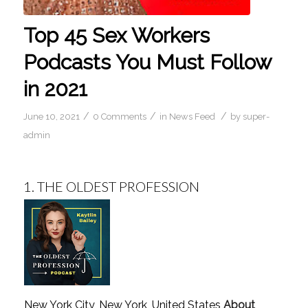
Top 45 Sex Workers
Podcasts You Must Follow
in 2021
/
/
/
June 10, 2021
0 Comments
in
News Feed
by
super-
admin
1.
THE OLDEST PROFESSION
New York City, New York, United States
About