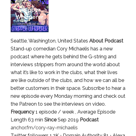
Seattle, Washington, United States
About Podcast
Stand-up comedian Cory Michaelis has a new
podcast where he gets behind the G-string and
interviews strippers from around the world about
what it’s like to work in the clubs, what their lives
are like outside of the clubs, and how we can all be
better customers in their space. Subscribe to hear a
new episode every Monday morning and check out
the Patreon to see the interviews on video.
Frequency
1 episode / week , Average Episode
Length 63 min
Since
Sep 2019
Podcast
anchor.fm/cory-ray-michaelis
Twitter followers 1.2K ⋅ Domain Authority 81 ⋅ Alexa