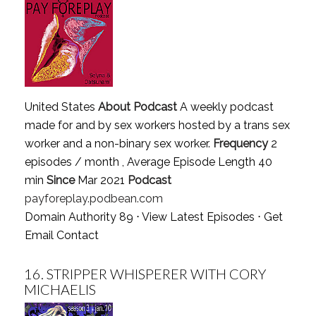
United States
About Podcast
A weekly podcast
made for and by sex workers hosted by a trans sex
worker and a non-binary sex worker.
Frequency
2
episodes / month , Average Episode Length 40
min
Since
Mar 2021
Podcast
payforeplay.podbean.com
Domain Authority 89 ⋅
View Latest Episodes
⋅
Get
Email Contact
16.
STRIPPER WHISPERER WITH CORY
MICHAELIS