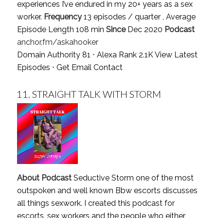
experiences I’ve endured in my 20+ years as a sex
worker.
Frequency
13 episodes / quarter , Average
Episode Length 108 min
Since
Dec 2020
Podcast
anchor.fm/askahooker
Domain Authority 81 ⋅ Alexa Rank 2.1K
View Latest
Episodes
⋅
Get Email Contact
11.
STRAIGHT TALK WITH STORM
About Podcast
Seductive Storm one of the most
outspoken and well known Bbw escorts discusses
all things sexwork. I created this podcast for
escorts ,sex workers and the people who either