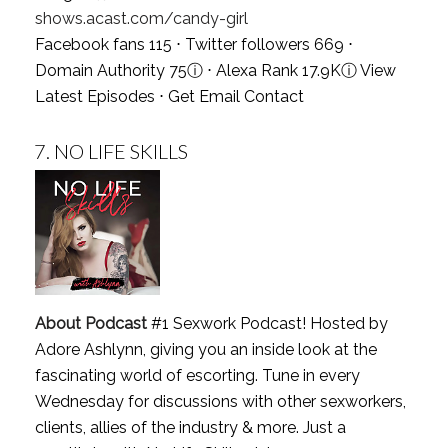
shows.acast.com/candy-girl
Facebook fans 115 ⋅ Twitter followers 669 ⋅
Domain Authority 75
ⓘ
⋅ Alexa Rank 17.9K
ⓘ
View
Latest Episodes
⋅
Get Email Contact
7.
NO LIFE SKILLS
About Podcast
#1 Sexwork Podcast! Hosted by
Adore Ashlynn, giving you an inside look at the
fascinating world of escorting. Tune in every
Wednesday for discussions with other sexworkers,
clients, allies of the industry & more. Just a