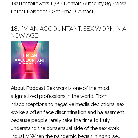
Twitter followers 1.7K ⋅ Domain Authority 89 ⋅
View
Latest Episodes
⋅
Get Email Contact
18.
I’M AN ACCOUNTANT: SEX WORK IN A
NEW AGE
About Podcast
Sex work is one of the most
stigmatized professions in the world. From
misconceptions to negative media depictions, sex
workers often face discrimination and harassment
because people rarely take the time to truly
understand the consensual side of the sex work
industry. When the pandemic began in 2020, sex