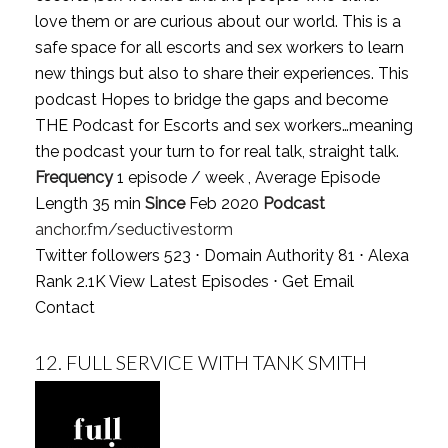
love them or are curious about our world. This is a
safe space for all escorts and sex workers to learn
new things but also to share their experiences. This
podcast Hopes to bridge the gaps and become
THE Podcast for Escorts and sex workers…meaning
the podcast your turn to for real talk, straight talk.
Frequency
1 episode / week , Average Episode
Length 35 min
Since
Feb 2020
Podcast
anchor.fm/seductivestorm
Twitter followers 523 ⋅ Domain Authority 81 ⋅ Alexa
Rank 2.1K
View Latest Episodes
⋅
Get Email
Contact
12.
FULL SERVICE WITH TANK SMITH