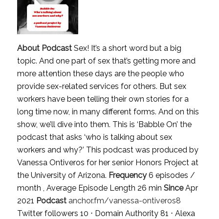
About Podcast
Sex! It’s a short word but a big
topic. And one part of sex that’s getting more and
more attention these days are the people who
provide sex-related services for others. But sex
workers have been telling their own stories for a
long time now, in many different forms. And on this
show, we’ll dive into them. This is ‘Babble On’ the
podcast that asks ‘who is talking about sex
workers and why?’ This podcast was produced by
Vanessa Ontiveros for her senior Honors Project at
the University of Arizona.
Frequency
6 episodes /
month , Average Episode Length 26 min
Since
Apr
2021
Podcast
anchor.fm/vanessa-ontiveros8
Twitter followers 10 ⋅ Domain Authority 81 ⋅ Alexa