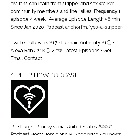
civilians can learn from stripper and sex worker
community members and their allies.
Frequency
1
episode / week , Average Episode Length 56 min
Since
Jan 2020
Podcast
anchor.fm/yes-a-stripper-
pod..
Twitter followers 817 ⋅ Domain Authority 81
ⓘ
⋅
Alexa Rank 2.1K
ⓘ
View Latest Episodes
⋅
Get
Email Contact
4.
PEEPSHOW PODCAST
Pittsburgh, Pennsylvania, United States
About
Podcast
Hosts Jessie and PJ Sage bring you news