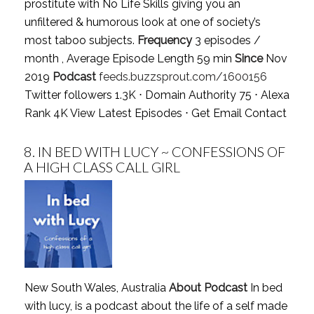
prostitute with No Life Skills giving you an
unfiltered & humorous look at one of society’s
most taboo subjects.
Frequency
3 episodes /
month , Average Episode Length 59 min
Since
Nov
2019
Podcast
feeds.buzzsprout.com/1600156
Twitter followers 1.3K ⋅ Domain Authority 75 ⋅ Alexa
Rank 4K
View Latest Episodes
⋅
Get Email Contact
8.
IN BED WITH LUCY ~ CONFESSIONS OF
A HIGH CLASS CALL GIRL
New South Wales, Australia
About Podcast
In bed
with lucy, is a podcast about the life of a self made