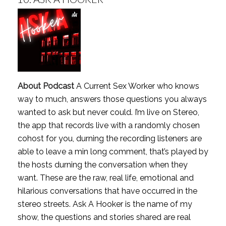
About Podcast
A Current Sex Worker who knows
way to much, answers those questions you always
wanted to ask but never could. I’m live on Stereo,
the app that records live with a randomly chosen
cohost for you, durning the recording listeners are
able to leave a min long comment, that’s played by
the hosts durning the conversation when they
want. These are the raw, real life, emotional and
hilarious conversations that have occurred in the
stereo streets. Ask A Hooker is the name of my
show, the questions and stories shared are real