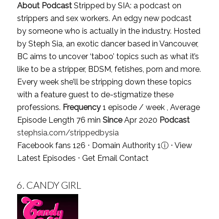
About Podcast
Stripped by SIA: a podcast on
strippers and sex workers. An edgy new podcast
by someone who is actually in the industry. Hosted
by Steph Sia, an exotic dancer based in Vancouver,
BC aims to uncover ‘taboo’ topics such as what it’s
like to be a stripper, BDSM, fetishes, porn and more.
Every week she’ll be stripping down these topics
with a feature guest to de-stigmatize these
professions.
Frequency
1 episode / week , Average
Episode Length 76 min
Since
Apr 2020
Podcast
stephsia.com/strippedbysia
Facebook fans 126 ⋅ Domain Authority 1
ⓘ
⋅
View
Latest Episodes
⋅
Get Email Contact
6.
CANDY GIRL