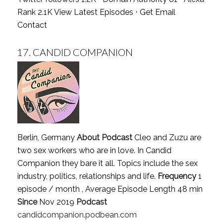
Rank 2.1K
View Latest Episodes
⋅
Get Email
Contact
17.
CANDID COMPANION
Berlin, Germany
About Podcast
Cleo and Zuzu are
two sex workers who are in love. In Candid
Companion they bare it all. Topics include the sex
industry, politics, relationships and life.
Frequency
1
episode / month , Average Episode Length 48 min
Since
Nov 2019
Podcast
candidcompanion.podbean.com