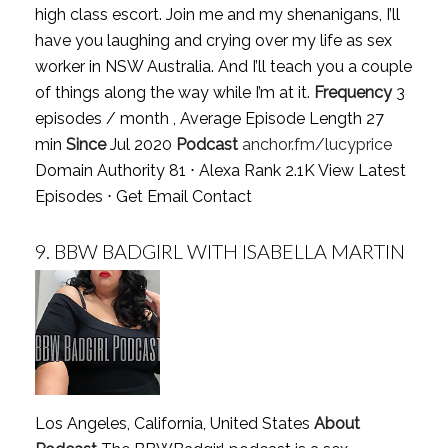
high class escort. Join me and my shenanigans, I’ll
have you laughing and crying over my life as sex
worker in NSW Australia. And I’ll teach you a couple
of things along the way while I’m at it.
Frequency
3
episodes / month , Average Episode Length 27
min
Since
Jul 2020
Podcast
anchor.fm/lucyprice
Domain Authority 81 ⋅ Alexa Rank 2.1K
View Latest
Episodes
⋅
Get Email Contact
9.
BBW BADGIRL WITH ISABELLA MARTIN
Los Angeles, California, United States
About