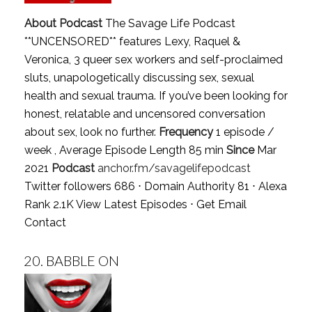
About Podcast
The Savage Life Podcast
**UNCENSORED** features Lexy, Raquel &
Veronica, 3 queer sex workers and self-proclaimed
sluts, unapologetically discussing sex, sexual
health and sexual trauma. If you’ve been looking for
honest, relatable and uncensored conversation
about sex, look no further.
Frequency
1 episode /
week , Average Episode Length 85 min
Since
Mar
2021
Podcast
anchor.fm/savagelifepodcast
Twitter followers 686 ⋅ Domain Authority 81 ⋅ Alexa
Rank 2.1K
View Latest Episodes
⋅
Get Email
Contact
20.
BABBLE ON