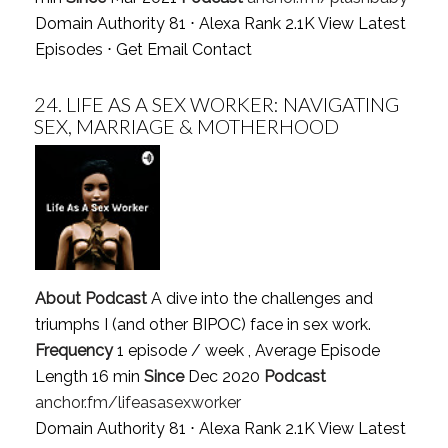
Domain Authority 81 ⋅ Alexa Rank 2.1K
View Latest
Episodes
⋅
Get Email Contact
24.
LIFE AS A SEX WORKER: NAVIGATING
SEX, MARRIAGE & MOTHERHOOD
About Podcast
A dive into the challenges and
triumphs I (and other BIPOC) face in sex work.
Frequency
1 episode / week , Average Episode
Length 16 min
Since
Dec 2020
Podcast
anchor.fm/lifeasasexworker
Domain Authority 81 ⋅ Alexa Rank 2.1K
View Latest