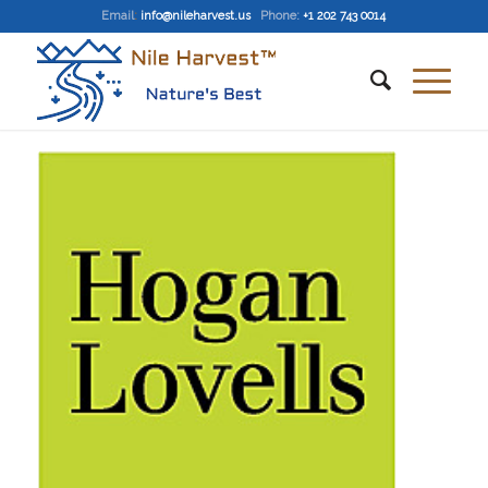
Email
:
info@nileharvest.us
Phone:
+1 202 743 0014