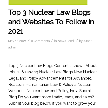
Top 3 Nuclear Law Blogs
and Websites To Follow in
2021
/
/
/
May 17, 2021
0 Comments
in
News Feed
by
super-
admin
Top 3 Nuclear Law Blogs Contents [show] ⋅About
this list & ranking Nuclear Law Blogs New Nuclear |
Legal and Policy Advancements for Advanced
Reactors Humanitarian Law & Policy » Nuclear
Weapons Nuclear Law and Policy, India Submit
Blog Do you want more traffic, leads, and sales?
Submit your blog below if you want to grow your