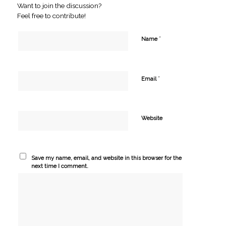
Want to join the discussion?
Feel free to contribute!
*
Name
*
Email
Website
Save my name, email, and website in this browser for the
next time I comment.