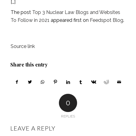
[…]
The post
Top 3 Nuclear Law Blogs and Websites
To Follow in 2021
appeared first on
Feedspot Blog
.
Source link
Share this entry
0
REPLIES
LEAVE A REPLY