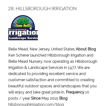
28.
HILLSBOROUGH IRRIGATION
Belle Mead, New Jersey, United States
About Blog
Ken Scherer launched Hillsborough Irrigation and
Belle Mead Nursery, now operating as Hillsborough
Irrigation & Landscape Services in 1977. We are
dedicated to providing excellent service and
customer satisfaction and committed to creating
beautiful outdoor spaces and landscapes that you
will enjoy and take great pride in.
Frequency
10
posts / year
Since
May 2015
Blog
hillsboroughirrigation.com/blog