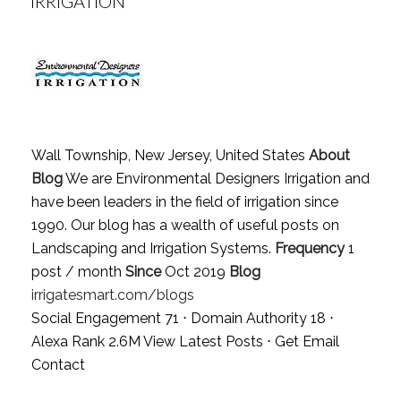
IRRIGATION
Wall Township, New Jersey, United States
About
Blog
We are Environmental Designers Irrigation and
have been leaders in the field of irrigation since
1990. Our blog has a wealth of useful posts on
Landscaping and Irrigation Systems.
Frequency
1
post / month
Since
Oct 2019
Blog
irrigatesmart.com/blogs
Social Engagement 71 ⋅ Domain Authority 18 ⋅
Alexa Rank 2.6M
View Latest Posts
⋅
Get Email
Contact