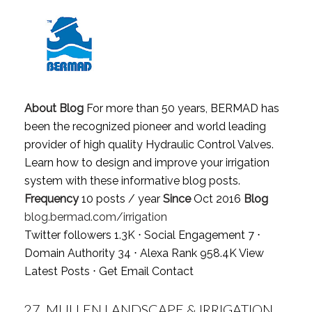
About Blog
For more than 50 years, BERMAD has
been the recognized pioneer and world leading
provider of high quality Hydraulic Control Valves.
Learn how to design and improve your irrigation
system with these informative blog posts.
Frequency
10 posts / year
Since
Oct 2016
Blog
blog.bermad.com/irrigation
Twitter followers 1.3K ⋅ Social Engagement 7 ⋅
Domain Authority 34 ⋅ Alexa Rank 958.4K
View
Latest Posts
⋅
Get Email Contact
27.
MULLEN LANDSCAPE & IRRIGATION