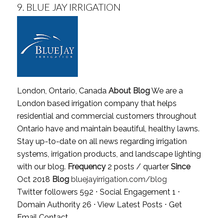
9.
BLUE JAY IRRIGATION
London, Ontario, Canada
About Blog
We are a
London based irrigation company that helps
residential and commercial customers throughout
Ontario have and maintain beautiful, healthy lawns.
Stay up-to-date on all news regarding irrigation
systems, irrigation products, and landscape lighting
with our blog.
Frequency
2 posts / quarter
Since
Oct 2018
Blog
bluejayirrigation.com/blog
Twitter followers 592 ⋅ Social Engagement 1 ⋅
Domain Authority 26 ⋅
View Latest Posts
⋅
Get
Email Contact