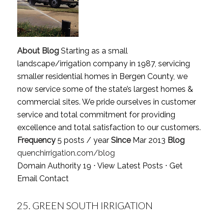
About Blog
Starting as a small
landscape/irrigation company in 1987, servicing
smaller residential homes in Bergen County, we
now service some of the state’s largest homes &
commercial sites. We pride ourselves in customer
service and total commitment for providing
excellence and total satisfaction to our customers.
Frequency
5 posts / year
Since
Mar 2013
Blog
quenchirrigation.com/blog
Domain Authority 19 ⋅
View Latest Posts
⋅
Get
Email Contact
25.
GREEN SOUTH IRRIGATION