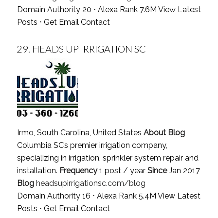
Domain Authority 20 ⋅ Alexa Rank 7.6M
View Latest
Posts
⋅
Get Email Contact
29.
HEADS UP IRRIGATION SC
Irmo, South Carolina, United States
About Blog
Columbia SC’s premier irrigation company,
specializing in irrigation, sprinkler system repair and
installation.
Frequency
1 post / year
Since
Jan 2017
Blog
headsupirrigationsc.com/blog
Domain Authority 16 ⋅ Alexa Rank 5.4M
View Latest
Posts
⋅
Get Email Contact