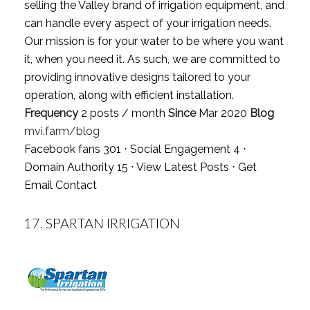
selling the Valley brand of irrigation equipment, and
can handle every aspect of your irrigation needs.
Our mission is for your water to be where you want
it, when you need it. As such, we are committed to
providing innovative designs tailored to your
operation, along with efficient installation.
Frequency
2 posts / month
Since
Mar 2020
Blog
mvi.farm/blog
Facebook fans 301 ⋅ Social Engagement 4 ⋅
Domain Authority 15 ⋅
View Latest Posts
⋅
Get
Email Contact
17.
SPARTAN IRRIGATION