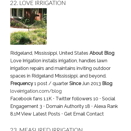
22.
LOVE IRRIGATION
Ridgeland, Mississippi, United States
About Blog
Love Irrigation installs irrigation, handles lawn
irrigation repairs and maintains inviting outdoor
spaces in Ridgeland Mississippi, and beyond.
Frequency
1 post / quarter
Since
Jun 2013
Blog
loveirrigation.com/blog
Facebook fans 1.1K ⋅ Twitter followers 10 ⋅ Social
Engagement 3 ⋅ Domain Authority 18 ⋅ Alexa Rank
8.1M
View Latest Posts
⋅
Get Email Contact
23.
MEASURED IRRIGATION