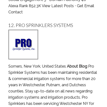
Alexa Rank 852.3K
View Latest Posts
⋅
Get Email
Contact
12.
PRO SPRINKLERS SYSTEMS
Somers, New York, United States
About Blog
Pro
Sprinkler Systems has been maintaining residential
& commercial irrigation systems for more than 20
years in Westchester, Putnam, and Dutchess
counties. Stay up-to-date on all news regarding
irrigation systems and irrigation products. Pro
Sprinklers has been servicing Westchester NY for