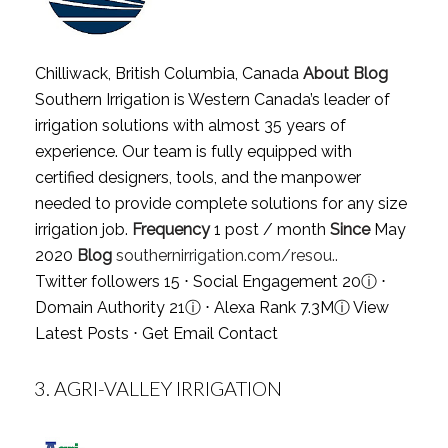
Chilliwack, British Columbia, Canada
About Blog
Southern Irrigation is Western Canada’s leader of
irrigation solutions with almost 35 years of
experience. Our team is fully equipped with
certified designers, tools, and the manpower
needed to provide complete solutions for any size
irrigation job.
Frequency
1 post / month
Since
May
2020
Blog
southernirrigation.com/resou..
Twitter followers 15 ⋅ Social Engagement 20
ⓘ
⋅
Domain Authority 21
ⓘ
⋅ Alexa Rank 7.3M
ⓘ
View
Latest Posts
⋅
Get Email Contact
3.
AGRI-VALLEY IRRIGATION