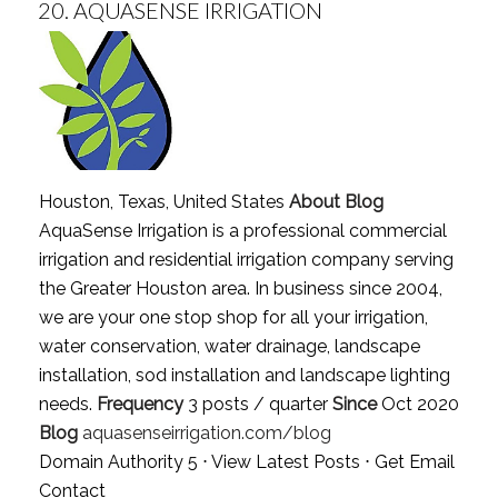
20.
AQUASENSE IRRIGATION
Houston, Texas, United States
About Blog
AquaSense Irrigation is a professional commercial
irrigation and residential irrigation company serving
the Greater Houston area. In business since 2004,
we are your one stop shop for all your irrigation,
water conservation, water drainage, landscape
installation, sod installation and landscape lighting
needs.
Frequency
3 posts / quarter
Since
Oct 2020
Blog
aquasenseirrigation.com/blog
Domain Authority 5 ⋅
View Latest Posts
⋅
Get Email
Contact