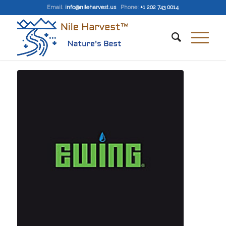
Email
:
info@nileharvest.us
Phone:
+1 202 743 0014