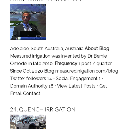
Adelaide, South Australia, Australia
About Blog
Measured irrigation was invented by Dr Bernie
Omodei in late 2010.
Frequency
1 post / quarter
Since
Oct 2020
Blog
measuredirrigation.com/blog
Twitter followers 14 ⋅ Social Engagement 1 ⋅
Domain Authority 18 ⋅
View Latest Posts
⋅
Get
Email Contact
24.
QUENCH IRRIGATION