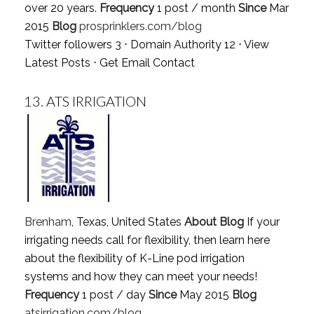
over 20 years.
Frequency
1 post / month
Since
Mar
2015
Blog
prosprinklers.com/blog
Twitter followers 3 ⋅ Domain Authority 12 ⋅
View
Latest Posts
⋅
Get Email Contact
13.
ATS IRRIGATION
Brenham
, Texas, United States
About Blog
If your
irrigating needs call for flexibility, then learn here
about the flexibility of K-Line pod irrigation
systems and how they can meet your needs!
Frequency
1 post / day
Since
May 2015
Blog
atsirrigation.com/blog