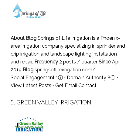
About Blog
Springs of Life Irrigation is a Phoenix-
area irrigation company specializing in sprinkler and
drip irrigation and landscape lighting installation
and repair.
Frequency
2 posts / quarter
Since
Apr
2019
Blog
springsoflifeirrigation.com/..
Social Engagement 1
ⓘ
⋅ Domain Authority 8
ⓘ
⋅
View Latest Posts
⋅
Get Email Contact
5.
GREEN VALLEY IRRIGATION