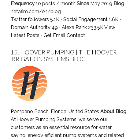
Frequency
10 posts / month
Since
May 2019
Blog
netafim.com/en/blog
Twitter followers 5.1K ⋅ Social Engagement 1.6K ⋅
Domain Authority 49 ⋅ Alexa Rank 233.5K
View
Latest Posts
⋅
Get Email Contact
15.
HOOVER PUMPING | THE HOOVER
IRRIGATION SYSTEMS BLOG
Pompano Beach, Florida, United States
About Blog
At Hoover Pumping Systems, we serve our
customers as an essential resource for water
saving, energy efficient pump systems and related