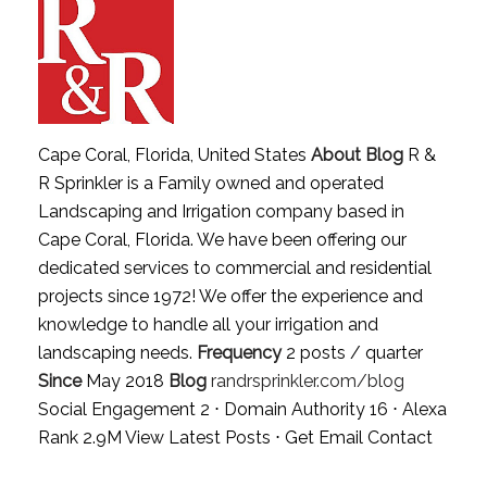
Cape Coral, Florida, United States
About Blog
R &
R Sprinkler is a Family owned and operated
Landscaping and Irrigation company based in
Cape Coral, Florida. We have been offering our
dedicated services to commercial and residential
projects since 1972! We offer the experience and
knowledge to handle all your irrigation and
landscaping needs.
Frequency
2 posts / quarter
Since
May 2018
Blog
randrsprinkler.com/blog
Social Engagement 2 ⋅ Domain Authority 16 ⋅ Alexa
Rank 2.9M
View Latest Posts
⋅
Get Email Contact