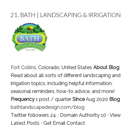
21.
BATH | LANDSCAPING & IRRIGATION
Fort Collins
, Colorado, United States
About Blog
Read about all sorts of different landscaping and
irrigation topics, including helpful information,
seasonal reminders, how-to advice, and more!
Frequency
1 post / quarter
Since
Aug 2020
Blog
bathlandscapedesign.com/blog
Twitter followers 24 ⋅ Domain Authority 10 ⋅
View
Latest Posts
⋅
Get Email Contact