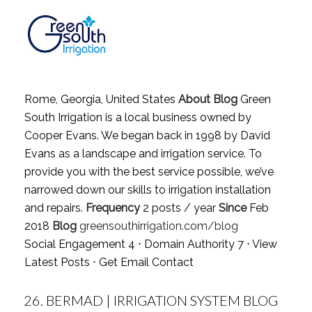
Rome, Georgia, United States
About Blog
Green
South Irrigation is a local business owned by
Cooper Evans. We began back in 1998 by David
Evans as a landscape and irrigation service. To
provide you with the best service possible, we’ve
narrowed down our skills to irrigation installation
and repairs.
Frequency
2 posts / year
Since
Feb
2018
Blog
greensouthirrigation.com/blog
Social Engagement 4 ⋅ Domain Authority 7 ⋅
View
Latest Posts
⋅
Get Email Contact
26.
BERMAD | IRRIGATION SYSTEM BLOG