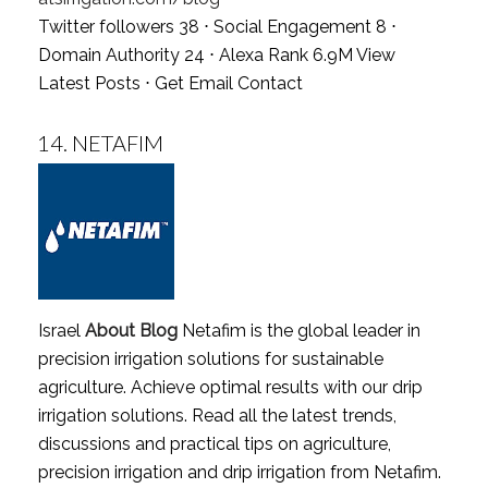
Twitter followers 38 ⋅ Social Engagement 8 ⋅
Domain Authority 24 ⋅ Alexa Rank 6.9M
View
Latest Posts
⋅
Get Email Contact
14.
NETAFIM
Israel
About Blog
Netafim is the global leader in
precision irrigation solutions for sustainable
agriculture. Achieve optimal results with our drip
irrigation solutions. Read all the latest trends,
discussions and practical tips on agriculture,
precision irrigation and drip irrigation from Netafim.