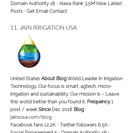
Domain Authority 18 ⋅ Alexa Rank 3.5M
View Latest
Posts
⋅
Get Email Contact
11.
JAIN IRRIGATION USA
United States
About Blog
World Leader In Irrigation
Technology. Our focus is smart, agtech, micro-
irrigation and sustainability. Our mission is – Leave
this world better than you found it.
Frequency
1
post / week
Since
Dec 2018
Blog
jainsusa.com/blog
Facebook fans 12.2K ⋅ Twitter followers 6.5K ⋅
Social Engagement 5 ⋅ Domain Authority 46 ⋅