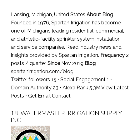
Lansing, Michigan, United States
About Blog
Founded in 1976, Spartan Irrigation has become
one of Michigan’s leading residential, commercial,
and athletic-facility sprinkler system installation
and service companies. Read industry news and
insights provided by Spartan Irrigation.
Frequency
2
posts / quarter
Since
Nov 2019
Blog
spartanirrigation.com/blog
Twitter followers 15 ⋅ Social Engagement 1 ⋅
Domain Authority 23 ⋅ Alexa Rank 5.3M
View Latest
Posts
⋅
Get Email Contact
18.
WATERMASTER IRRIGATION SUPPLY
INC