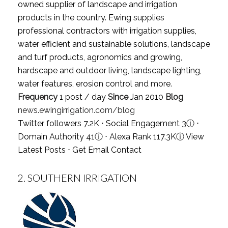
owned supplier of landscape and irrigation
products in the country. Ewing supplies
professional contractors with irrigation supplies,
water efficient and sustainable solutions, landscape
and turf products, agronomics and growing,
hardscape and outdoor living, landscape lighting,
water features, erosion control and more.
Frequency
1 post / day
Since
Jan 2010
Blog
news.ewingirrigation.com/blog
Twitter followers 7.2K ⋅ Social Engagement 3
ⓘ
⋅
Domain Authority 41
ⓘ
⋅ Alexa Rank 117.3K
ⓘ
View
Latest Posts
⋅
Get Email Contact
2.
SOUTHERN IRRIGATION