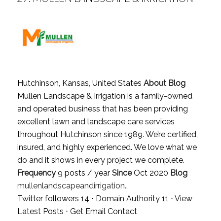
Hutchinson, Kansas, United States
About Blog
Mullen Landscape & Irrigation is a family-owned
and operated business that has been providing
excellent lawn and landscape care services
throughout Hutchinson since 1989. We’re certified,
insured, and highly experienced. We love what we
do and it shows in every project we complete.
Frequency
9 posts / year
Since
Oct 2020
Blog
mullenlandscapeandirrigation..
Twitter followers 14 ⋅ Domain Authority 11 ⋅
View
Latest Posts
⋅
Get Email Contact