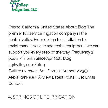
Fresno, California, United States
About Blog
The
premier full service irrigation company in the
central valley. From design to installation to
maintenance, service and rental equipment, we can
support you every step of the way.
Frequency
2
posts / month
Since
Apr 2021
Blog
agrivalley.com/blog
Twitter followers 60 ⋅ Domain Authority 23
ⓘ
⋅
Alexa Rank 5.5M
ⓘ
View Latest Posts
⋅
Get Email
Contact
4.
SPRINGS OF LIFE IRRIGATION