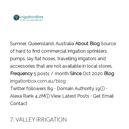
Sumner, Queensland, Australia
About Blog
Source
of hard to find commercial irrigation sprinklers,
pumps, lay flat hoses, travelling irrigators and
accessories that are not available in local stores.
Frequency
5 posts / month
Since
Oct 2020
Blog
irrigationbox.com.au/blog
Twitter followers 89 ⋅ Domain Authority 19
ⓘ
⋅
Alexa Rank 4.2M
ⓘ
View Latest Posts
⋅
Get Email
Contact
7.
VALLEY IRRIGATION