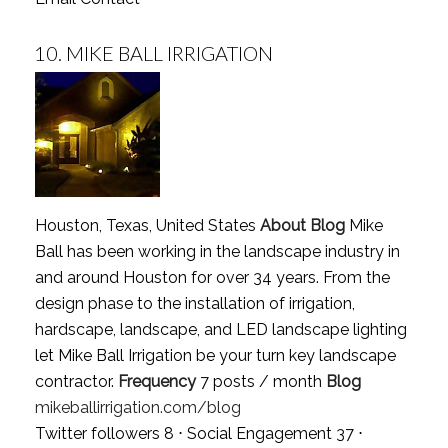
10.
MIKE BALL IRRIGATION
Houston, Texas, United States
About Blog
Mike
Ball has been working in the landscape industry in
and around Houston for over 34 years. From the
design phase to the installation of irrigation,
hardscape, landscape, and LED landscape lighting
let Mike Ball Irrigation be your turn key landscape
contractor.
Frequency
7 posts / month
Blog
mikeballirrigation.com/blog
Twitter followers 8 ⋅ Social Engagement 37 ⋅