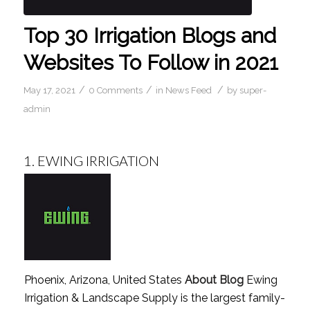
Top 30 Irrigation Blogs and
Websites To Follow in 2021
/
/
/
May 17, 2021
0 Comments
in
News Feed
by
super-
admin
1.
EWING IRRIGATION
Phoenix, Arizona, United States
About Blog
Ewing
Irrigation & Landscape Supply is the largest family-