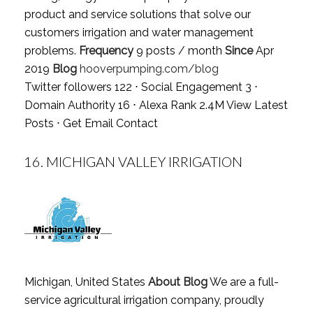
product and service solutions that solve our
customers irrigation and water management
problems.
Frequency
9 posts / month
Since
Apr
2019
Blog
hooverpumping.com/blog
Twitter followers 122 ⋅ Social Engagement 3 ⋅
Domain Authority 16 ⋅ Alexa Rank 2.4M
View Latest
Posts
⋅
Get Email Contact
16.
MICHIGAN VALLEY IRRIGATION
Michigan, United States
About Blog
We are a full-
service agricultural irrigation company, proudly