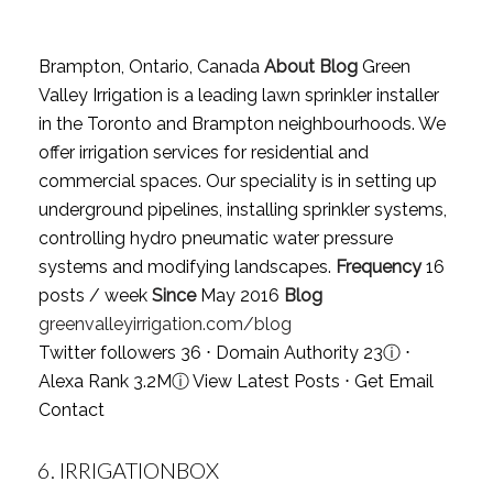
Brampton, Ontario, Canada
About Blog
Green
Valley Irrigation is a leading lawn sprinkler installer
in the Toronto and Brampton neighbourhoods. We
offer irrigation services for residential and
commercial spaces. Our speciality is in setting up
underground pipelines, installing sprinkler systems,
controlling hydro pneumatic water pressure
systems and modifying landscapes.
Frequency
16
posts / week
Since
May 2016
Blog
greenvalleyirrigation.com/blog
Twitter followers 36 ⋅ Domain Authority 23
ⓘ
⋅
Alexa Rank 3.2M
ⓘ
View Latest Posts
⋅
Get Email
Contact
6.
IRRIGATIONBOX