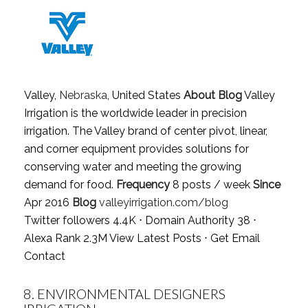
Valley,
Nebraska
, United States
About Blog
Valley
Irrigation is the worldwide leader in precision
irrigation. The Valley brand of center pivot, linear,
and corner equipment provides solutions for
conserving water and meeting the growing
demand for food.
Frequency
8 posts / week
Since
Apr 2016
Blog
valleyirrigation.com/blog
Twitter followers 4.4K ⋅ Domain Authority 38 ⋅
Alexa Rank 2.3M
View Latest Posts
⋅
Get Email
Contact
8.
ENVIRONMENTAL DESIGNERS