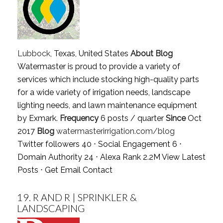
Lubbock
, Texas, United States
About Blog
Watermaster is proud to provide a variety of
services which include stocking high-quality parts
for a wide variety of irrigation needs, landscape
lighting needs, and lawn maintenance equipment
by Exmark.
Frequency
6 posts / quarter
Since
Oct
2017
Blog
watermasterirrigation.com/blog
Twitter followers 40 ⋅ Social Engagement 6 ⋅
Domain Authority 24 ⋅ Alexa Rank 2.2M
View Latest
Posts
⋅
Get Email Contact
19.
R AND R | SPRINKLER &
LANDSCAPING