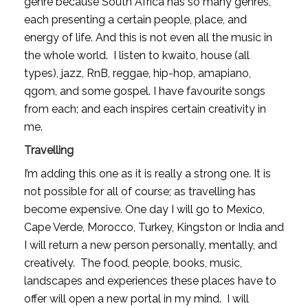
genre because South Africa has so many genres, 
each presenting a certain people, place, and 
energy of life. And this is not even all the music in 
the whole world.  I listen to kwaito, house (all 
types), jazz, RnB, reggae, hip-hop, amapiano, 
qgom, and some gospel. I have favourite songs 
from each; and each inspires certain creativity in 
me. 
Travelling
I’m adding this one as it is really a strong one. It is 
not possible for all of course; as travelling has 
become expensive. One day I will go to Mexico, 
Cape Verde, Morocco, Turkey, Kingston or India and 
I will return a new person personally, mentally, and 
creatively.  The food, people, books, music, 
landscapes and experiences these places have to 
offer will open a new portal in my mind.  I will 