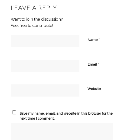
LEAVE A REPLY
Want to join the discussion?
Feel free to contribute!
*
Name
*
Email
Website
Save my name, email, and website in this browser for the
next time I comment.