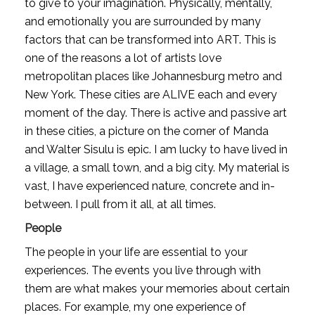
to give to your imagination. Physically, mentally, 
and emotionally you are surrounded by many 
factors that can be transformed into ART. This is 
one of the reasons a lot of artists love 
metropolitan places like Johannesburg metro and 
New York. These cities are ALIVE each and every 
moment of the day. There is active and passive art 
in these cities, a picture on the corner of Manda 
and Walter Sisulu is epic. I am lucky to have lived in 
a village, a small town, and a big city. My material is 
vast, I have experienced nature, concrete and in-
between. I pull from it all, at all times.
People
The people in your life are essential to your 
experiences. The events you live through with 
them are what makes your memories about certain 
places. For example, my one experience of 