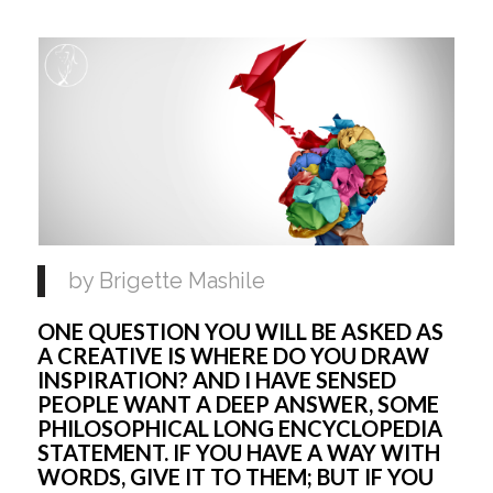
by Brigette Mashile 
ONE QUESTION YOU WILL BE ASKED AS 
A CREATIVE IS WHERE DO YOU DRAW 
INSPIRATION? AND I HAVE SENSED 
PEOPLE WANT A DEEP ANSWER, SOME 
PHILOSOPHICAL LONG ENCYCLOPEDIA 
STATEMENT. IF YOU HAVE A WAY WITH 
WORDS, GIVE IT TO THEM; BUT IF YOU 