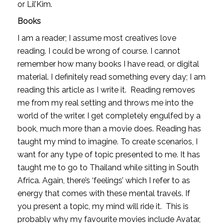
or Lil’Kim.
Books
I am a reader; I assume most creatives love 
reading. I could be wrong of course. I cannot 
remember how many books I have read, or digital 
material. I definitely read something every day; I am 
reading this article as I write it.  Reading removes 
me from my real setting and throws me into the 
world of the writer. I get completely engulfed by a 
book, much more than a movie does. Reading has 
taught my mind to imagine. To create scenarios, I 
want for any type of topic presented to me. It has 
taught me to go to Thailand while sitting in South 
Africa. Again, there’s ‘feelings’ which I refer to as 
energy that comes with these mental travels. If 
you present a topic, my mind will ride it.  This is 
probably why my favourite movies include Avatar, 