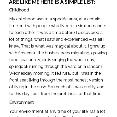
ARE LIKE ME HERE IS A SIMPLE LIST:
Childhood
My childhood was in a specific area, at a certain 
time and with people who lived in a similar manner 
to each other. It was a time before I discovered a 
lot of things, what I saw and experienced was all I 
knew. That is what was magical about it. I grew up 
with flowers in the bushes, bees migrating, growing 
food seasonally, birds singing the whole day, 
springbok running through the yard on a random 
Wednesday morning. It felt rural but I was in the 
front seat living through the most honest version 
of living in the bush. So much of it was pretty, and 
to this day I pull from the prettiness of that time. 
Environment
Your environment at any time of your life has a lot 