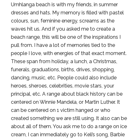
Umhlanga beach is with my friends, in summer 
dresses and hats. My memory is filled with pastel 
colours, sun, feminine energy, screams as the 
waves hit us. And if you asked me to create a 
beach range, this will be one of the inspirations I 
pull from. I have a lot of memories tied to the 
people I love, with energies of that exact moment.  
These span from holiday, a lunch, a Christmas, 
funerals, graduations, births, drives, shopping, 
dancing, music, etc. People could also include 
heroes, sheroes, celebrities, movie stars, your 
principal, etc. A range about black history can be 
centered on Winnie Mandela, or Martin Luther. It 
can be centered on 1 victim hanged or who 
created something we are still using. It also can be 
about all of them. You ask me to do a range on ice 
cream, I can immediately go to Keli’s song, Barbie 