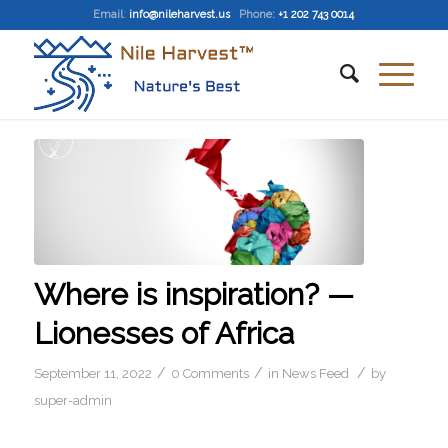
Email
:
info@nileharvest.us
Phone:
+1 202 743 0014
Where is inspiration? —
Lionesses of Africa
/
/
/
September 11, 2022
0 Comments
in
News Feed
by
super-admin