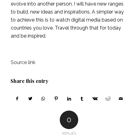
evolve into another person. I will have new ranges 
to build, new ideas and inspirations. A simpler way 
to achieve this is to watch digital media based on 
countries you love. Travel through that for today 
and be inspired.
Source link
Share this entry
0
REPLIES