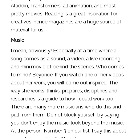
Aladdin, Transformers, all animation, and most 
pretty movies. Reading is a great inspiration for 
creatives; hence magazines are a huge source of 
material for us.
Music
I mean, obviously! Especially at a time where a 
song comes as a sound, a video, a live recording, 
and mini movie of behind the scenes. Who comes 
to mind? Beyonce. If you watch one of her videos 
about her work, you will come out inspired. The 
way she works, thinks, prepares, disciplines and 
researches is a guide to how I could work too. 
There are many more musicians who do this and 
pull from them. Do not block yourself by saying 
you don’t enjoy the music, look beyond the music. 
At the person. Number 3 on our list. I say this about 