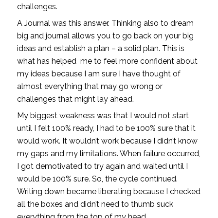
challenges. 
A Journal was this answer. Thinking also to dream 
big and journal allows you to go back on your big 
ideas and establish a plan – a solid plan. This is 
what has helped  me to feel more confident about 
my ideas because I am sure I have thought of 
almost everything that may go wrong or 
challenges that might lay ahead. 
My biggest weakness was that I would not start 
until I felt 100% ready, I had to be 100% sure that it 
would work. It wouldn’t work because I didn’t know 
my gaps and my limitations. When failure occurred, 
I got demotivated to try again and waited until I 
would be 100% sure. So, the cycle continued. 
Writing down became liberating because I checked 
all the boxes and didn’t need to thumb suck 
everything from the top of my head. 