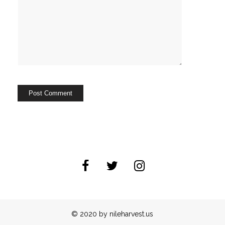
© 2020 by nileharvest.us