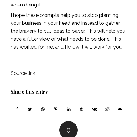
when doing it. 
I hope these prompts help you to stop planning 
your business in your head and instead to gather 
the bravery to put ideas to paper. This will help you 
have a fuller view of what needs to be done. This 
has worked for me, and I know it will work for you. 
Source link
Share this entry
0