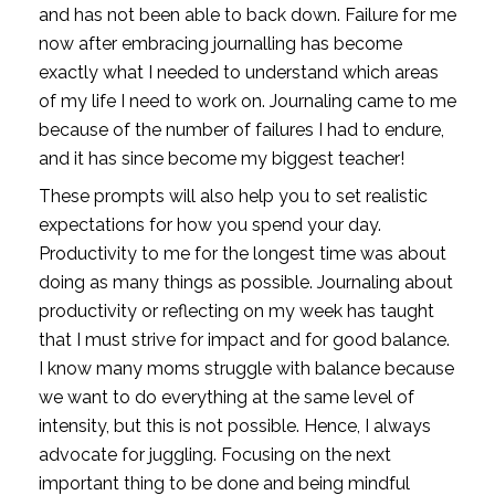
and has not been able to back down. Failure for me 
now after embracing journalling has become 
exactly what I needed to understand which areas 
of my life I need to work on. Journaling came to me 
because of the number of failures I had to endure, 
and it has since become my biggest teacher!
These prompts will also help you to set realistic 
expectations for how you spend your day. 
Productivity to me for the longest time was about 
doing as many things as possible. Journaling about 
productivity or reflecting on my week has taught 
that I must strive for impact and for good balance. 
I know many moms struggle with balance because 
we want to do everything at the same level of 
intensity, but this is not possible. Hence, I always 
advocate for juggling. Focusing on the next 
important thing to be done and being mindful 