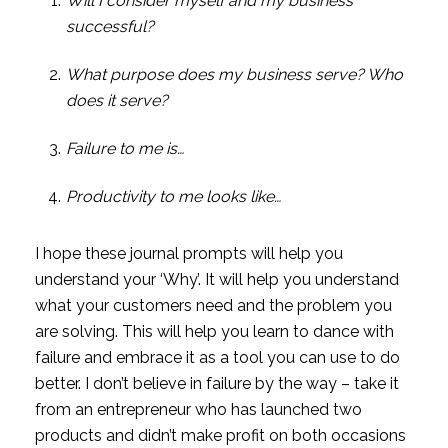
Will I consider myself and my business 
successful?
What purpose does my business serve? Who 
does it serve?
Failure to me is…
Productivity to me looks like…
I hope these journal prompts will help you 
understand your ‘Why’. It will help you understand 
what your customers need and the problem you 
are solving. This will help you learn to dance with 
failure and embrace it as a tool you can use to do 
better. I don’t believe in failure by the way – take it 
from an entrepreneur who has launched two 
products and didn’t make profit on both occasions 