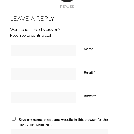
REPLIES
LEAVE A REPLY
Want to join the discussion?
Feel free to contribute!
*
Name
*
Email
Website
Save my name, email, and website in this browser for the
next time I comment.