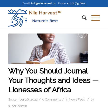
Email
:
info@nileharvest.us
Phone:
+1 202 743 0014
Why You Should Journal
Your Thoughts and Ideas —
Lionesses of Africa
/
/
/
September 26, 2022
0 Comments
in
News Feed
by
super-admin