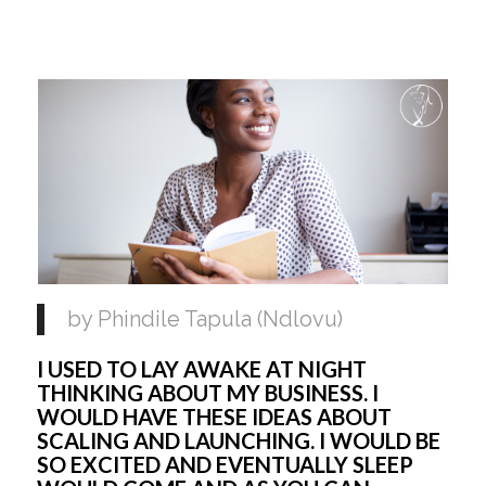
by Phindile Tapula (Ndlovu)
I USED TO LAY AWAKE AT NIGHT 
THINKING ABOUT MY BUSINESS. I 
WOULD HAVE THESE IDEAS ABOUT 
SCALING AND LAUNCHING. I WOULD BE 
SO EXCITED AND EVENTUALLY SLEEP 