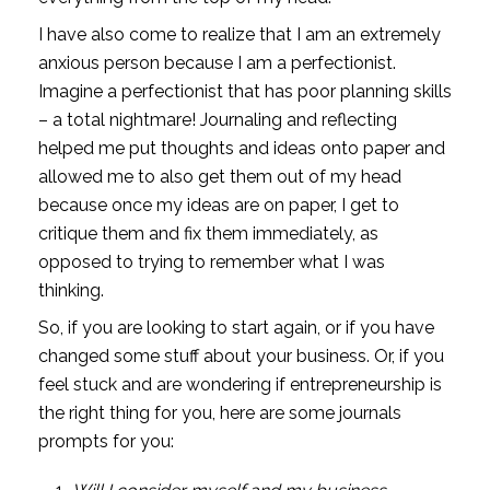
I have also come to realize that I am an extremely 
anxious person because I am a perfectionist. 
Imagine a perfectionist that has poor planning skills 
– a total nightmare! Journaling and reflecting 
helped me put thoughts and ideas onto paper and 
allowed me to also get them out of my head 
because once my ideas are on paper, I get to 
critique them and fix them immediately, as 
opposed to trying to remember what I was 
thinking. 
So, if you are looking to start again, or if you have 
changed some stuff about your business. Or, if you 
feel stuck and are wondering if entrepreneurship is 
the right thing for you, here are some journals 
prompts for you: