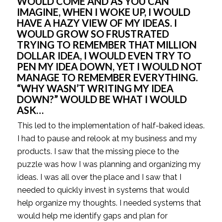
WOULD COME AND AS YOU CAN 
IMAGINE, WHEN I WOKE UP, I WOULD 
HAVE A HAZY VIEW OF MY IDEAS. I 
WOULD GROW SO FRUSTRATED 
TRYING TO REMEMBER THAT MILLION 
DOLLAR IDEA, I WOULD EVEN TRY TO 
PEN MY IDEA DOWN, YET I WOULD NOT 
MANAGE TO REMEMBER EVERYTHING. 
“WHY WASN’T WRITING MY IDEA 
DOWN?” WOULD BE WHAT I WOULD 
ASK…
This led to the implementation of half-baked ideas. 
I had to pause and relook at my business and my 
products. I saw that the missing piece to the 
puzzle was how I was planning and organizing my 
ideas. I was all over the place and I saw that I 
needed to quickly invest in systems that would 
help organize my thoughts. I needed systems that 
would help me identify gaps and plan for 